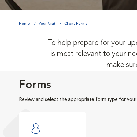
Home
Your Visit
Client Forms
To help prepare for your upc
is most relevant to your ne
make sure
Forms
Review and select the appropriate form type for your v