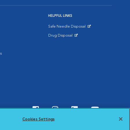
HELPFUL LINKS
Safe Needle Disposal
Opens in New Window
Drug Disposal
Opens in New Window
s
Visit VCA Animal Hospitals o
Visit VCA Animal Hospit
Visit VCA Animal 
Visit VCA A
Cookies Settings