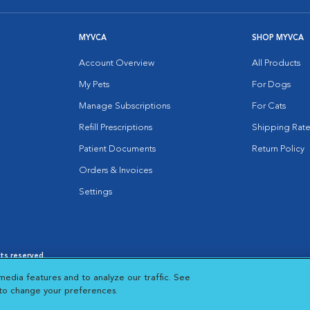
MYVCA
SHOP MYVCA
Account Overview
All Products
My Pets
For Dogs
Manage Subscriptions
For Cats
Refill Prescriptions
Shipping Rate
Patient Documents
Return Policy
Orders & Invoices
Settings
hts reserved.
es
|
Cookie Notice
|
Cookies Settings
|
media features and to analyze our traffic. See
 New Window
Opens in New Window
 to change your preferences.