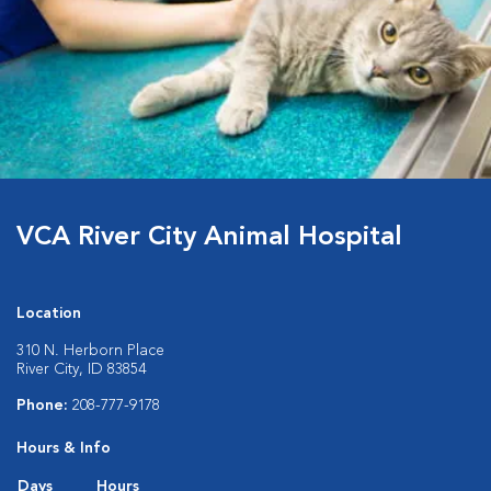
VCA River City Animal Hospital
Location
310 N. Herborn Place
River City, ID 83854
Phone:
208-777-9178
Hours & Info
Days
Hours