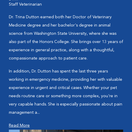
Staff Veterinarian
Dr. Trina Dutton earned both her Doctor of Veterinary
Medicine degree and her bachelor's degree in animal
science from Washington State University, where she was
also part of the Honors College. She brings over 13 years of
experience in general practice, along with a thoughtful,
compassionate approach to patient care.
In addition, Dr. Dutton has spent the last three years
working in emergency medicine, providing her with valuable
experience in urgent and critical cases. Whether your pet
needs routine care or something more complex, you're in
very capable hands. She is especially passionate about pain
management a...
Read More