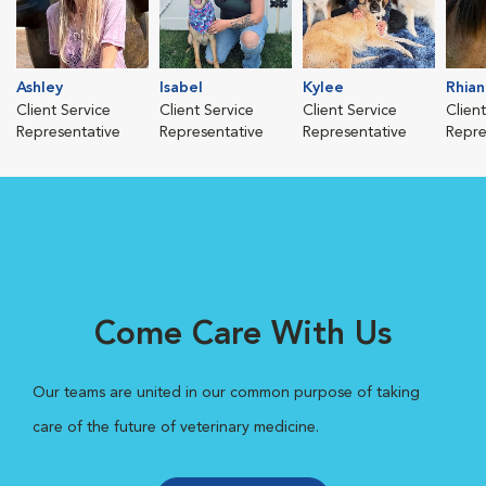
Ashley
Isabel
Kylee
Rhia
Client Service
Client Service
Client Service
Clien
Representative
Representative
Representative
Repre
Come Care With Us
Our teams are united in our common purpose of taking
care of the future of veterinary medicine.