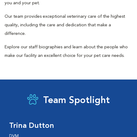
you and your pet.
Our team provides exceptional veterinary care of the highest
quality, including the care and dedication that make a
difference.
Explore our staff biographies and learn about the people who
make our facility an excellent choice for your pet care needs.
Team Spotlight
Trina Dutton
DVM