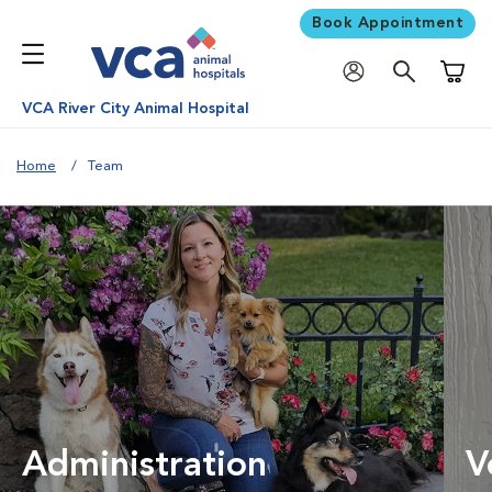
Book Appointment
Shoppi
VCA River City Animal Hospital
Home
Team
Administration
V