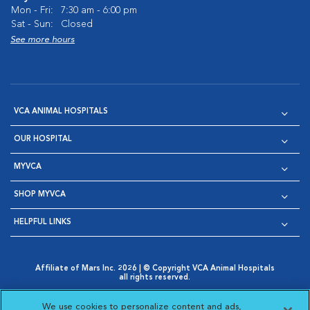
Mon - Fri:
7:30 am - 6:00 pm
Sat - Sun:
Closed
See more hours
VCA ANIMAL HOSPITALS
OUR HOSPITAL
MYVCA
SHOP MYVCA
HELPFUL LINKS
Affiliate of Mars Inc. 2026 | © Copyright VCA Animal Hospitals
all rights reserved.
Privacy Policy
|
Terms & Conditions
|
Web Accessibility
|
Opens in New Window
AdChoices
|
Cookie Notice
|
Cookies Settings
|
We use cookies to personalize content and ads,