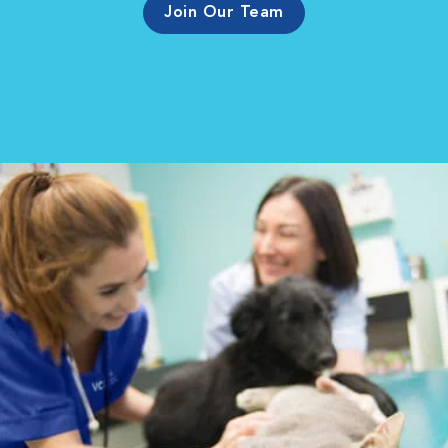
Join Our Team