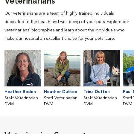
Veterinarians
Our veterinarians are a team of highly trained individuals
dedicated to the health and well-being of your pets. Explore our
veterinarians' biographies and learn about the individuals who
make our hospital an excellent choice for your pets' care.
Heather Boden
Heather Dutton
Trina Dutton
Paul 
Staff Veterinarian
Staff Veterinarian
Staff Veterinarian
Staff
DVM
DVM
DVM
DVM