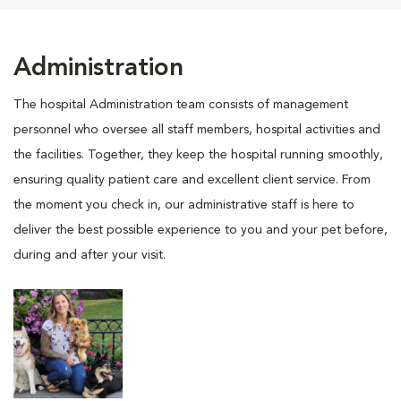
Administration
The hospital Administration team consists of management
personnel who oversee all staff members, hospital activities and
the facilities. Together, they keep the hospital running smoothly,
ensuring quality patient care and excellent client service. From
the moment you check in, our administrative staff is here to
deliver the best possible experience to you and your pet before,
during and after your visit.