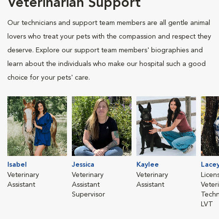
Veterinarian Support
Our technicians and support team members are all gentle animal
lovers who treat your pets with the compassion and respect they
deserve. Explore our support team members' biographies and
learn about the individuals who make our hospital such a good
choice for your pets' care.
Isabel
Jessica
Kaylee
Lace
Veterinary
Veterinary
Veterinary
Licen
Assistant
Assistant
Assistant
Veter
Supervisor
Techn
LVT