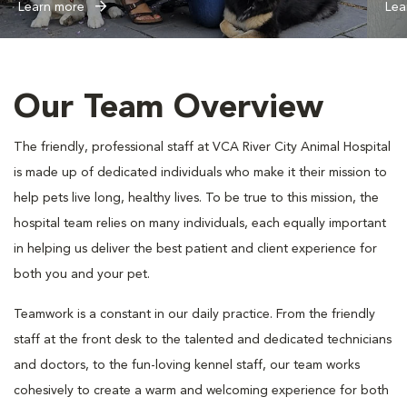
Learn more
Lea
Our Team Overview
The friendly, professional staff at VCA River City Animal Hospital
is made up of dedicated individuals who make it their mission to
help pets live long, healthy lives. To be true to this mission, the
hospital team relies on many individuals, each equally important
in helping us deliver the best patient and client experience for
both you and your pet.
Teamwork is a constant in our daily practice. From the friendly
staff at the front desk to the talented and dedicated technicians
and doctors, to the fun-loving kennel staff, our team works
cohesively to create a warm and welcoming experience for both