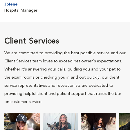
Jolene
Hospital Manager
Client Services
We are committed to providing the best possible service and our
Client Services team loves to exceed pet owner's expectations.
Whether it's answering your calls, guiding you and your pet to
the exam rooms or checking you in and out quickly, our client
service representatives and receptionists are dedicated to
providing helpful client and patient support that raises the bar
on customer service.