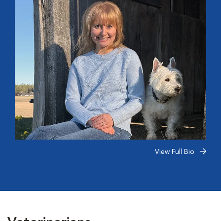
View Full Bio