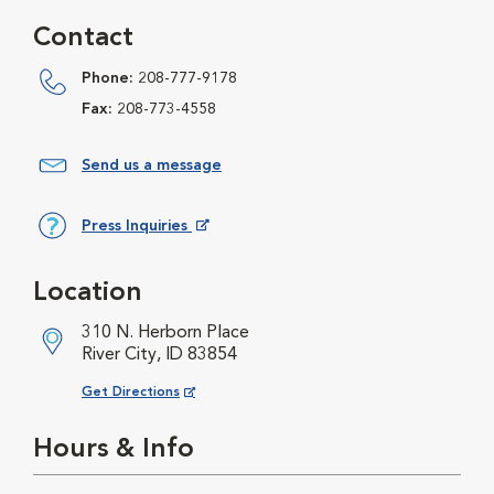
Contact
Phone:
208-777-9178
Fax:
208-773-4558
Send us a message
Press Inquiries
Opens in New Window
Location
310 N. Herborn Place
River City, ID 83854
Opens in New Window
Get Directions
Hours & Info