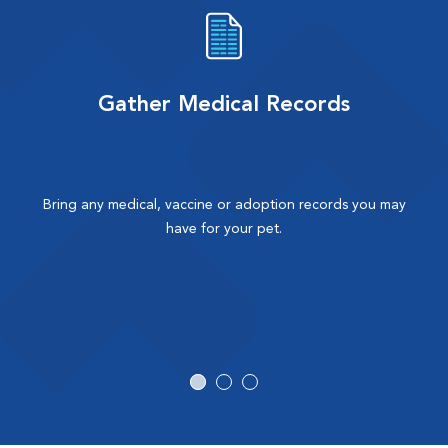
Gather Medical Records
Bring any medical, vaccine or adoption records you may
have for your pet.