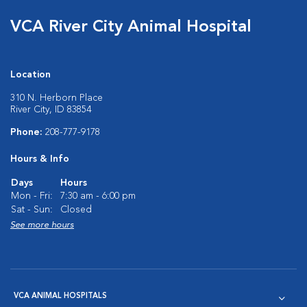
VCA River City Animal Hospital
Location
310 N. Herborn Place
River City, ID 83854
Phone:
208-777-9178
Hours & Info
Days
Hours
Mon - Fri:
7:30 am - 6:00 pm
Sat - Sun:
Closed
See more hours
VCA ANIMAL HOSPITALS