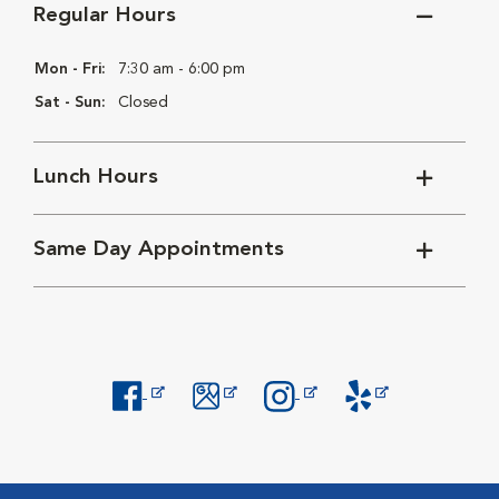
Regular Hours
Mon - Fri:
7:30 am - 6:00 pm
Sat - Sun:
Closed
Lunch Hours
Same Day Appointments
Opens in New Window
Opens in New Window
Opens in New Window
Opens in New Windo