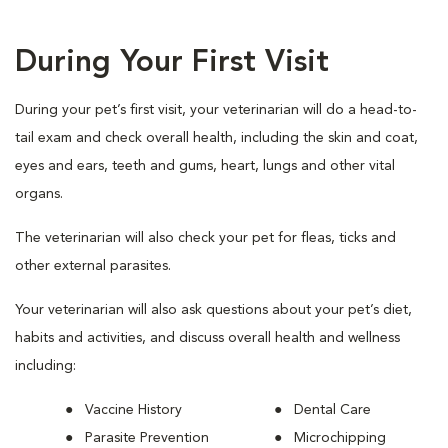
During Your First Visit
During your pet’s first visit, your veterinarian will do a head-to-
tail exam and check overall health, including the skin and coat,
eyes and ears, teeth and gums, heart, lungs and other vital
organs.
The veterinarian will also check your pet for fleas, ticks and
other external parasites.
Your veterinarian will also ask questions about your pet’s diet,
habits and activities, and discuss overall health and wellness
including:
Vaccine History
Dental Care
Parasite Prevention
Microchipping