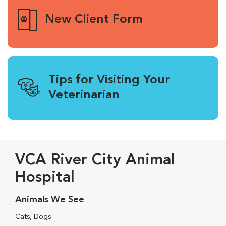
New Client Form
Tips for Visiting Your
Veterinarian
VCA River City Animal
Hospital
Animals We See
Cats, Dogs