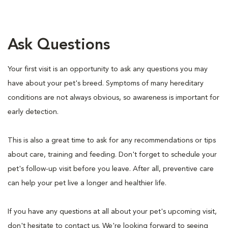
Ask Questions
Your first visit is an opportunity to ask any questions you may
have about your pet's breed. Symptoms of many hereditary
conditions are not always obvious, so awareness is important for
early detection.
This is also a great time to ask for any recommendations or tips
about care, training and feeding. Don't forget to schedule your
pet's follow-up visit before you leave. After all, preventive care
can help your pet live a longer and healthier life.
If you have any questions at all about your pet's upcoming visit,
don't hesitate to contact us. We're looking forward to seeing