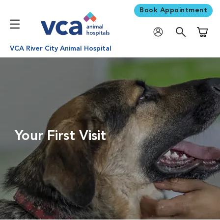
Book Appointment
Shoppi
VCA River City Animal Hospital
Your First Visit