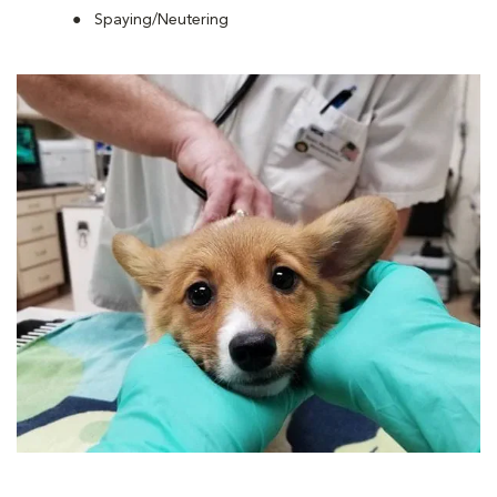
Spaying/Neutering