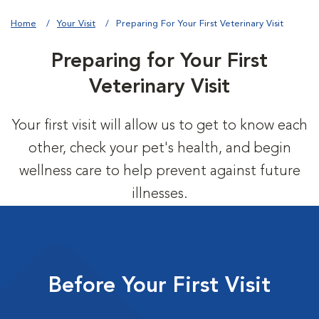
Home
Your Visit
Preparing For Your First Veterinary Visit
Preparing for Your First
Veterinary Visit
Your first visit will allow us to get to know each
other, check your pet's health, and begin
wellness care to help prevent against future
illnesses.
Before Your First Visit