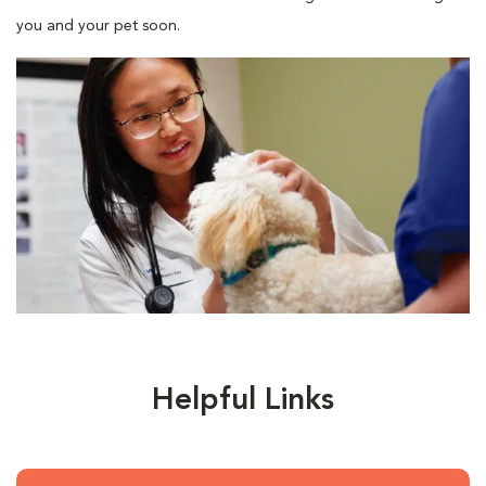
you and your pet soon.
Helpful Links