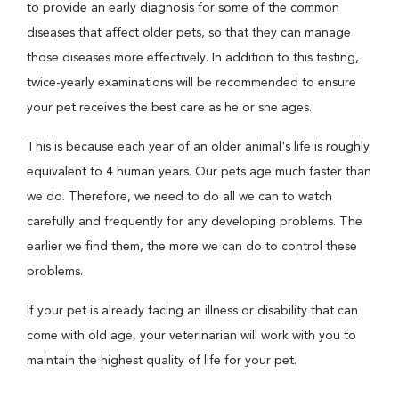
to provide an early diagnosis for some of the common
diseases that affect older pets, so that they can manage
those diseases more effectively. In addition to this testing,
twice-yearly examinations will be recommended to ensure
your pet receives the best care as he or she ages.
This is because each year of an older animal's life is roughly
equivalent to 4 human years. Our pets age much faster than
we do. Therefore, we need to do all we can to watch
carefully and frequently for any developing problems. The
earlier we find them, the more we can do to control these
problems.
If your pet is already facing an illness or disability that can
come with old age, your veterinarian will work with you to
maintain the highest quality of life for your pet.