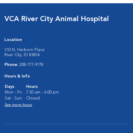
VCA River City Animal Hospital
Location
310 N. Herborn Place
River City, ID 83854
Phone:
208-777-9178
Hours & Info
Days
Hours
Mon - Fri:
7:30 am - 6:00 pm
Sat - Sun:
Closed
See more hours