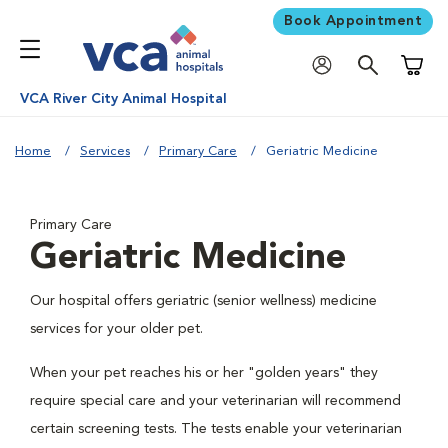
Book Appointment
Shoppi
VCA River City Animal Hospital
Home
Services
Primary Care
Geriatric Medicine
Primary Care
Geriatric Medicine
Our hospital offers geriatric (senior wellness) medicine
services for your older pet.
When your pet reaches his or her "golden years" they
require special care and your veterinarian will recommend
certain screening tests. The tests enable your veterinarian