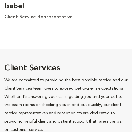
Isabel
Client Service Representative
Client Services
We are committed to providing the best possible service and our
Client Services team loves to exceed pet owner's expectations.
Whether it's answering your calls, guiding you and your pet to
the exam rooms or checking you in and out quickly, our client
service representatives and receptionists are dedicated to
providing helpful client and patient support that raises the bar
on customer service.