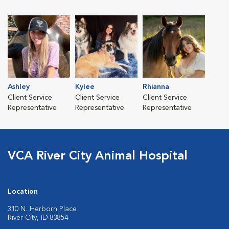
Ashley
Kylee
Rhianna
Client Service
Client Service
Client Service
Representative
Representative
Representative
VCA River City Animal Hospital
Location
310 N. Herborn Place
River City, ID 83854