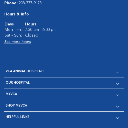
Phone:
208-777-9178
Hours & Info
Days
Hours
Mon - Fri:
7:30 am - 6:00 pm
Sat - Sun:
Closed
See more hours
VCA ANIMAL HOSPITALS
OUR HOSPITAL
MYVCA
SHOP MYVCA
HELPFUL LINKS