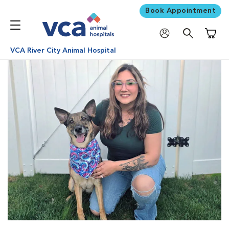
Book Appointment
Shoppi
VCA River City Animal Hospital