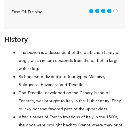
4 out of 5
Ease Of Training
History
The bichon is a descendent of the barbichon family of
dogs, which in turn descends from the barbet, a large
water dog.
Bichons were divided into four types: Maltaise,
Bolognese, Havanese and Tenerife.
The Tenerife, developed on the Canary Island of
Tenerife, was brought to Italy in the 14th century. They
quickly became favored pets of the upper class.
After a series of French invasions of Italy in the 1500s,
the dogs were brought back to France where they once