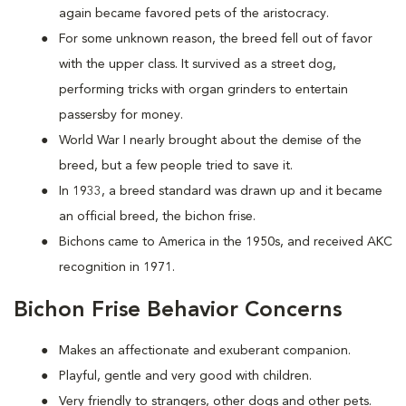
again became favored pets of the aristocracy.
For some unknown reason, the breed fell out of favor
with the upper class. It survived as a street dog,
performing tricks with organ grinders to entertain
passersby for money.
World War I nearly brought about the demise of the
breed, but a few people tried to save it.
In 1933, a breed standard was drawn up and it became
an official breed, the bichon frise.
Bichons came to America in the 1950s, and received AKC
recognition in 1971.
Bichon Frise Behavior Concerns
Makes an affectionate and exuberant companion.
Playful, gentle and very good with children.
Very friendly to strangers, other dogs and other pets.