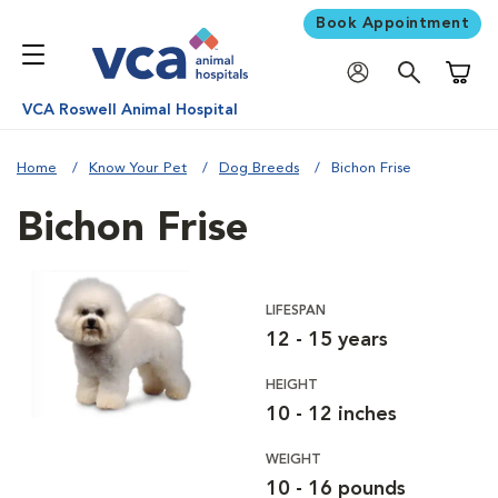
Book Appointment
Shoppi
VCA Roswell Animal Hospital
Home
Know Your Pet
Dog Breeds
Bichon Frise
Bichon Frise
LIFESPAN
12 - 15 years
HEIGHT
10 - 12 inches
WEIGHT
10 - 16 pounds