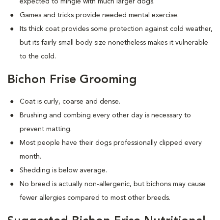
expected to mingle with much larger dogs.
Games and tricks provide needed mental exercise.
Its thick coat provides some protection against cold weather,
but its fairly small body size nonetheless makes it vulnerable
to the cold.
Bichon Frise Grooming
Coat is curly, coarse and dense.
Brushing and combing every other day is necessary to
prevent matting.
Most people have their dogs professionally clipped every
month.
Shedding is below average.
No breed is actually non-allergenic, but bichons may cause
fewer allergies compared to most other breeds.