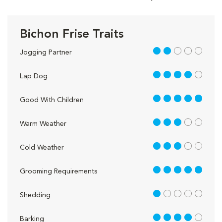
Bichon Frise Traits
2 out of 5
Jogging Partner
4 out of 5
Lap Dog
5 out of 5
Good With Children
3 out of 5
Warm Weather
3 out of 5
Cold Weather
5 out of 5
Grooming Requirements
1 out of 5
Shedding
4 out of 5
Barking