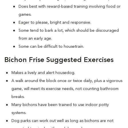
Does best with reward-based training involving food or
games.
Eager to please, bright and responsive.
Some tend to bark a lot, which should be discouraged
from an early age.
Some can be difficult to housetrain.
Bichon Frise Suggested Exercises
Makes a lively and alert housedog.
A walk around the block once or twice daily, plus a vigorous
game, will meet its exercise needs, not counting bathroom
breaks.
Many bichons have been trained to use indoor potty
systems.
Dog parks can work out well as long as bichons are not