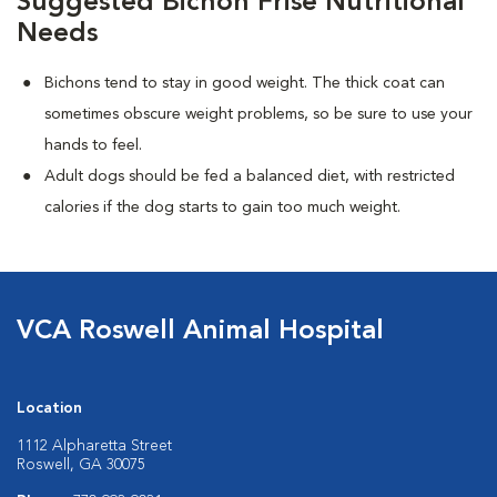
Suggested Bichon Frise Nutritional
Needs
Bichons tend to stay in good weight. The thick coat can
sometimes obscure weight problems, so be sure to use your
hands to feel.
Adult dogs should be fed a balanced diet, with restricted
calories if the dog starts to gain too much weight.
VCA Roswell Animal Hospital
Location
1112 Alpharetta Street
Roswell, GA 30075