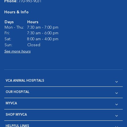
Phone:
770-993-9031
Hours & Info
Days
Hours
Mon - Thu:
7:30 am - 7:00 pm
Fri:
7:30 am - 6:00 pm
Sat:
8:00 am - 4:00 pm
Sun:
Closed
See more hours
VCA ANIMAL HOSPITALS
OUR HOSPITAL
MYVCA
SHOP MYVCA
HELPFUL LINKS