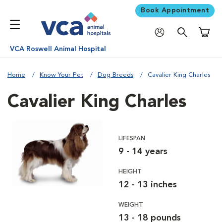
Book Appointment
Shoppi
VCA Roswell Animal Hospital
Home
Know Your Pet
Dog Breeds
Cavalier King Charles
Cavalier King Charles
LIFESPAN
9 - 14 years
HEIGHT
12 - 13 inches
WEIGHT
13 - 18 pounds