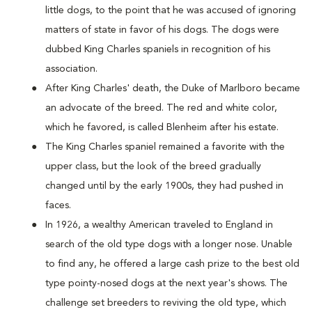
little dogs, to the point that he was accused of ignoring
matters of state in favor of his dogs. The dogs were
dubbed King Charles spaniels in recognition of his
association.
After King Charles' death, the Duke of Marlboro became
an advocate of the breed. The red and white color,
which he favored, is called Blenheim after his estate.
The King Charles spaniel remained a favorite with the
upper class, but the look of the breed gradually
changed until by the early 1900s, they had pushed in
faces.
In 1926, a wealthy American traveled to England in
search of the old type dogs with a longer nose. Unable
to find any, he offered a large cash prize to the best old
type pointy-nosed dogs at the next year's shows. The
challenge set breeders to reviving the old type, which