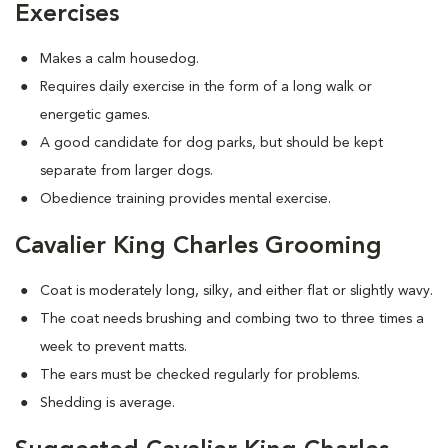
Exercises
Makes a calm housedog.
Requires daily exercise in the form of a long walk or
energetic games.
A good candidate for dog parks, but should be kept
separate from larger dogs.
Obedience training provides mental exercise.
Cavalier King Charles Grooming
Coat is moderately long, silky, and either flat or slightly wavy.
The coat needs brushing and combing two to three times a
week to prevent matts.
The ears must be checked regularly for problems.
Shedding is average.