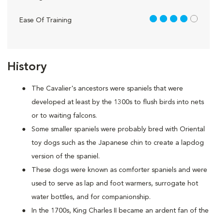
4 out of 5
Ease Of Training
History
The Cavalier's ancestors were spaniels that were
developed at least by the 1300s to flush birds into nets
or to waiting falcons.
Some smaller spaniels were probably bred with Oriental
toy dogs such as the Japanese chin to create a lapdog
version of the spaniel.
These dogs were known as comforter spaniels and were
used to serve as lap and foot warmers, surrogate hot
water bottles, and for companionship.
In the 1700s, King Charles II became an ardent fan of the