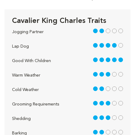
Cavalier King Charles Traits
2 out of 5
Jogging Partner
4 out of 5
Lap Dog
5 out of 5
Good With Children
3 out of 5
Warm Weather
2 out of 5
Cold Weather
3 out of 5
Grooming Requirements
3 out of 5
Shedding
2 out of 5
Barking