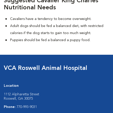
Suggested Cavalier King Charles
Nutritional Needs
Cavaliers have a tendency to become overweight.
Adult dogs should be fed a balanced diet, with restricted
calories if the dog starts to gain too much weight.
Puppies should be fed a balanced a puppy food.
VCA Roswell Animal Hospital
Location
1112 Alpharetta Street
Roswell, GA 30075
Phone:
770-993-9031