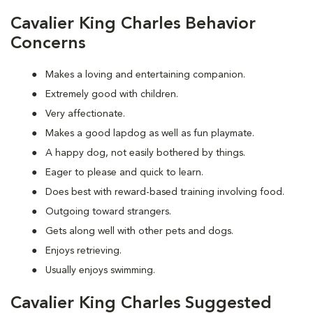
Cavalier King Charles Behavior
Concerns
Makes a loving and entertaining companion.
Extremely good with children.
Very affectionate.
Makes a good lapdog as well as fun playmate.
A happy dog, not easily bothered by things.
Eager to please and quick to learn.
Does best with reward-based training involving food.
Outgoing toward strangers.
Gets along well with other pets and dogs.
Enjoys retrieving.
Usually enjoys swimming.
Cavalier King Charles Suggested