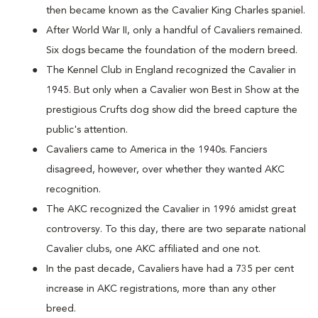
then became known as the Cavalier King Charles spaniel.
After World War II, only a handful of Cavaliers remained.
Six dogs became the foundation of the modern breed.
The Kennel Club in England recognized the Cavalier in
1945. But only when a Cavalier won Best in Show at the
prestigious Crufts dog show did the breed capture the
public's attention.
Cavaliers came to America in the 1940s. Fanciers
disagreed, however, over whether they wanted AKC
recognition.
The AKC recognized the Cavalier in 1996 amidst great
controversy. To this day, there are two separate national
Cavalier clubs, one AKC affiliated and one not.
In the past decade, Cavaliers have had a 735 per cent
increase in AKC registrations, more than any other
breed.