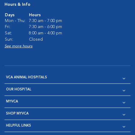
Hours & Info
Days
Hours
Mon - Thu:
7:30 am - 7:00 pm
Fri:
7:30 am - 6:00 pm
Sat:
8:00 am - 4:00 pm
Sun:
Closed
See more hours
VCA ANIMAL HOSPITALS
OUR HOSPITAL
MYVCA
SHOP MYVCA
HELPFUL LINKS