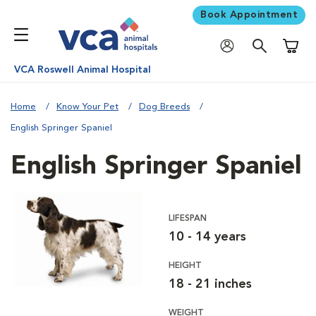
Book Appointment
Shoppi
VCA Roswell Animal Hospital
Home
Know Your Pet
Dog Breeds
English Springer Spaniel
English Springer Spaniel
LIFESPAN
10 - 14 years
HEIGHT
18 - 21 inches
WEIGHT