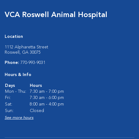
VCA Roswell Animal Hospital
Location
1112 Alpharetta Street
Roswell, GA 30075
Phone:
770-993-9031
Hours & Info
Days
Hours
Mon - Thu:
7:30 am - 7:00 pm
Fri:
7:30 am - 6:00 pm
Sat:
8:00 am - 4:00 pm
Sun:
Closed
See more hours