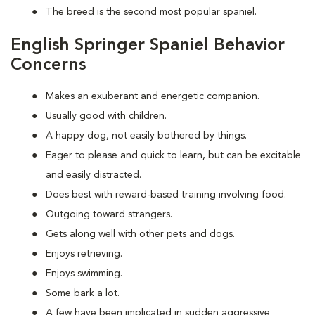
The breed is the second most popular spaniel.
English Springer Spaniel Behavior
Concerns
Makes an exuberant and energetic companion.
Usually good with children.
A happy dog, not easily bothered by things.
Eager to please and quick to learn, but can be excitable
and easily distracted.
Does best with reward-based training involving food.
Outgoing toward strangers.
Gets along well with other pets and dogs.
Enjoys retrieving.
Enjoys swimming.
Some bark a lot.
A few have been implicated in sudden aggressive