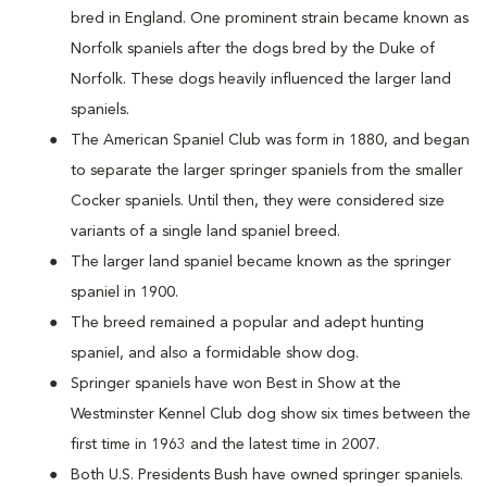
bred in England. One prominent strain became known as
Norfolk spaniels after the dogs bred by the Duke of
Norfolk. These dogs heavily influenced the larger land
spaniels.
The American Spaniel Club was form in 1880, and began
to separate the larger springer spaniels from the smaller
Cocker spaniels. Until then, they were considered size
variants of a single land spaniel breed.
The larger land spaniel became known as the springer
spaniel in 1900.
The breed remained a popular and adept hunting
spaniel, and also a formidable show dog.
Springer spaniels have won Best in Show at the
Westminster Kennel Club dog show six times between the
first time in 1963 and the latest time in 2007.
Both U.S. Presidents Bush have owned springer spaniels.