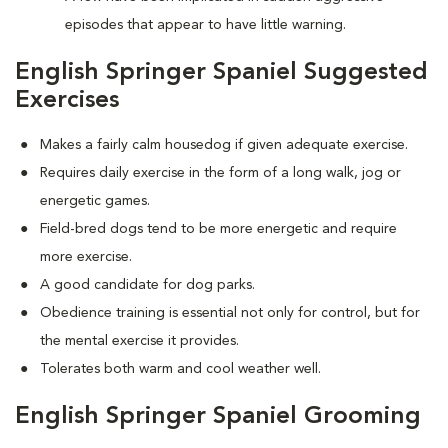
episodes that appear to have little warning.
English Springer Spaniel Suggested
Exercises
Makes a fairly calm housedog if given adequate exercise.
Requires daily exercise in the form of a long walk, jog or
energetic games.
Field-bred dogs tend to be more energetic and require
more exercise.
A good candidate for dog parks.
Obedience training is essential not only for control, but for
the mental exercise it provides.
Tolerates both warm and cool weather well.
English Springer Spaniel Grooming