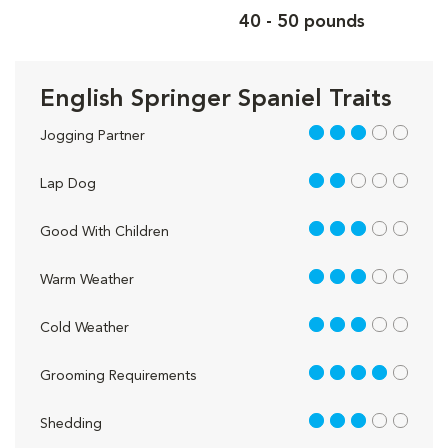
40 - 50 pounds
English Springer Spaniel Traits
3 out of 5
Jogging Partner
2 out of 5
Lap Dog
3 out of 5
Good With Children
3 out of 5
Warm Weather
3 out of 5
Cold Weather
4 out of 5
Grooming Requirements
3 out of 5
Shedding