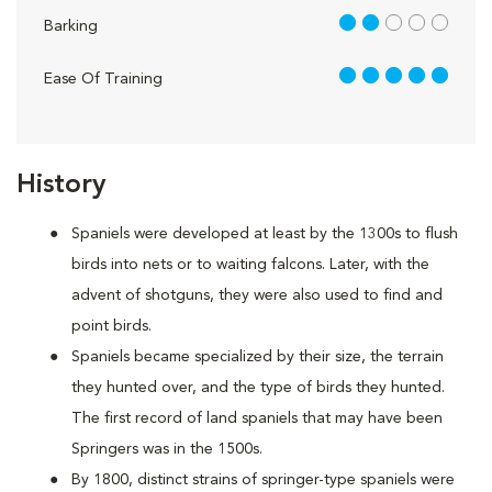
2 out of 5
Barking
5 out of 5
Ease Of Training
History
Spaniels were developed at least by the 1300s to flush
birds into nets or to waiting falcons. Later, with the
advent of shotguns, they were also used to find and
point birds.
Spaniels became specialized by their size, the terrain
they hunted over, and the type of birds they hunted.
The first record of land spaniels that may have been
Springers was in the 1500s.
By 1800, distinct strains of springer-type spaniels were