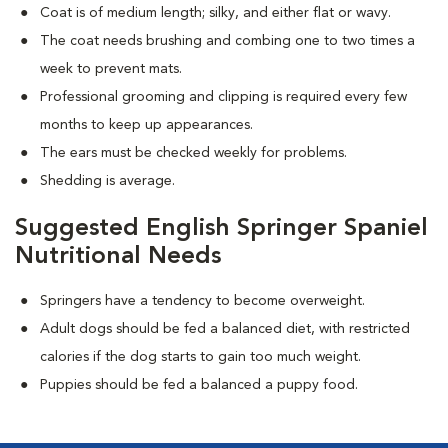
Coat is of medium length; silky, and either flat or wavy.
The coat needs brushing and combing one to two times a
week to prevent mats.
Professional grooming and clipping is required every few
months to keep up appearances.
The ears must be checked weekly for problems.
Shedding is average.
Suggested English Springer Spaniel
Nutritional Needs
Springers have a tendency to become overweight.
Adult dogs should be fed a balanced diet, with restricted
calories if the dog starts to gain too much weight.
Puppies should be fed a balanced a puppy food.