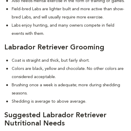
Also needs mental exercise in the form of training or games.
Field-bred Labs are lighter built and more active than show-
bred Labs, and will usually require more exercise.
Labs enjoy hunting, and many owners compete in field
events with them.
Labrador Retriever Grooming
Coat is straight and thick, but fairly short.
Colors are black, yellow and chocolate. No other colors are
considered acceptable.
Brushing once a week is adequate; more during shedding
seasons.
Shedding is average to above average.
Suggested Labrador Retriever
Nutritional Needs