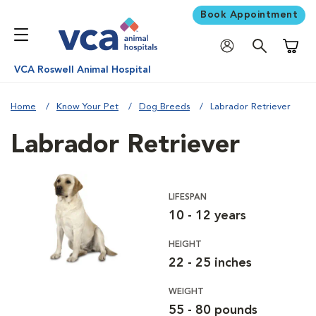
Book Appointment
Shoppi
VCA Roswell Animal Hospital
Home
Know Your Pet
Dog Breeds
Labrador Retriever
Labrador Retriever
LIFESPAN
10 - 12 years
HEIGHT
22 - 25 inches
WEIGHT
55 - 80 pounds