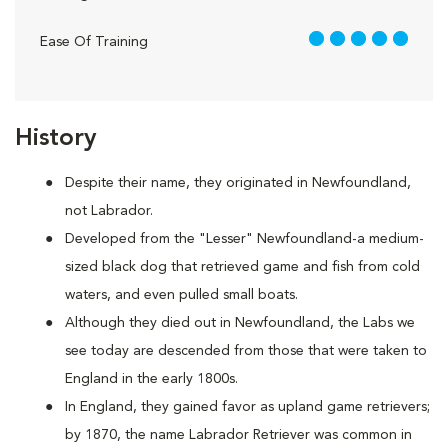
5 out of 5
Ease Of Training
History
Despite their name, they originated in Newfoundland,
not Labrador.
Developed from the "Lesser" Newfoundland-a medium-
sized black dog that retrieved game and fish from cold
waters, and even pulled small boats.
Although they died out in Newfoundland, the Labs we
see today are descended from those that were taken to
England in the early 1800s.
In England, they gained favor as upland game retrievers;
by 1870, the name Labrador Retriever was common in