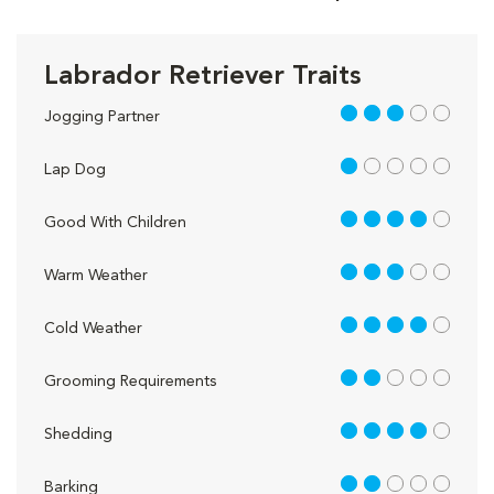
Labrador Retriever Traits
3 out of 5
Jogging Partner
1 out of 5
Lap Dog
4 out of 5
Good With Children
3 out of 5
Warm Weather
4 out of 5
Cold Weather
2 out of 5
Grooming Requirements
4 out of 5
Shedding
2 out of 5
Barking