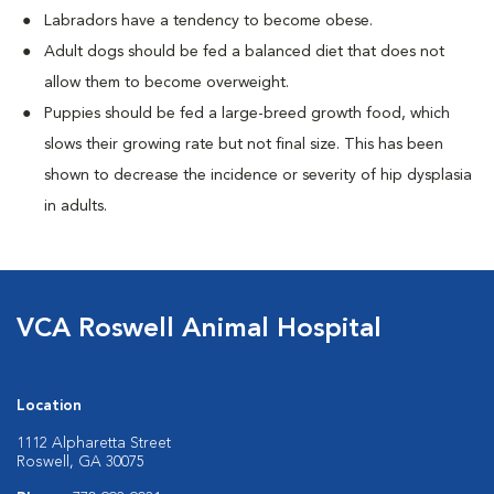
Labradors have a tendency to become obese.
Adult dogs should be fed a balanced diet that does not
allow them to become overweight.
Puppies should be fed a large-breed growth food, which
slows their growing rate but not final size. This has been
shown to decrease the incidence or severity of hip dysplasia
in adults.
VCA Roswell Animal Hospital
Location
1112 Alpharetta Street
Roswell, GA 30075