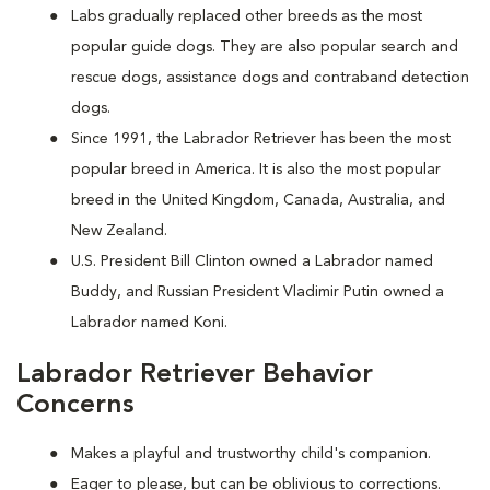
Labs gradually replaced other breeds as the most
popular guide dogs. They are also popular search and
rescue dogs, assistance dogs and contraband detection
dogs.
Since 1991, the Labrador Retriever has been the most
popular breed in America. It is also the most popular
breed in the United Kingdom, Canada, Australia, and
New Zealand.
U.S. President Bill Clinton owned a Labrador named
Buddy, and Russian President Vladimir Putin owned a
Labrador named Koni.
Labrador Retriever Behavior
Concerns
Makes a playful and trustworthy child's companion.
Eager to please, but can be oblivious to corrections.