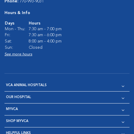
Phone:
770-993-9031
Hours & Info
Days
Hours
Mon - Thu:
7:30 am - 7:00 pm
Fri:
7:30 am - 6:00 pm
Sat:
8:00 am - 4:00 pm
Sun:
Closed
See more hours
VCA ANIMAL HOSPITALS
OUR HOSPITAL
MYVCA
SHOP MYVCA
HELPFUL LINKS