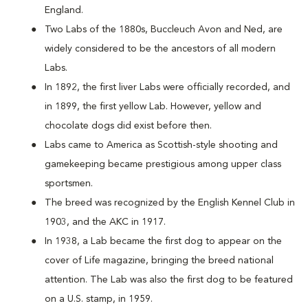
England.
Two Labs of the 1880s, Buccleuch Avon and Ned, are
widely considered to be the ancestors of all modern
Labs.
In 1892, the first liver Labs were officially recorded, and
in 1899, the first yellow Lab. However, yellow and
chocolate dogs did exist before then.
Labs came to America as Scottish-style shooting and
gamekeeping became prestigious among upper class
sportsmen.
The breed was recognized by the English Kennel Club in
1903, and the AKC in 1917.
In 1938, a Lab became the first dog to appear on the
cover of Life magazine, bringing the breed national
attention. The Lab was also the first dog to be featured
on a U.S. stamp, in 1959.