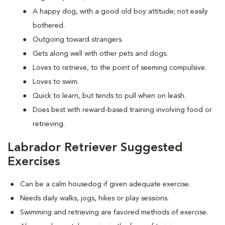
A happy dog, with a good old boy attitude; not easily
bothered.
Outgoing toward strangers.
Gets along well with other pets and dogs.
Loves to retrieve, to the point of seeming compulsive.
Loves to swim.
Quick to learn, but tends to pull when on leash.
Does best with reward-based training involving food or
retrieving.
Labrador Retriever Suggested
Exercises
Can be a calm housedog if given adequate exercise.
Needs daily walks, jogs, hikes or play sessions.
Swimming and retrieving are favored methods of exercise.