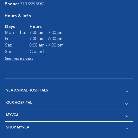
Phone:
770-993-9031
Hours & Info
Days
Hours
Mon - Thu:
7:30 am - 7:00 pm
Fri:
7:30 am - 6:00 pm
Sat:
8:00 am - 4:00 pm
Sun:
Closed
See more hours
VCA ANIMAL HOSPITALS
OUR HOSPITAL
MYVCA
SHOP MYVCA