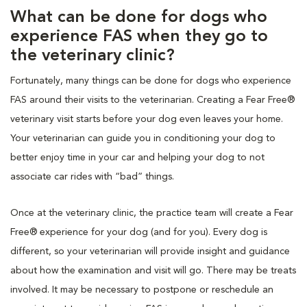
What can be done for dogs who
experience FAS when they go to
the veterinary clinic?
Fortunately, many things can be done for dogs who experience
FAS around their visits to the veterinarian. Creating a Fear Free®
veterinary visit starts before your dog even leaves your home.
Your veterinarian can guide you in conditioning your dog to
better enjoy time in your car and helping your dog to not
associate car rides with “bad” things.
Once at the veterinary clinic, the practice team will create a Fear
Free® experience for your dog (and for you). Every dog is
different, so your veterinarian will provide insight and guidance
about how the examination and visit will go. There may be treats
involved. It may be necessary to postpone or reschedule an