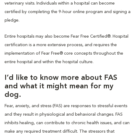
veterinary visits. Individuals within a hospital can become
certified by completing the 9-hour online program and signing a
pledge.
Entire hospitals may also become Fear Free Certified®. Hospital
certification is a more extensive process, and requires the
implementation of Fear Free® core concepts throughout the
entire hospital and within the hospital culture.
I’d like to know more about FAS
and what it might mean for my
dog.
Fear, anxiety, and stress (FAS) are responses to stressful events
and they result in physiological and behavioral changes. FAS
inhibits healing, can contribute to chronic health issues, and can
make any required treatment difficult. The stressors that