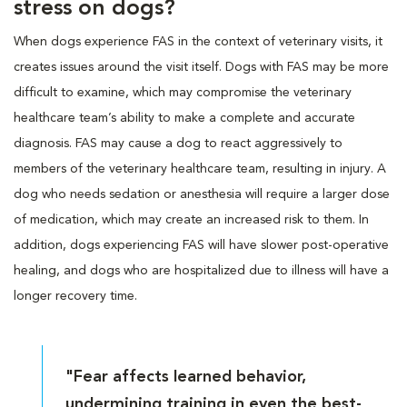
stress on dogs?
When dogs experience FAS in the context of veterinary visits, it
creates issues around the visit itself. Dogs with FAS may be more
difficult to examine, which may compromise the veterinary
healthcare team’s ability to make a complete and accurate
diagnosis. FAS may cause a dog to react aggressively to
members of the veterinary healthcare team, resulting in injury. A
dog who needs sedation or anesthesia will require a larger dose
of medication, which may create an increased risk to them. In
addition, dogs experiencing FAS will have slower post-operative
healing, and dogs who are hospitalized due to illness will have a
longer recovery time.
"Fear affects learned behavior,
undermining training in even the best-