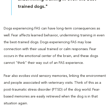
trained dogs."
Dogs experiencing FAS can have long-term consequences as
well. Fear affects learned behavior, undermining training in even
the best-trained dogs. Dogs experiencing FAS may lose
connection with their usual trained or calm responses. Fear
occurs in the emotional center of the brain, and these dogs
cannot “think” their way out of an FAS experience.
Fear also evokes vivid sensory memories, linking the environment
and people associated with veterinary visits. Think of this as a
post-traumatic stress disorder (PTSD) of the dog world. Fear-
based memories are easily retrieved when the dog is in that
situation again.