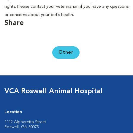
rights. Please contact your veterinarian if you have any questions
or concerns about your pet’s health.
Share
Other
VCA Roswell Animal Hospital
Location
1112 Alpharetta Street
Roswell, GA 30075