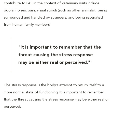
contribute to FAS in the context of veterinary visits include
odors, noises, pain, visual stimuli (such as other animals), being
surrounded and handled by strangers, and being separated
from human family members.
"It is important to remember that the
threat causing the stress response
may be either real or perceived."
The stress response is the body’s attempt to return itself to a
more normal state of functioning. It is important to remember
that the threat causing the stress response may be either real or
perceived.