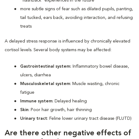
“flashback” experiences in the future
more subtle signs of fear such as dilated pupils, panting,
tail tucked, ears back, avoiding interaction, and refusing
treats
A delayed stress response is influenced by chronically elevated
cortisol levels. Several body systems may be affected:
Gastrointestinal system:
Inflammatory bowel disease,
ulcers, diarrhea
Musculoskeletal system
: Muscle wasting, chronic
fatigue
Immune system
: Delayed healing
Skin
: Poor hair growth, hair thinning
Urinary tract
: Feline lower urinary tract disease (FLUTD)
Are there other negative effects of