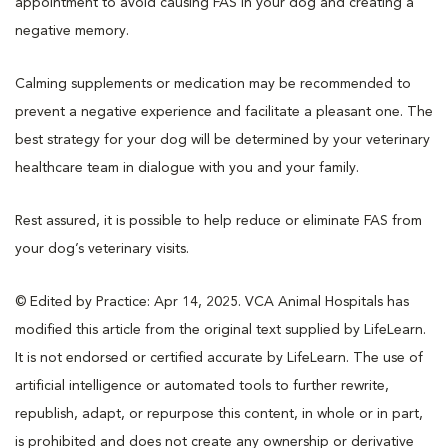
appointment to avoid causing FAS in your dog and creating a
negative memory.
Calming supplements or medication may be recommended to
prevent a negative experience and facilitate a pleasant one. The
best strategy for your dog will be determined by your veterinary
healthcare team in dialogue with you and your family.
Rest assured, it is possible to help reduce or eliminate FAS from
your dog’s veterinary visits.
© Edited by Practice: Apr 14, 2025. VCA Animal Hospitals has
modified this article from the original text supplied by LifeLearn.
It is not endorsed or certified accurate by LifeLearn. The use of
artificial intelligence or automated tools to further rewrite,
republish, adapt, or repurpose this content, in whole or in part,
is prohibited and does not create any ownership or derivative