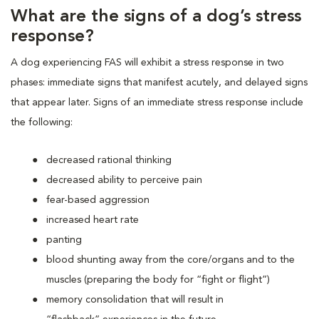
What are the signs of a dog’s stress
response?
A dog experiencing FAS will exhibit a stress response in two
phases: immediate signs that manifest acutely, and delayed signs
that appear later. Signs of an immediate stress response include
the following:
decreased rational thinking
decreased ability to perceive pain
fear-based aggression
increased heart rate
panting
blood shunting away from the core/organs and to the
muscles (preparing the body for “fight or flight”)
memory consolidation that will result in