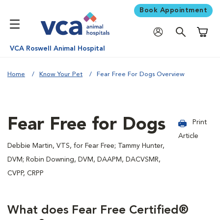
Book Appointment
Shoppi
VCA Roswell Animal Hospital
Home
Know Your Pet
Fear Free For Dogs Overview
Fear Free for Dogs
Print
Article
Debbie Martin, VTS, for Fear Free; Tammy Hunter,
DVM; Robin Downing, DVM, DAAPM, DACVSMR,
CVPP, CRPP
What does Fear Free Certified®