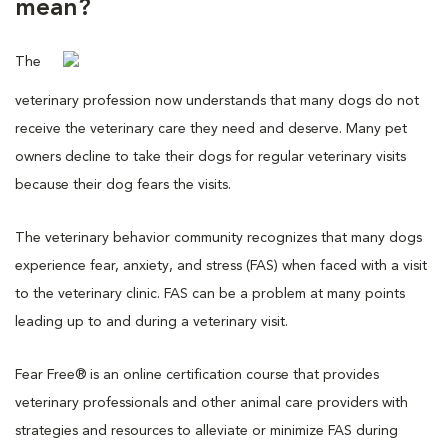
mean?
The
veterinary profession now understands that many dogs do not
receive the veterinary care they need and deserve. Many pet
owners decline to take their dogs for regular veterinary visits
because their dog fears the visits.
The veterinary behavior community recognizes that many dogs
experience fear, anxiety, and stress (FAS) when faced with a visit
to the veterinary clinic. FAS can be a problem at many points
leading up to and during a veterinary visit.
Fear Free® is an online certification course that provides
veterinary professionals and other animal care providers with
strategies and resources to alleviate or minimize FAS during