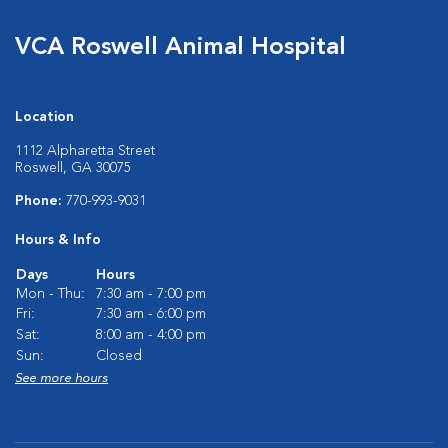
VCA Roswell Animal Hospital
Location
1112 Alpharetta Street
Roswell, GA 30075
Phone:
770-993-9031
Hours & Info
Days
Hours
Mon - Thu:
7:30 am - 7:00 pm
Fri:
7:30 am - 6:00 pm
Sat:
8:00 am - 4:00 pm
Sun:
Closed
See more hours