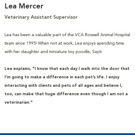
Lea Mercer
Veterinary Assistant Supervisor
Lea has been a valuable part of the VCA Roswell Animal Hospital
team since 1995! When not at work, Lea enjoys spending time
with her daughter and miniature toy poodle, Sayti.
Lea explains, "I know that each day I walk into the door that
I'm going to make a difference in each pet’s life. I enjoy
interacting with clients and pets of all ages and believe I,
too, can make that huge difference even though I am not a
veterinarian."