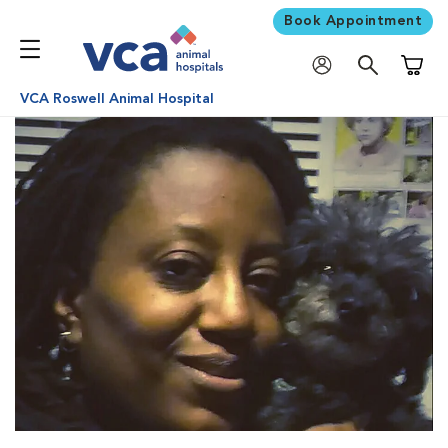
Book Appointment
Shoppi
VCA Roswell Animal Hospital