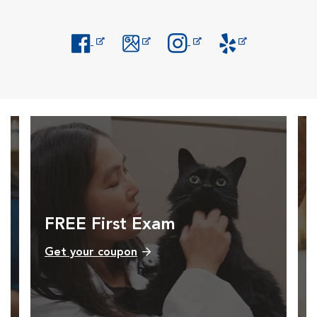
Opens in New Window
Opens in New Window
Opens in New Window
Opens in New Windo
FREE First Exam
Get your coupon