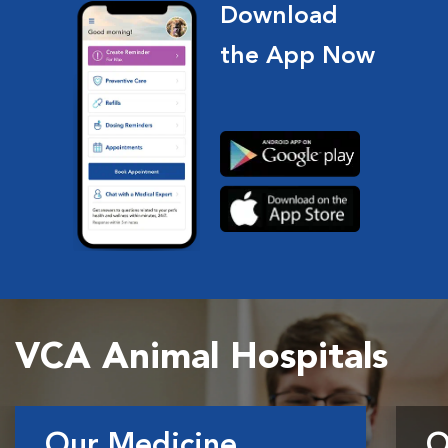
Download
the App Now
VCA Animal Hospitals
Our Medicine
O