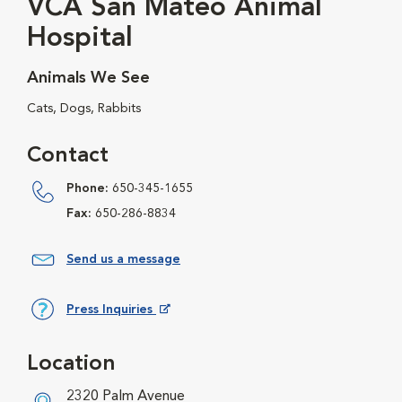
VCA San Mateo Animal
Hospital
Animals We See
Cats, Dogs, Rabbits
Contact
Phone:
650-345-1655
Fax:
650-286-8834
Send us a message
Press Inquiries
Opens in New Window
Location
2320 Palm Avenue