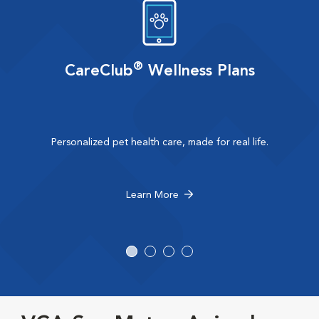
®
CareClub
Wellness Plans
Personalized pet health care, made for real life.
Learn More