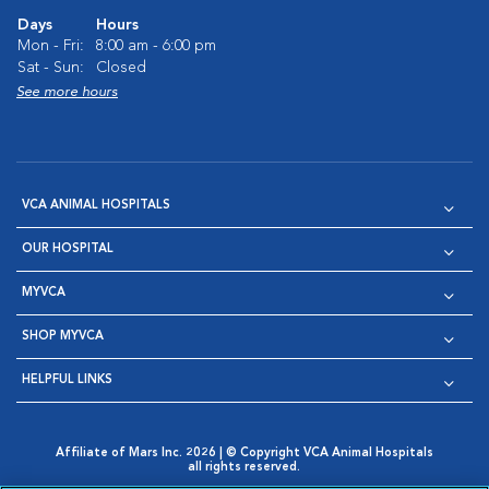
Days
Hours
Mon - Fri:
8:00 am - 6:00 pm
Sat - Sun:
Closed
See more hours
VCA ANIMAL HOSPITALS
OUR HOSPITAL
MYVCA
SHOP MYVCA
HELPFUL LINKS
Affiliate of Mars Inc. 2026 | © Copyright VCA Animal Hospitals
all rights reserved.