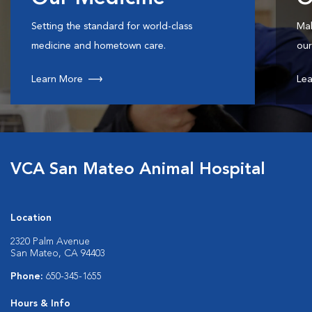
Setting the standard for world-class
Mak
medicine and hometown care.
our
Learn More
Lea
VCA San Mateo Animal Hospital
Location
2320 Palm Avenue
San Mateo, CA 94403
Phone:
650-345-1655
Hours & Info