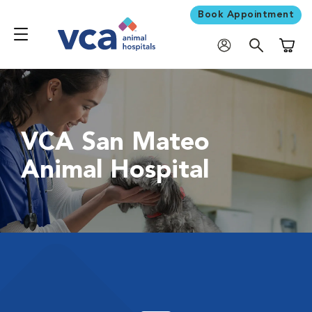
Book Appointment
Shoppi
VCA San Mateo
Animal Hospital