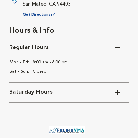
San Mateo, CA 94403
Opens in New Window
Get Directions
Hours & Info
Regular Hours
Mon - Fri:
8:00 am - 6:00 pm
Sat - Sun:
Closed
Saturday Hours