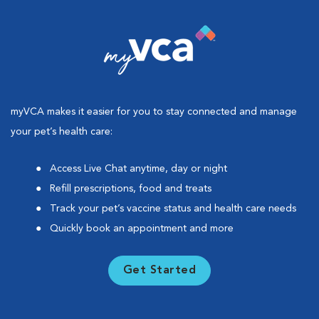
myVCA makes it easier for you to stay connected and manage
your pet’s health care:
Access Live Chat anytime, day or night
Refill prescriptions, food and treats
Track your pet’s vaccine status and health care needs
Quickly book an appointment and more
Get Started