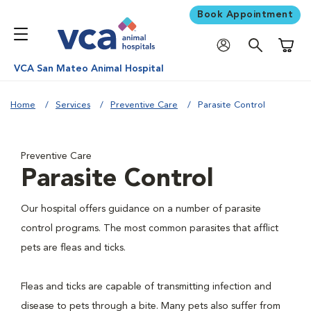
Book Appointment
Shoppi
VCA San Mateo Animal Hospital
Home
Services
Preventive Care
Parasite Control
Preventive Care
Parasite Control
Our hospital offers guidance on a number of parasite
control programs. The most common parasites that afflict
pets are fleas and ticks.
Fleas and ticks are capable of transmitting infection and
disease to pets through a bite. Many pets also suffer from