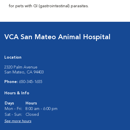
for pets with GI (gastrointestinal) parasites.
VCA San Mateo Animal Hospital
Location
2320 Palm Avenue
San Mateo, CA 94403
Phone:
650-345-1655
Hours & Info
Days
Hours
Mon - Fri:
8:00 am - 6:00 pm
Sat - Sun:
Closed
See more hours