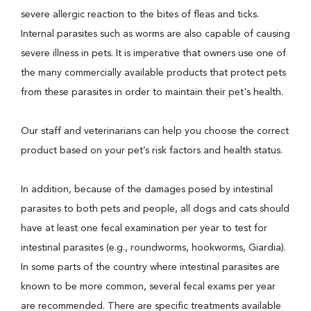
severe allergic reaction to the bites of fleas and ticks.
Internal parasites such as worms are also capable of causing
severe illness in pets. It is imperative that owners use one of
the many commercially available products that protect pets
from these parasites in order to maintain their pet's health.
Our staff and veterinarians can help you choose the correct
product based on your pet’s risk factors and health status.
In addition, because of the damages posed by intestinal
parasites to both pets and people, all dogs and cats should
have at least one fecal examination per year to test for
intestinal parasites (e.g., roundworms, hookworms, Giardia).
In some parts of the country where intestinal parasites are
known to be more common, several fecal exams per year
are recommended. There are specific treatments available