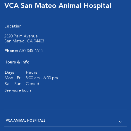
VCA San Mateo Animal Hospital
Location
2320 Palm Avenue
San Mateo, CA 94403
Phone:
650-345-1655
Hours & Info
Days
Hours
Mon - Fri:
8:00 am - 6:00 pm
Sat - Sun:
Closed
See more hours
VCA ANIMAL HOSPITALS