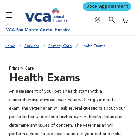
Book Appointment
Shoppi
VCA San Mateo Animal Hospital
Home
Services
Primary Care
Health Exams
Primary Care
Health Exams
An assessment of your pet's health starts with a
comprehensive physical examination. During your pet's
exam, the veterinarian will ask several questions about your
pet to better understand his/her current health status and
determine any issues of concern. The veterinarian will
perform a head to toe examination of your pet and make