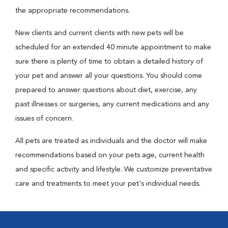
the appropriate recommendations.
New clients and current clients with new pets will be
scheduled for an extended 40 minute appointment to make
sure there is plenty of time to obtain a detailed history of
your pet and answer all your questions. You should come
prepared to answer questions about diet, exercise, any
past illnesses or surgeries, any current medications and any
issues of concern.
All pets are treated as individuals and the doctor will make
recommendations based on your pets age, current health
and specific activity and lifestyle. We customize preventative
care and treatments to meet your pet's individual needs.