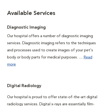
Available Services
Diagnostic Imaging
Our hospital offers a number of diagnostic imaging
services. Diagnostic imaging refers to the techniques
and processes used to create images of your pet's
body or body parts for medical purposes. ....
Read
more
Digital Radiology
Our hospital is proud to offer state-of-the-art digital
radiology services. Digital x-rays are essentially film-