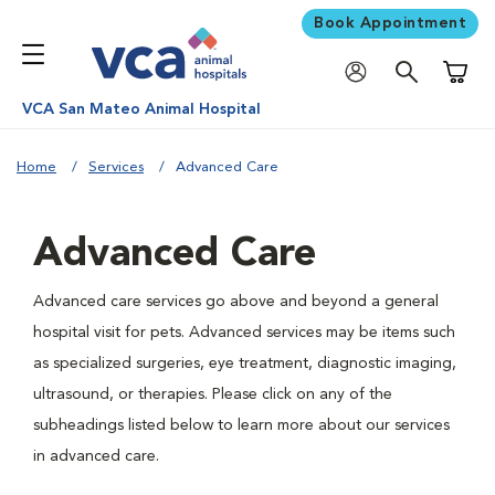
Book Appointment
Shoppi
VCA San Mateo Animal Hospital
Home
Services
Advanced Care
Advanced Care
Advanced care services go above and beyond a general
hospital visit for pets. Advanced services may be items such
as specialized surgeries, eye treatment, diagnostic imaging,
ultrasound, or therapies. Please click on any of the
subheadings listed below to learn more about our services
in advanced care.