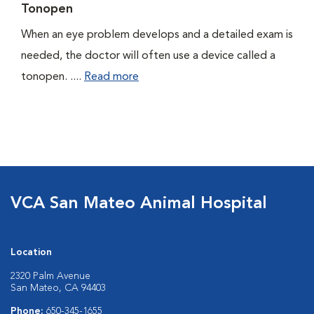
Tonopen
When an eye problem develops and a detailed exam is
needed, the doctor will often use a device called a
tonopen. ....
Read more
VCA San Mateo Animal Hospital
Location
2320 Palm Avenue
San Mateo, CA 94403
Phone:
650-345-1655