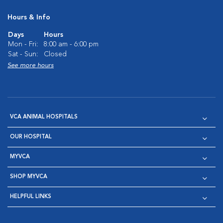
Hours & Info
Days
Hours
Mon - Fri:
8:00 am - 6:00 pm
Sat - Sun:
Closed
See more hours
VCA ANIMAL HOSPITALS
OUR HOSPITAL
MYVCA
SHOP MYVCA
HELPFUL LINKS