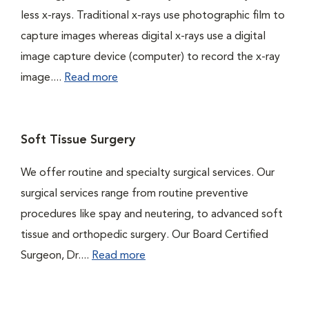
less x-rays. Traditional x-rays use photographic film to
capture images whereas digital x-rays use a digital
image capture device (computer) to record the x-ray
image....
Read more
Soft Tissue Surgery
We offer routine and specialty surgical services. Our
surgical services range from routine preventive
procedures like spay and neutering, to advanced soft
tissue and orthopedic surgery. Our Board Certified
Surgeon, Dr....
Read more