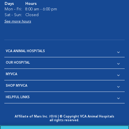
Days
Hours
Mon - Fri:
8:00 am - 6:00 pm
Sat - Sun:
Closed
See more hours
VCA ANIMAL HOSPITALS
OUR HOSPITAL
MYVCA
SHOP MYVCA
HELPFUL LINKS
Affiliate of Mars Inc. 2026 | © Copyright VCA Animal Hospitals
all rights reserved.
Privacy Policy
|
Terms & Conditions
|
Web Accessibility
|