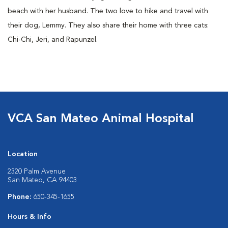
beach with her husband. The two love to hike and travel with
their dog, Lemmy. They also share their home with three cats:
Chi-Chi, Jeri, and Rapunzel.
VCA San Mateo Animal Hospital
Location
2320 Palm Avenue
San Mateo, CA 94403
Phone:
650-345-1655
Hours & Info