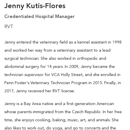
Jenny Kutis-Flores
Credentialed Hospital Manager
RVT
Jenny entered the veterinary field as a kennel assistant in 1998
and worked her way from a veterinary assistant to a lead
surgical technician. She also worked in orthopedic and
abdominal surgery for 14 years. In 2009, Jenny became the
technician supervisor for VCA Holly Street, and she enrolled in
Penn Foster's Veterinary Technician Program in 2015. Finally, in
2017, Jenny received her RVT license.
Jenny is a Bay Area native and a first-generation American
whose parents immigrated from the Czech Republic. In her free
time, she enjoys cooking, baking, music, art, and animals. She
also likes to work out, do yoga, and go to concerts and the