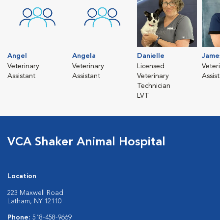
Angel
Angela
Danielle
Jame
Veterinary
Veterinary
Licensed
Veter
Assistant
Assistant
Veterinary
Assis
Technician
LVT
VCA Shaker Animal Hospital
Location
223 Maxwell Road
Latham, NY 12110
Phone:
518-458-9669