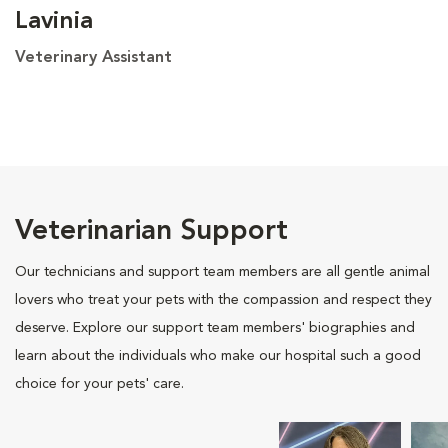
Lavinia
Veterinary Assistant
Veterinarian Support
Our technicians and support team members are all gentle animal
lovers who treat your pets with the compassion and respect they
deserve. Explore our support team members' biographies and
learn about the individuals who make our hospital such a good
choice for your pets' care.