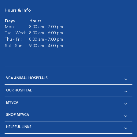
Hours & Info
Days
Hours
Mon:
8:00 am - 7:00 pm
Tue - Wed:
8:00 am - 6:00 pm
Thu - Fri:
8:00 am - 7:00 pm
Sat - Sun:
9:00 am - 4:00 pm
VCA ANIMAL HOSPITALS
OUR HOSPITAL
MYVCA
SHOP MYVCA
HELPFUL LINKS