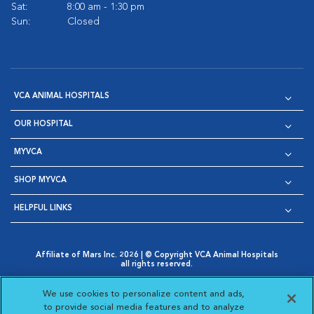
Sat:
8:00 am - 1:30 pm
Sun:
Closed
VCA ANIMAL HOSPITALS
OUR HOSPITAL
MYVCA
SHOP MYVCA
HELPFUL LINKS
Affiliate of Mars Inc. 2026 | © Copyright VCA Animal Hospitals
all rights reserved.
Privacy Policy
|
Terms & Conditions
|
Web Accessibility
|
Opens in New Window
AdChoices
|
Cookie Notice
|
Cookies Settings
|
We use cookies to personalize content and ads,
Opens in New Window
Opens in New Window
Your Privacy Choices
to provide social media features and to analyze
Opens in New Window