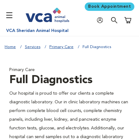
Book Appointment
Shoppi
VCA Sheridan Animal Hospital
Home
Services
Primary Care
Full Diagnostics
Primary Care
Full Diagnostics
Our hospital is proud to offer our clients a complete
diagnostic laboratory. Our in clinic laboratory machines can
perform complete blood cell counts, complete chemistry
panels, including liver, kidney, and pancreatic enzyme
function tests, glucose, and electrolytes. Additionally, our
hospital can send samples out to a diagnostic laboratory