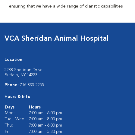
ensuring that we have a wide range of dianstic capabilities.
VCA Sheridan Animal Hospital
Location
2288 Sheridan Drive
Buffalo, NY 14223
Phone:
716-833-2255
Hours & Info
Days
Hours
Mon:
7:00 am - 6:00 pm
Tue - Wed:
7:00 am - 8:00 pm
Thu:
7:00 am - 6:00 pm
Fri:
7:00 am - 5:30 pm