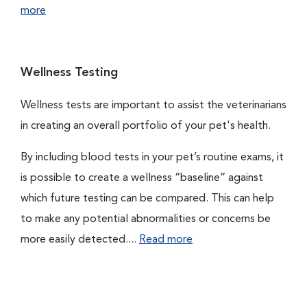
more
Wellness Testing
Wellness tests are important to assist the veterinarians
in creating an overall portfolio of your pet's health.
By including blood tests in your pet’s routine exams, it
is possible to create a wellness “baseline” against
which future testing can be compared. This can help
to make any potential abnormalities or concerns be
more easily detected....
Read more