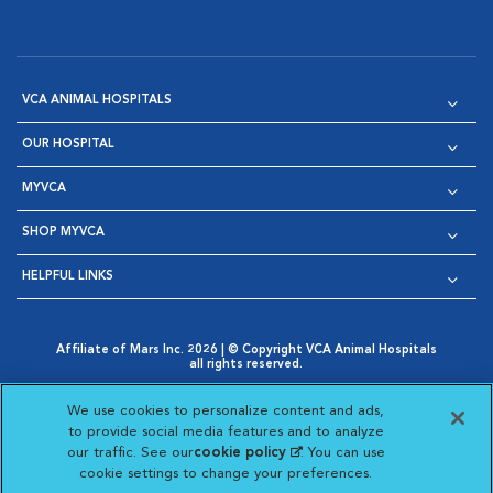
VCA ANIMAL HOSPITALS
OUR HOSPITAL
MYVCA
SHOP MYVCA
HELPFUL LINKS
Affiliate of Mars Inc. 2026 | © Copyright VCA Animal Hospitals
all rights reserved.
Privacy Policy
|
Terms & Conditions
|
Web Accessibility
|
Opens in New Window
AdChoices
|
Cookie Notice
|
Cookies Settings
|
We use cookies to personalize content and ads,
Opens in New Window
Opens in New Window
Your Privacy Choices
to provide social media features and to analyze
Opens in New Window
our traffic. See our
cookie policy
(opens in a new
. You can use
Visit VCA Animal Hospitals on
Visit VCA Animal Hospita
Visit VCA Animal H
Visit VCA Ani
cookie settings to change your preferences.
tab)