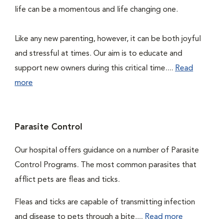
life can be a momentous and life changing one.
Like any new parenting, however, it can be both joyful
and stressful at times. Our aim is to educate and
support new owners during this critical time....
Read
more
Parasite Control
Our hospital offers guidance on a number of Parasite
Control Programs. The most common parasites that
afflict pets are fleas and ticks.
Fleas and ticks are capable of transmitting infection
and disease to pets through a bite....
Read more