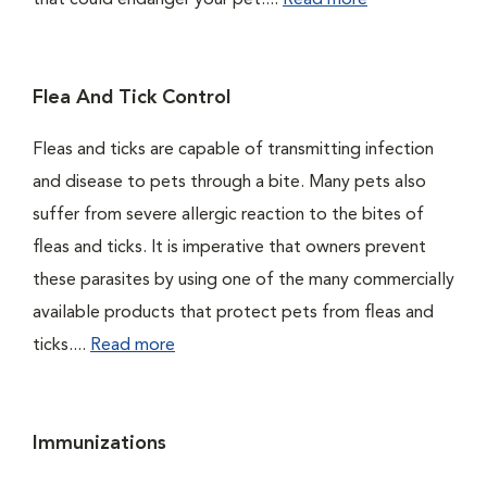
that could endanger your pet....
Read more
Flea And Tick Control
Fleas and ticks are capable of transmitting infection
and disease to pets through a bite. Many pets also
suffer from severe allergic reaction to the bites of
fleas and ticks. It is imperative that owners prevent
these parasites by using one of the many commercially
available products that protect pets from fleas and
ticks....
Read more
Immunizations