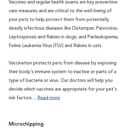
Vaccines and regular health exams are key preventive
care measures and are critical to the well-being of
your pets to help protect them from potentially
deadly infectious diseases like Distemper, Parvovirus,
Leptospirosis and Rabies in dogs; and Panleukopenia,
Feline Leukemia Virus (FLV) and Rabies in cats.
Vaccination protects pets from disease by exposing
their body's immune system to inactive or parts of a
type of bacteria or virus. Our doctors will help you
decide which vaccines are appropriate for your pet's
risk factors....
Read more
Microchipping