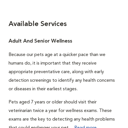
Available Services
Adult And Senior Wellness
Because our pets age at a quicker pace than we
humans do, it is important that they receive
appropriate preventative care, along with early
detection screenings to identify any health concerns
or diseases in their earliest stages.
Pets aged 7 years or older should visit their
veterinarian twice a year for wellness exams. These
exams are the key to detecting any health problems