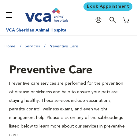
Book Appointment
Shoppi
VCA Sheridan Animal Hospital
Home
Services
Preventive Care
Preventive Care
Preventive care services are performed for the prevention
of disease or sickness and help to ensure your pets are
staying healthy. These services include vaccinations,
parasite control, wellness exams, and even weight
management help. Please click on any of the subheadings
listed below to learn more about our services in preventive
care.