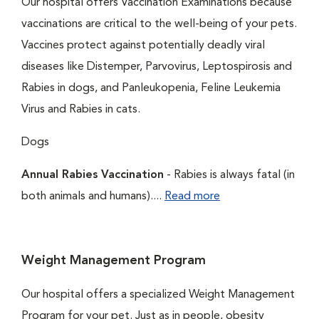
Our hospital offers Vaccination Examinations because
vaccinations are critical to the well-being of your pets.
Vaccines protect against potentially deadly viral
diseases like Distemper, Parvovirus, Leptospirosis and
Rabies in dogs, and Panleukopenia, Feline Leukemia
Virus and Rabies in cats.
Dogs
Annual Rabies Vaccination
- Rabies is always fatal (in
both animals and humans)....
Read more
Weight Management Program
Our hospital offers a specialized Weight Management
Program for your pet. Just as in people, obesity