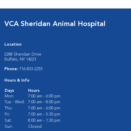
VCA Sheridan Animal Hospital
Location
2288 Sheridan Drive
Buffalo, NY 14223
Phone:
716-833-2255
Hours & Info
Days
Hours
Mon:
7:00 am - 6:00 pm
Tue - Wed:
7:00 am - 8:00 pm
Thu:
7:00 am - 6:00 pm
Fri:
7:00 am - 5:30 pm
Sat:
8:00 am - 1:30 pm
Sun:
Closed