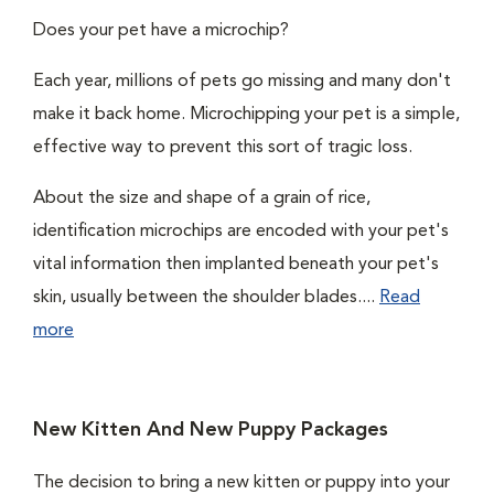
Does your pet have a microchip?
Each year, millions of pets go missing and many don't
make it back home. Microchipping your pet is a simple,
effective way to prevent this sort of tragic loss.
About the size and shape of a grain of rice,
identification microchips are encoded with your pet's
vital information then implanted beneath your pet's
skin, usually between the shoulder blades....
Read
more
New Kitten And New Puppy Packages
The decision to bring a new kitten or puppy into your