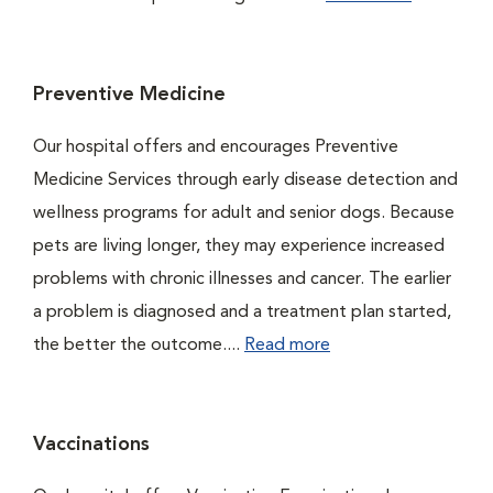
Preventive Medicine
Our hospital offers and encourages Preventive
Medicine Services through early disease detection and
wellness programs for adult and senior dogs. Because
pets are living longer, they may experience increased
problems with chronic illnesses and cancer. The earlier
a problem is diagnosed and a treatment plan started,
the better the outcome....
Read more
Vaccinations