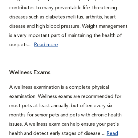
contributes to many preventable life-threatening
diseases such as diabetes mellitus, arthritis, heart
disease and high blood pressure. Weight management
is a very important part of maintaining the health of
our pets....
Read more
Wellness Exams
A wellness examination is a complete physical
examination. Wellness exams are recommended for
most pets at least annually, but often every six
months for senior pets and pets with chronic health
issues. A wellness exam can help ensure your pet's
health and detect early stages of disease....
Read