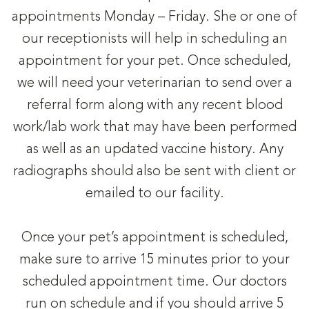
appointments Monday – Friday. She or one of
our receptionists will help in scheduling an
appointment for your pet. Once scheduled,
we will need your veterinarian to send over a
referral form along with any recent blood
work/lab work that may have been performed
as well as an updated vaccine history. Any
radiographs should also be sent with client or
emailed to our facility.
Once your pet’s appointment is scheduled,
make sure to arrive 15 minutes prior to your
scheduled appointment time. Our doctors
run on schedule and if you should arrive 5