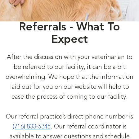
Referrals - What To
Expect
After the discussion with your veterinarian to
be referred to our facility, it can be a bit
overwhelming. We hope that the information
laid out for you on our website will help to
ease the process of coming to our facility.
Our referral practice’s direct phone number is
(716) 833-5345
. Our referral coordinator is
available to answer questions and schedule