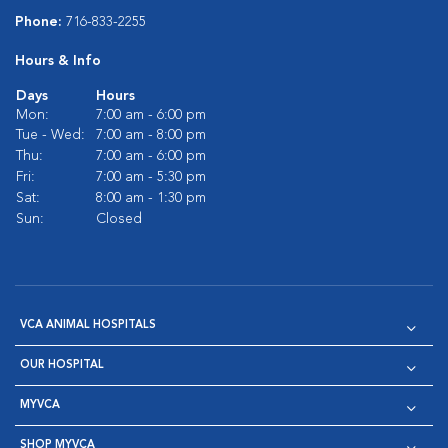
Phone:
716-833-2255
Hours & Info
Days
Hours
Mon:
7:00 am - 6:00 pm
Tue - Wed:
7:00 am - 8:00 pm
Thu:
7:00 am - 6:00 pm
Fri:
7:00 am - 5:30 pm
Sat:
8:00 am - 1:30 pm
Sun:
Closed
VCA ANIMAL HOSPITALS
OUR HOSPITAL
MYVCA
SHOP MYVCA