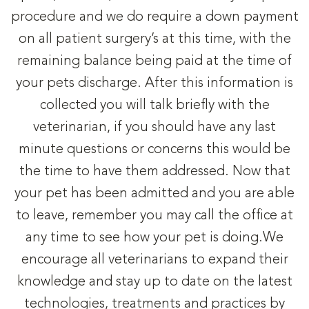
procedure and we do require a down payment
on all patient surgery’s at this time, with the
remaining balance being paid at the time of
your pets discharge. After this information is
collected you will talk briefly with the
veterinarian, if you should have any last
minute questions or concerns this would be
the time to have them addressed. Now that
your pet has been admitted and you are able
to leave, remember you may call the office at
any time to see how your pet is doing.We
encourage all veterinarians to expand their
knowledge and stay up to date on the latest
technologies, treatments and practices by