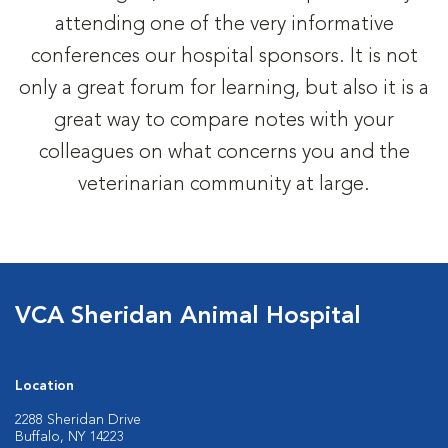
attending one of the very informative
conferences our hospital sponsors. It is not
only a great forum for learning, but also it is a
great way to compare notes with your
colleagues on what concerns you and the
veterinarian community at large.
VCA Sheridan Animal Hospital
Location
2288 Sheridan Drive
Buffalo, NY 14223