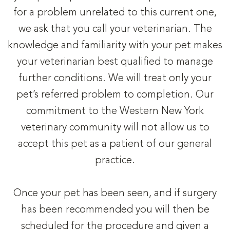
for a problem unrelated to this current one,
we ask that you call your veterinarian. The
knowledge and familiarity with your pet makes
your veterinarian best qualified to manage
further conditions. We will treat only your
pet’s referred problem to completion. Our
commitment to the Western New York
veterinary community will not allow us to
accept this pet as a patient of our general
practice.
Once your pet has been seen, and if surgery
has been recommended you will then be
scheduled for the procedure and given a