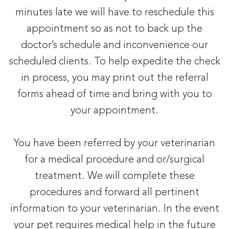
minutes late we will have to reschedule this
appointment so as not to back up the
doctor’s schedule and inconvenience our
scheduled clients. To help expedite the check
in process, you may print out the referral
forms ahead of time and bring with you to
your appointment.
You have been referred by your veterinarian
for a medical procedure and or/surgical
treatment. We will complete these
procedures and forward all pertinent
information to your veterinarian. In the event
your pet requires medical help in the future