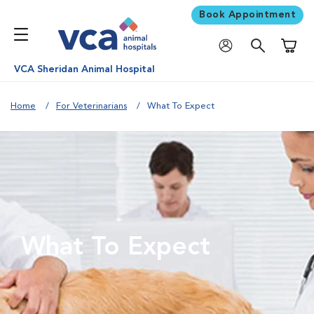
Book Appointment
Shoppi
VCA Sheridan Animal Hospital
Home
For Veterinarians
What To Expect
What To Expect