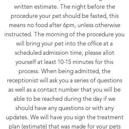
written estimate. The night before the
procedure your pet should be fasted, this
means no food after 6pm, unless otherwise
instructed. The morning of the procedure you
will bring your pet into the office at a
scheduled admission time, please allot
yourself at least 10-15 minutes for this
process. When being admitted, the
receptionist will ask you a series of questions
as well as a contact number that you will be
able to be reached during the day if we
should have any questions or with any
updates. We will have you sign the treatment
plan (estimate) that was made for your pets