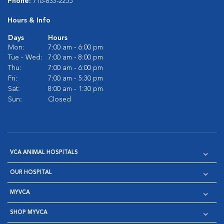
Phone:
716-833-2255
Hours & Info
Days
Hours
Mon:
7:00 am - 6:00 pm
Tue - Wed:
7:00 am - 8:00 pm
Thu:
7:00 am - 6:00 pm
Fri:
7:00 am - 5:30 pm
Sat:
8:00 am - 1:30 pm
Sun:
Closed
VCA ANIMAL HOSPITALS
OUR HOSPITAL
MYVCA
SHOP MYVCA