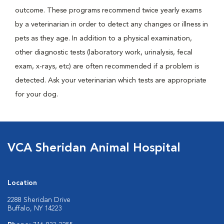
outcome. These programs recommend twice yearly exams
by a veterinarian in order to detect any changes or illness in
pets as they age. In addition to a physical examination,
other diagnostic tests (laboratory work, urinalysis, fecal
exam, x-rays, etc) are often recommended if a problem is
detected. Ask your veterinarian which tests are appropriate
for your dog.
VCA Sheridan Animal Hospital
Location
2288 Sheridan Drive
Buffalo, NY 14223