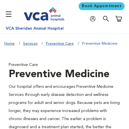
Book Appointment
Shoppi
VCA Sheridan Animal Hospital
Home
Services
Preventive Care
Preventive Medicine
Preventive Care
Preventive Medicine
Our hospital offers and encourages Preventive Medicine
Services through early disease detection and wellness
programs for adult and senior dogs. Because pets are living
longer, they may experience increased problems with
chronic illnesses and cancer. The earlier a problem is
diagnosed and a treatment plan started, the better the