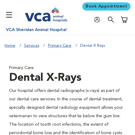
Book Appointment
Shoppi
VCA Sheridan Animal Hospital
Home
Services
Primary Care
Dental X Rays
Primary Care
Dental X-Rays
Our hospital offers dental radiographs (x-rays) as part of
our dental care services. In the course of dental treatment,
specially designed dental radiology equipment allows your
veterinarian to view structures that lie below the gum line.
The location of tooth root infections, the extent of
periodontal bone loss and the identification of bone cysts