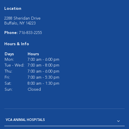
Location
2288 Sheridan Drive
Buffalo, NY 14223
Phone:
716-833-2255
Hours & Info
Days
Hours
Mon:
7:00 am - 6:00 pm
Tue - Wed:
7:00 am - 8:00 pm
Thu:
7:00 am - 6:00 pm
Fri:
7:00 am - 5:30 pm
Sat:
8:00 am - 1:30 pm
Sun:
Closed
VCA ANIMAL HOSPITALS