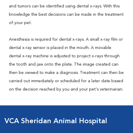
and tumors can be identified using dental x-rays. With this
knowledge the best decisions can be made in the treatment
of your pet.
Anesthesia is required for dental x-rays. A small x-ray film or
dental x-ray sensor is placed in the mouth. A movable
dental x-ray machine is adjusted to project x-rays through
the tooth and jaw onto the plate. The image created can
then be viewed to make a diagnosis. Treatment can then be
carried out immediately or scheduled for a later date based
on the decision reached by you and your pet's veterinarian.
VCA Sheridan Animal Hospital