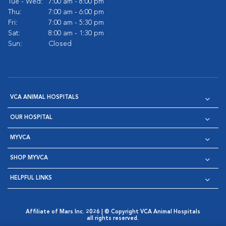
Tue - Wed:
7:00 am - 8:00 pm
Thu:
7:00 am - 6:00 pm
Fri:
7:00 am - 5:30 pm
Sat:
8:00 am - 1:30 pm
Sun:
Closed
VCA ANIMAL HOSPITALS
OUR HOSPITAL
MYVCA
SHOP MYVCA
HELPFUL LINKS
Affiliate of Mars Inc. 2026 | © Copyright VCA Animal Hospitals
all rights reserved.