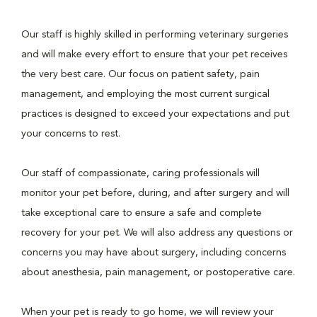
Our staff is highly skilled in performing veterinary surgeries
and will make every effort to ensure that your pet receives
the very best care. Our focus on patient safety, pain
management, and employing the most current surgical
practices is designed to exceed your expectations and put
your concerns to rest.
Our staff of compassionate, caring professionals will
monitor your pet before, during, and after surgery and will
take exceptional care to ensure a safe and complete
recovery for your pet. We will also address any questions or
concerns you may have about surgery, including concerns
about anesthesia, pain management, or postoperative care.
When your pet is ready to go home, we will review your