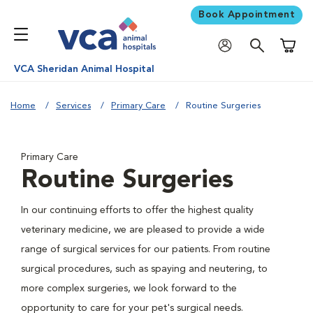
Book Appointment
Shoppi
VCA Sheridan Animal Hospital
Home
Services
Primary Care
Routine Surgeries
Primary Care
Routine Surgeries
In our continuing efforts to offer the highest quality
veterinary medicine, we are pleased to provide a wide
range of surgical services for our patients. From routine
surgical procedures, such as spaying and neutering, to
more complex surgeries, we look forward to the
opportunity to care for your pet's surgical needs.