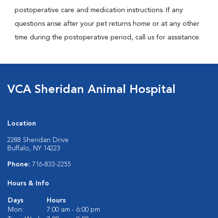
postoperative care and medication instructions. If any
questions arise after your pet returns home or at any other
time during the postoperative period, call us for asssitance.
VCA Sheridan Animal Hospital
Location
2288 Sheridan Drive
Buffalo, NY 14223
Phone:
716-833-2255
Hours & Info
Days
Hours
Mon:
7:00 am - 6:00 pm