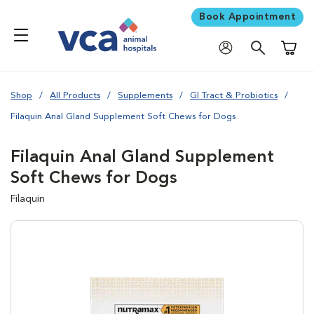
Book Appointment
Shoppi
Shop
All Products
Supplements
GI Tract & Probiotics
Filaquin Anal Gland Supplement Soft Chews for Dogs
Filaquin Anal Gland Supplement
Soft Chews for Dogs
Filaquin