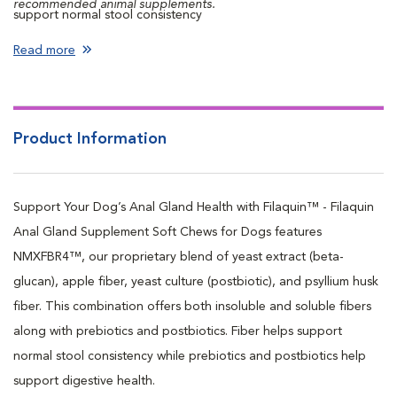
recommended animal supplements.
support normal stool consistency
Contains prebiotics and postbiotics to support digestive health
Read more
Contains beta-glucan to support immune health
Product Information
Support Your Dog’s Anal Gland Health with Filaquin™ - Filaquin
Anal Gland Supplement Soft Chews for Dogs features
NMXFBR4™, our proprietary blend of yeast extract (beta-
glucan), apple fiber, yeast culture (postbiotic), and psyllium husk
fiber. This combination offers both insoluble and soluble fibers
along with prebiotics and postbiotics. Fiber helps support
normal stool consistency while prebiotics and postbiotics help
support digestive health.