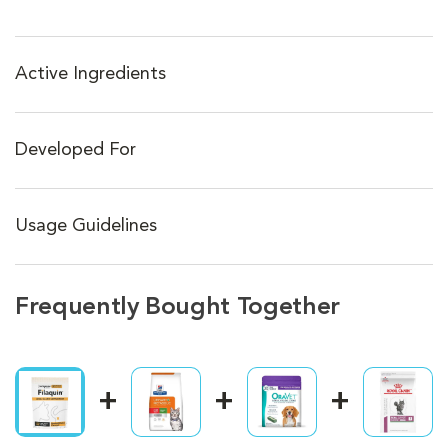
Active Ingredients
Developed For
Usage Guidelines
Frequently Bought Together