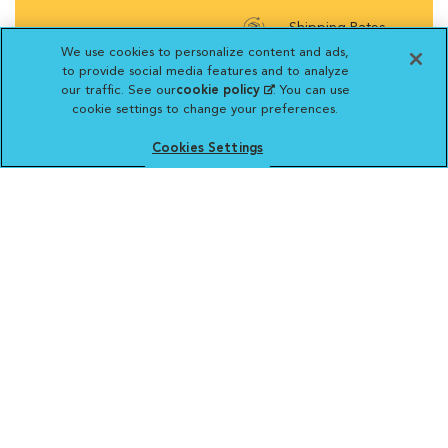
Shipping Rates
We use cookies to personalize content and ads,
Return Policy
to provide social media features and to analyze
our traffic. See our
cookie policy
(opens in a new
. You can use
cookie settings to change your preferences.
tab)
Cookies Settings
Vetsource will deliver your order on behalf
of your hospital to your home. Your credit
card statement will reflect a charge by
Vetsource for your purchase. You may purchase
prescriptions and refills from the pharmacy of your
choice.
VCA ANIMAL HOSPITALS