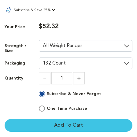
Subscribe & Save 35%
$52.32
Your Price
Strength /
Size
Packaging
Quantity
Increment
Increment
Subscribe & Never Forget
One Time Purchase
Add To Cart