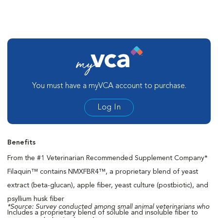
You must have a myVCA account to purchase.
Log In
Benefits
From the #1 Veterinarian Recommended Supplement Company*
Filaquin™ contains NMXFBR4™, a proprietary blend of yeast
extract (beta-glucan), apple fiber, yeast culture (postbiotic), and
psyllium husk fiber
*Source: Survey conducted among small animal veterinarians who
Includes a proprietary blend of soluble and insoluble fiber to