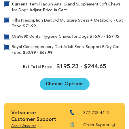
Current Item
Filaquin Anal Gland Supplement Soft Chews
for Dogs
Adjust Price in Cart
Hill's Prescription Diet c/d Multicare Stress + Metabolic - Cat
Food
$71.99
OraVet® Dental Hygiene Chews for Dogs
$36.93 - $57.35
Royal Canin Veterinary Diet Adult Renal Support F Dry Cat
Food
$33.99 - $62.99
$195.23 - $244.65
Est Total Price
Choose Options
Vetsource
877-738-4443
Customer Support
Order Support
About Vetsource