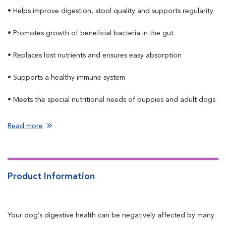
• Helps improve digestion, stool quality and supports regularity
• Promotes growth of beneficial bacteria in the gut
• Replaces lost nutrients and ensures easy absorption
• Supports a healthy immune system
• Meets the special nutritional needs of puppies and adult dogs
Read more
Product Information
Your dog’s digestive health can be negatively affected by many