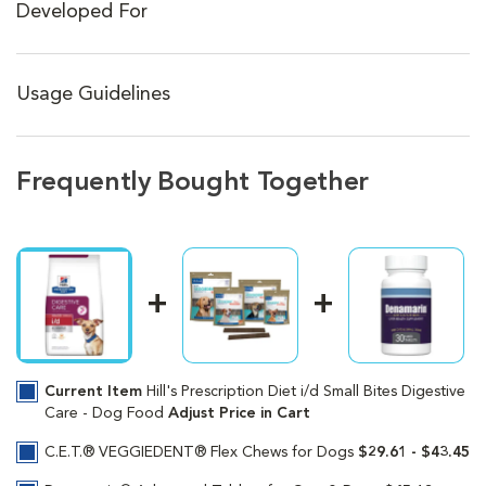
Developed For
Usage Guidelines
Frequently Bought Together
Current Item
Hill's Prescription Diet i/d Small Bites Digestive
Care - Dog Food
Adjust Price in Cart
C.E.T.® VEGGIEDENT® Flex Chews for Dogs
$29.61 - $43.45