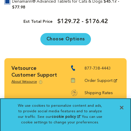
Denamarin® Advanced Tablets for Cats & Dogs
$45.12 -
$77.98
$129.72 - $176.42
Est Total Price
Choose Options
Vetsource
877-738-4443
Customer Support
Order Support
About Vetsource
Shipping Rates
Return Policy
We use cookies to personalize content and ads,
to provide social media features and to analyze
our traffic. See our
cookie policy
(opens in a new
. You can use
cookie settings to change your preferences.
tab)