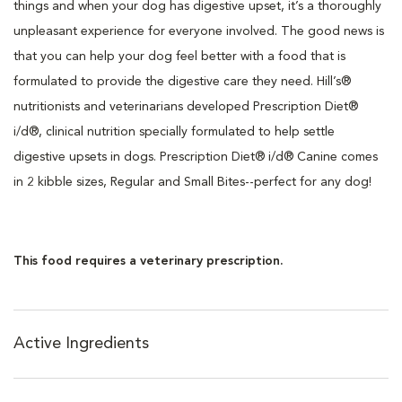
things and when your dog has digestive upset, it’s a thoroughly
unpleasant experience for everyone involved. The good news is
that you can help your dog feel better with a food that is
formulated to provide the digestive care they need. Hill’s®
nutritionists and veterinarians developed Prescription Diet®
i/d®, clinical nutrition specially formulated to help settle
digestive upsets in dogs. Prescription Diet® i/d® Canine comes
in 2 kibble sizes, Regular and Small Bites--perfect for any dog!
This food requires a veterinary prescription.
Active Ingredients