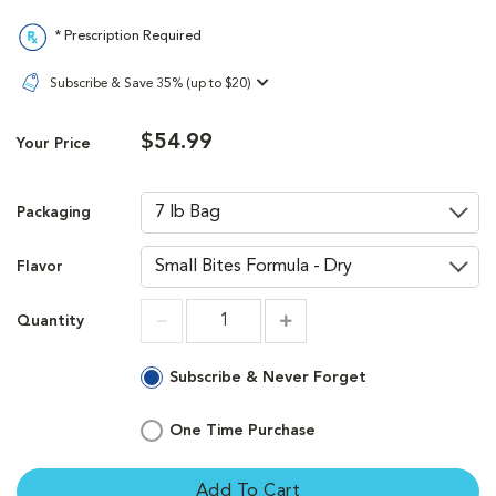
* Prescription Required
Subscribe & Save 35% (up to $20)
$54.99
Your Price
Packaging
Flavor
Quantity
Increment
Increment
Subscribe & Never Forget
One Time Purchase
Add To Cart