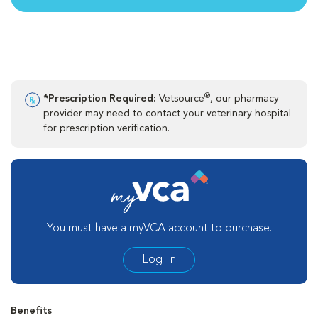
®
*Prescription Required:
Vetsource
, our pharmacy
provider may need to contact your veterinary hospital
for prescription verification.
You must have a myVCA account to purchase.
Log In
Benefits