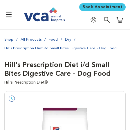
Book Appointment
Shoppi
Shop
All Products
Food
Dry
Hill's Prescription Diet i/d Small Bites Digestive Care - Dog Food
Hill's Prescription Diet i/d Small
Bites Digestive Care - Dog Food
Hill's Prescription Diet®