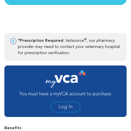
®
*Prescription Required:
Vetsource
, our pharmacy
provider may need to contact your veterinary hospital
for prescription verification.
You must have a myVCA account to purchase.
Log In
Benefits