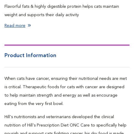
Flavorful fats & highly digestible protein helps cats maintain
weight and supports their daily activity
Made with proprietary ActivBiome+ ingredient technology
Read more
shown to rapidly activate beneficial gut bacteria and support a
healthy GI microbiome balance
This dry cat kibble is powerful nutrition with an irresistible taste
Product Information
to nourish and support cats from the very first bowl
When cats have cancer, ensuring their nutritional needs are met
is critical. Therapeutic foods for cats with cancer are designed
to help maintain strength and energy as well as encourage
eating from the very first bowl.
Hill's nutritionists and veterinarians developed the clinical
nutrition of Hill's Prescription Diet ONC Care to specifically help
nourish and support cats fighting cancer. his dry food is made