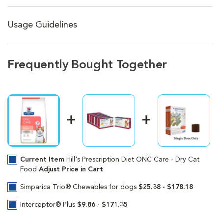
Usage Guidelines
Frequently Bought Together
Current Item
Hill's Prescription Diet ONC Care - Dry Cat
Food
Adjust Price in Cart
Simparica Trio® Chewables for dogs
$25.38 - $178.18
Interceptor® Plus
$9.86 - $171.35