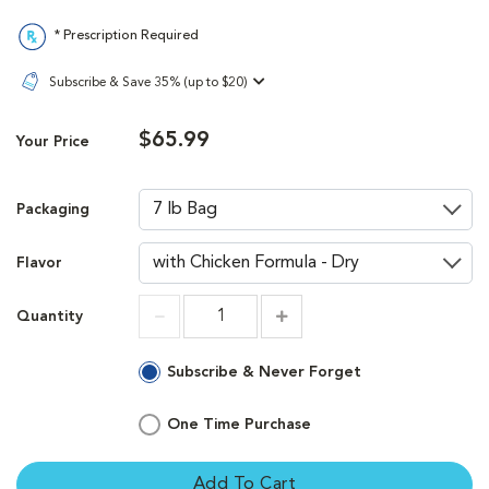
* Prescription Required
Subscribe & Save 35% (up to $20)
$65.99
Your Price
Packaging
Flavor
Quantity
Increment
Increment
Subscribe & Never Forget
One Time Purchase
Add To Cart