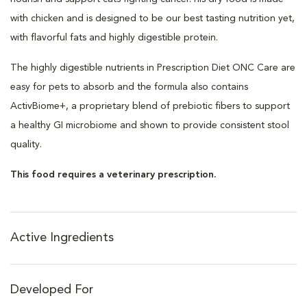
with chicken and is designed to be our best tasting nutrition yet,
with flavorful fats and highly digestible protein.
The highly digestible nutrients in Prescription Diet ONC Care are
easy for pets to absorb and the formula also contains
ActivBiome+, a proprietary blend of prebiotic fibers to support
a healthy GI microbiome and shown to provide consistent stool
quality.
This food requires a veterinary prescription.
Active Ingredients
Developed For