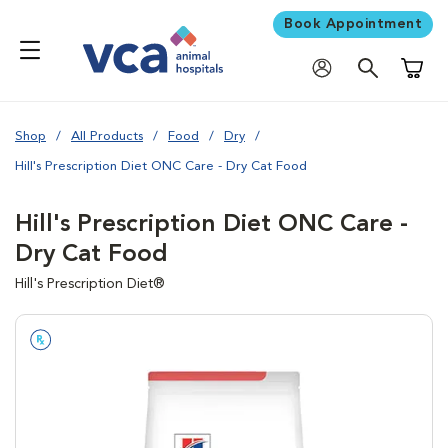
Book Appointment
Shoppi
Shop
All Products
Food
Dry
Hill's Prescription Diet ONC Care - Dry Cat Food
Hill's Prescription Diet ONC Care -
Dry Cat Food
Hill's Prescription Diet®