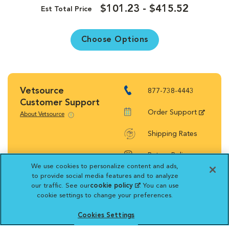
$101.23 - $415.52
Est Total Price
Choose Options
Vetsource
877-738-4443
Customer Support
Order Support
About Vetsource
Shipping Rates
Return Policy
We use cookies to personalize content and ads,
to provide social media features and to analyze
our traffic. See our
cookie policy
(opens in a new
. You can use
cookie settings to change your preferences.
tab)
Vetsource will deliver your order on behalf
Cookies Settings
of your hospital to your home. Your credit