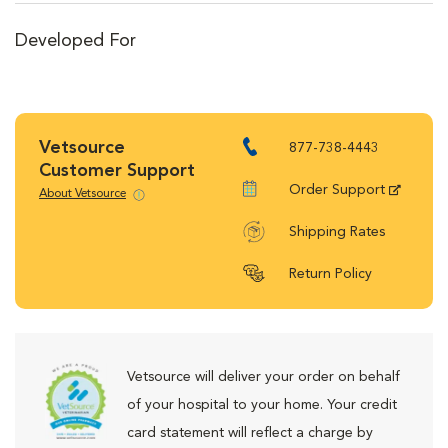
Developed For
Vetsource
877-738-4443
Customer Support
Order Support
About Vetsource
Shipping Rates
Return Policy
Vetsource will deliver your order on behalf
of your hospital to your home. Your credit
card statement will reflect a charge by