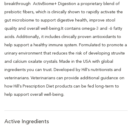
breakthrough ActivBiome+ Digestion a proprietary blend of
prebiotic fibers, which is clinically shown to rapidly activate the
gut microbiome to support digestive health, improve stool
quality and overall well-being.It contains omega-3 and -6 fatty
acids. Additionally, it includes clinically proven antioxidants to
help support a healthy immune system. Formulated to promote a
urinary environment that reduces the risk of developing struvite
and calcium oxalate crystals. Made in the USA with global
ingredients you can trust. Developed by Hill’s nutritionists and
veterinarians. Veterinarians can provide additional guidance on
how Hill’s Prescription Diet products can be fed long-term to
help support overall well-being.
Active Ingredients