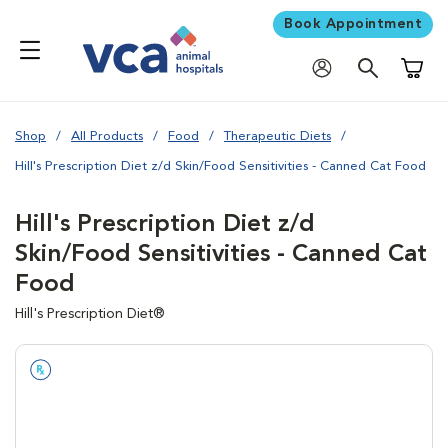
Book Appointment
Shoppi
Shop
All Products
Food
Therapeutic Diets
Hill's Prescription Diet z/d Skin/Food Sensitivities - Canned Cat Food
Hill's Prescription Diet z/d
Skin/Food Sensitivities - Canned Cat
Food
Hill's Prescription Diet®