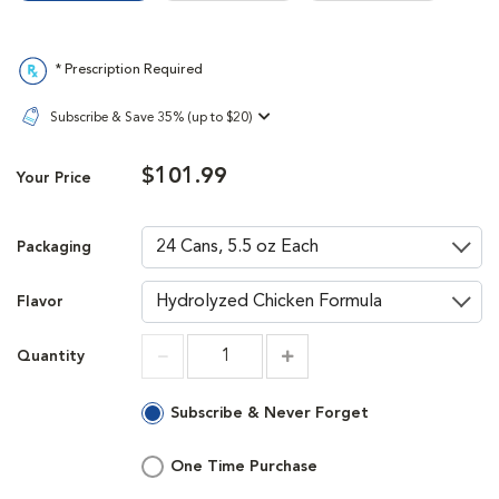
* Prescription Required
Subscribe & Save 35% (up to $20)
$101.99
Your Price
Packaging
Flavor
Quantity
Increment
Increment
Subscribe & Never Forget
One Time Purchase