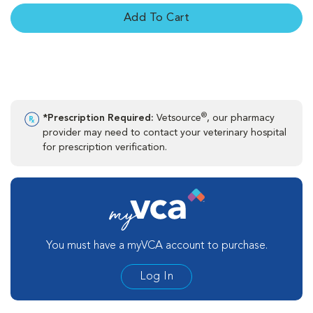
Add To Cart
®
*Prescription Required:
Vetsource
, our pharmacy
provider may need to contact your veterinary hospital
for prescription verification.
You must have a myVCA account to purchase.
Log In