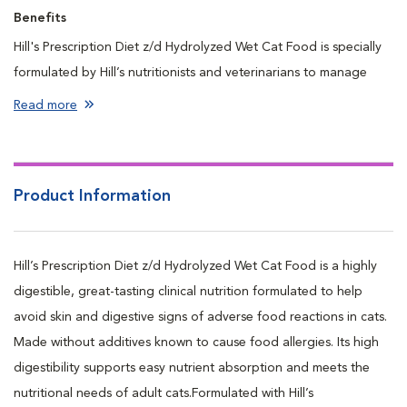
Benefits
Hill's Prescription Diet z/d Hydrolyzed Wet Cat Food is specially
formulated by Hill’s nutritionists and veterinarians to manage
cats' food sensitivities.
Read more
Nutrition formulated to help reduce scratching, itching, and
digestive issues caused by adverse food reactions.
Made with highly hydrolyzed proteins that are broken down to
Product Information
avoid detection by the immune system.
Promotes healthy skin barrier & helps eliminate food related
causes of skin irritation.
Hill’s Prescription Diet z/d Hydrolyzed Wet Cat Food is a highly
Continued feeding reduces risk of adverse food reactions &
digestible, great-tasting clinical nutrition formulated to help
promotes healthy skin and digestion.
avoid skin and digestive signs of adverse food reactions in cats.
Made without additives known to cause food allergies. Its high
digestibility supports easy nutrient absorption and meets the
nutritional needs of adult cats.Formulated with Hill’s