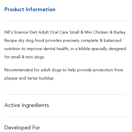
Product Information
Hill's Science Diet Adult Oral Care Small & Mini Chicken & Barley
Recipe dry dog food provides precisely complete & balanced
nutrition to improve dental health, in a kibble specially designed
for small & mini dogs.
Recommended for adult dogs to help provide protection from
plaque and tartar buildup.
Active Ingredients
Developed For