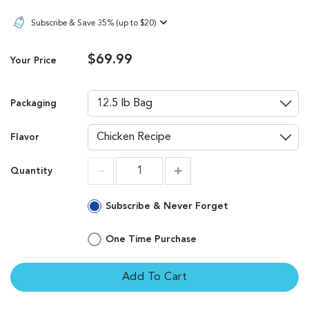
Subscribe & Save 35% (up to $20)
$69.99
Your Price
Packaging
Flavor
Quantity
Increment
Increment
Subscribe & Never Forget
One Time Purchase
Add To Cart