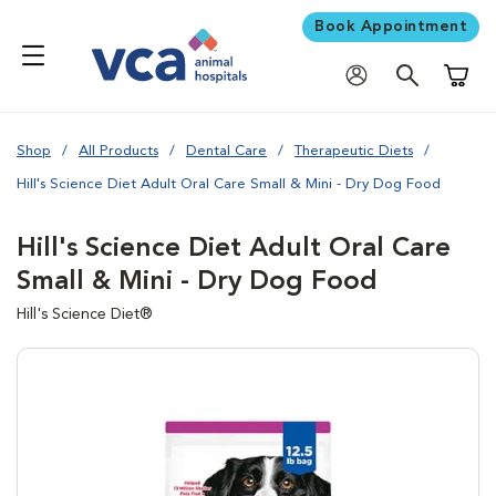
Book Appointment
Shoppi
Shop
All Products
Dental Care
Therapeutic Diets
Hill's Science Diet Adult Oral Care Small & Mini - Dry Dog Food
Hill's Science Diet Adult Oral Care
Small & Mini - Dry Dog Food
Hill's Science Diet®