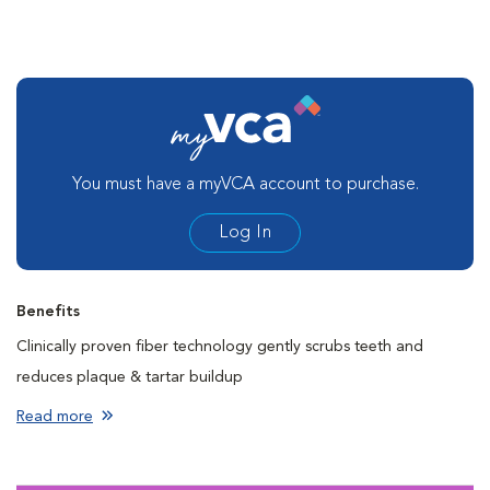
You must have a myVCA account to purchase.
Log In
Benefits
Clinically proven fiber technology gently scrubs teeth and
reduces plaque & tartar buildup
Cleans teeth to help freshen breath with every bite
Read more