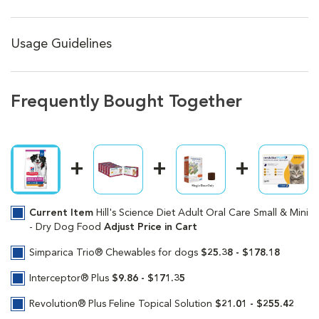
Usage Guidelines
Frequently Bought Together
Current Item
Hill's Science Diet Adult Oral Care Small & Mini
- Dry Dog Food
Adjust Price in Cart
Simparica Trio® Chewables for dogs
$25.38 - $178.18
Interceptor® Plus
$9.86 - $171.35
Revolution® Plus Feline Topical Solution
$21.01 - $255.42