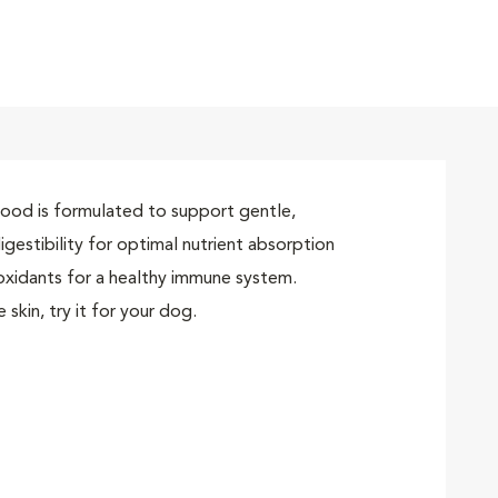
t
erals and amino acids
ded pet food brand
 food is formulated to support gentle,
igestibility for optimal nutrient absorption
tioxidants for a healthy immune system.
skin, try it for your dog.