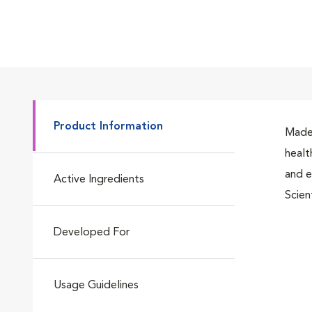
Product Information
Made 
healt
and e
Active Ingredients
Scien
Developed For
Usage Guidelines