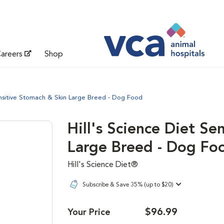
areers
Shop
ensitive Stomach & Skin Large Breed - Dog Food
Hill's Science Diet Se
Large Breed - Dog Fo
Hill's Science Diet®
Subscribe & Save 35% (up to $20)
$96.99
Your Price