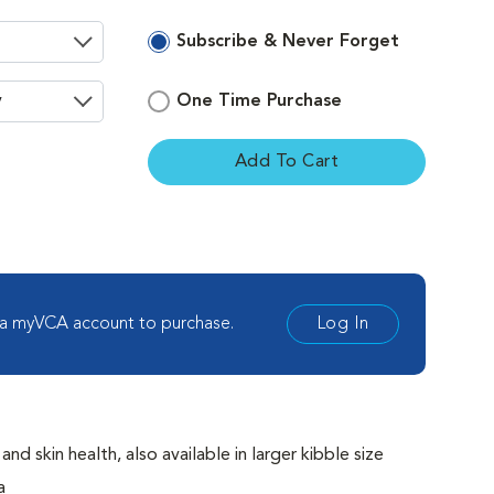
Subscribe & Never Forget
One Time Purchase
Add To Cart
ement
 a myVCA account to purchase.
Log In
 skin health, also available in larger kibble size
a