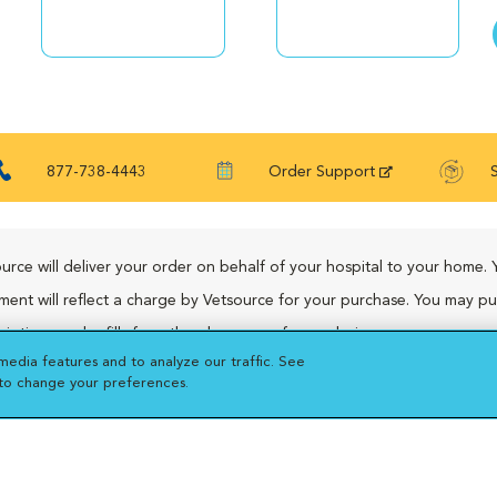
877-738-4443
Order Support
urce will deliver your order on behalf of your hospital to your home. 
ment will reflect a charge by Vetsource for your purchase. You may p
riptions and refills from the pharmacy of your choice.
media features and to analyze our traffic. See
 to change your preferences.