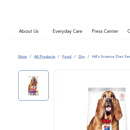
About Us
Everyday Care
Press Center
C
Shop
All Products
Food
Dry
Hill's Science Diet S