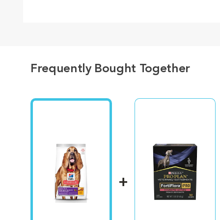
Frequently Bought Together