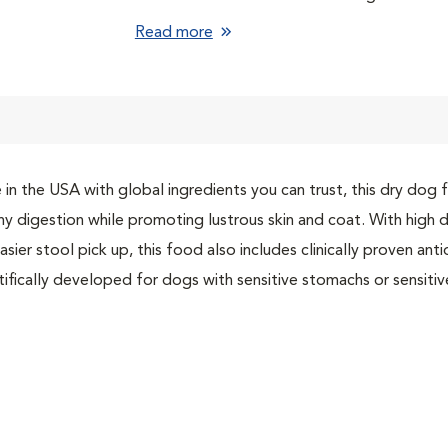
Vitamin E and omega-6s for skin nourishmen
Read more
Natural ingredients with added vitamins, min
From Hill’s, the #1 Veterinarian Recommen
in the USA with global ingredients you can trust, this dry dog
hy digestion while promoting lustrous skin and coat. With high d
asier stool pick up, this food also includes clinically proven an
tifically developed for dogs with sensitive stomachs or sensitive 