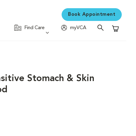
Book Appointment
Find Care
myVCA
Shopping C
nsitive Stomach & Skin
od