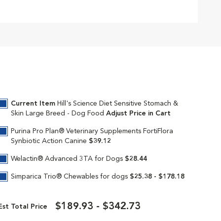
Current Item
Hill's Science Diet Sensitive Stomach &
Skin Large Breed - Dog Food
Adjust Price in Cart
Purina Pro Plan® Veterinary Supplements FortiFlora
Synbiotic Action Canine
$39.12
Welactin® Advanced 3TA for Dogs
$28.44
Simparica Trio® Chewables for dogs
$25.38 - $178.18
$189.93 - $342.73
Est Total Price