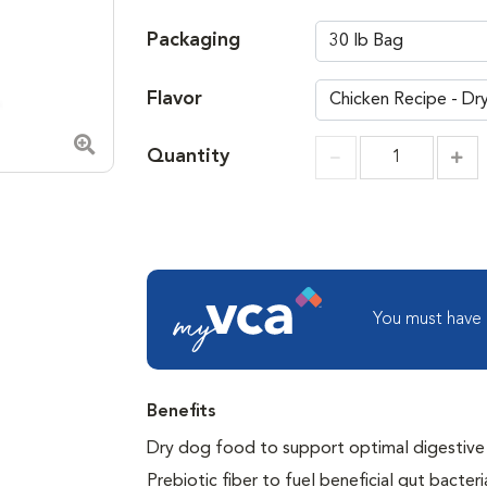
Packaging
Flavor
Quantity
Zoom in image
Incr
Increment
You must have
Benefits
Dry dog food to support optimal digestive and
Prebiotic fiber to fuel beneficial gut bacteri