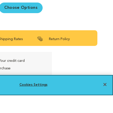
Choose Options
Shipping Rates
Return Policy
Your credit card
urchase
Cookies Settings