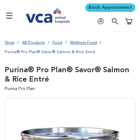
Book Appointment
Shoppi
Shop
All Products
Food
Wellness Food
Purina® Pro Plan® Savor® Salmon & Rice Entré
Purina® Pro Plan® Savor® Salmon
& Rice Entré
Purina Pro Plan