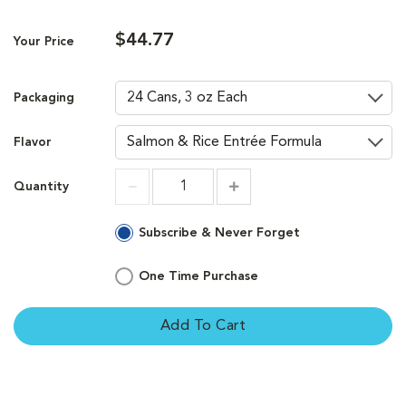
$44.77
Your Price
Packaging
Flavor
Quantity
Increment
Increment
Subscribe & Never Forget
One Time Purchase
Add To Cart