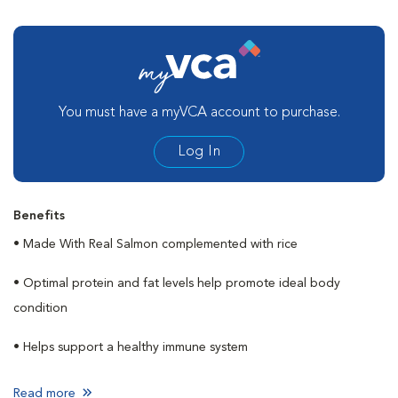
You must have a myVCA account to purchase.
Log In
Benefits
• Made With Real Salmon complemented with rice
• Optimal protein and fat levels help promote ideal body
condition
• Helps support a healthy immune system
Read more