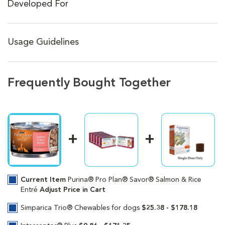
Developed For
Usage Guidelines
Frequently Bought Together
Current Item
Purina® Pro Plan® Savor® Salmon & Rice
Entré
Adjust Price in Cart
Simparica Trio® Chewables for dogs
$25.38 - $178.18