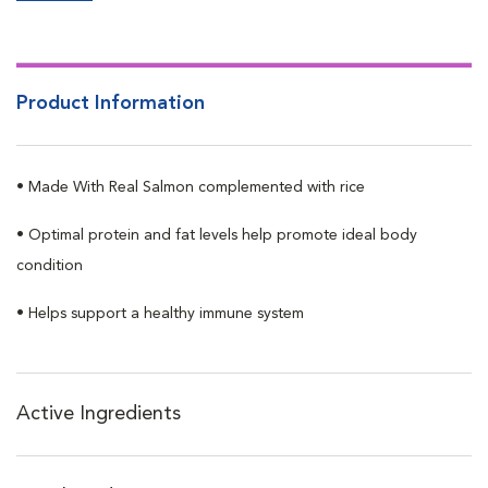
Product Information
• Made With Real Salmon complemented with rice
• Optimal protein and fat levels help promote ideal body
condition
• Helps support a healthy immune system
Active Ingredients