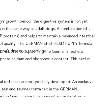
py’s growth period: the digestive system is not yet
s in the same way as adult dogs. A combination of
.P. proteins) and helps to maintain a balanced intestinal
stool quality. The GERMAN SHEPHERD PUPPY formula
y’s digestive sensitivity.
ributes to supporting the German Shepherd
priate calcium and phosphorus content. This exclusive
al defenses are not yet fully developed. An exclusive
lutein and taurine) contained in the GERMAN
 the German Shepherd puppy’s natural defenses.