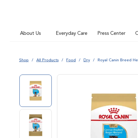
Go to slide 6
About Us
Everyday Care
Press Center
C
Go to slide 7
Shop
All Products
Food
Dry
Royal Canin Breed H
Go to slide 1
Go to slide 2