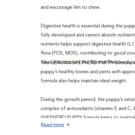
and encourage him to chew.
Digestive health is essential during the pup
fully developed and cannot absorb nutrient
nutrients helps support digestive health (L.I
flora (FOS, MOS), contributing to good 
takes into account the German Shepherd pupp
The GERMAN SHEPHERD PUPPY formula cont
puppy’s healthy bones and joints with appro
formula also helps maintain ideal weight.
During the growth period, the puppy’s natur
complex of antioxidants (vitamins E and C, 
SHEPHERD PUPPY formula helps to maintain
Read more