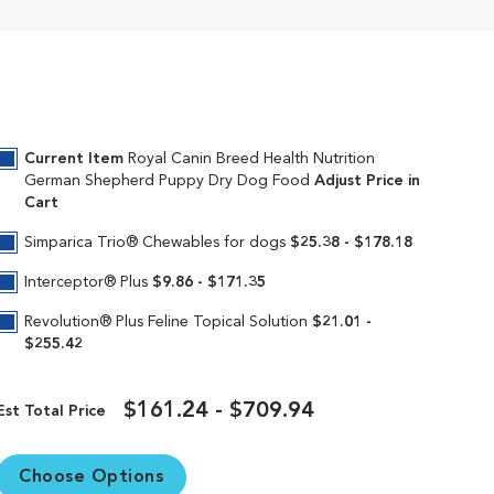
n created just for your pure breed puppy.
ve breed-specific diet is uniquely formulated
nique kibble shape and texture are specially
, encouraging them to chew. An exclusive mix
Current Item
Royal Canin Breed Health Nutrition
tem and keeps their body growing strong.
German Shepherd Puppy Dry Dog Food
Adjust Price in
Cart
th since this breed has a tendency to have
y bones and joints as your puppy grows to be
Simparica Trio® Chewables for dogs
$25.38 - $178.18
 transition them to Royal Canin German
Interceptor® Plus
$9.86 - $171.35
Revolution® Plus Feline Topical Solution
$21.01 -
$255.42
$161.24 - $709.94
in continues to deliver targeted nutrition to
Est Total Price
Our breed health formulas are 100%
Choose Options