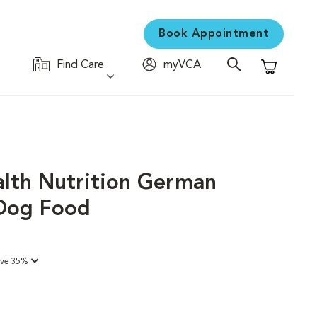
Book Appointment
Find Care
myVCA
Shopping C
alth Nutrition German
Dog Food
ave 35%