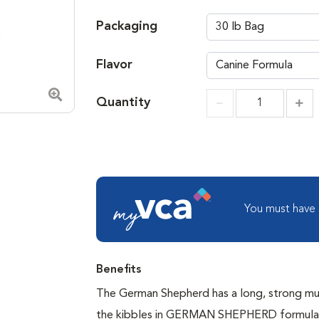
Packaging
Flavor
Quantity
Zoom in image
Incr
Increment
You must have
Benefits
The German Shepherd has a long, strong muz
the kibbles in GERMAN SHEPHERD formulas a