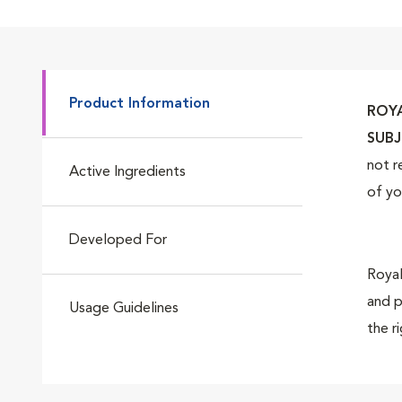
Go to slide 4
Product Information
ROYA
Go to slide 5
SUBJ
not r
Active Ingredients
of yo
Go to slide 6
Developed For
Royal
and p
Usage Guidelines
the r
Go to slide 7
suppo