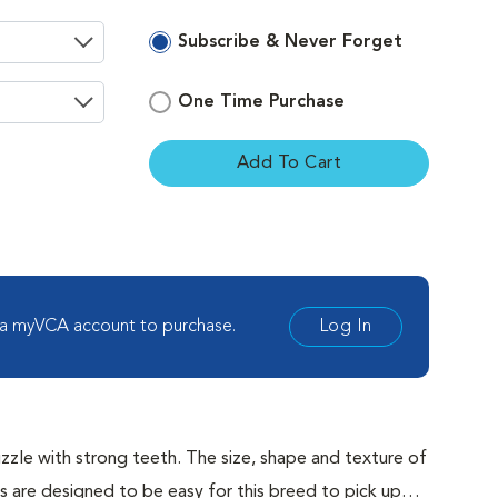
Subscribe & Never Forget
One Time Purchase
Add To Cart
ement
 a myVCA account to purchase.
Log In
zle with strong teeth. The size, shape and texture of
re designed to be easy for this breed to pick up