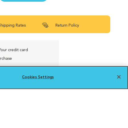
Shipping Rates
Return Policy
Your credit card
urchase
Cookies Settings