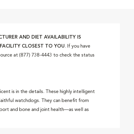
URER AND DIET AVAILABILITY IS
FACILITY CLOSEST TO YOU
. If you have
tSource at (877) 738-4443 to check the status
 is in the details. These highly intelligent
 faithful watchdogs. They can benefit from
port and bone and joint health—as well as
uring puppyhood.