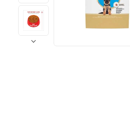
Go to slide 3
Go to slide 4
Next
Go to slide 5
Go to slide 6