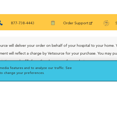
877-738-4443
Order Support
urce will deliver your order on behalf of your hospital to your home. 
ment will reflect a charge by Vetsource for your purchase. You may p
riptions and refills from the pharmacy of your choice.
media features and to analyze our traffic. See
 to change your preferences.