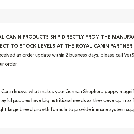
L CANIN PRODUCTS SHIP DIRECTLY FROM THE MANUFACT
ECT TO STOCK LEVELS AT THE ROYAL CANIN PARTNER 
eceived an order update within 2 business days, please call Ve
ur order.
 Canin knows what makes your German Shepherd puppy magnificent
layful puppies have big nutritional needs as they develop into
ight large breed growth formula to provide immune system sup
rt digestive health—all of which is important for the breed d