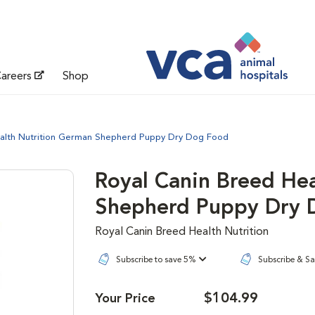
areers
Shop
ealth Nutrition German Shepherd Puppy Dry Dog Food
Royal Canin Breed He
Shepherd Puppy Dry 
Royal Canin Breed Health Nutrition
Subscribe to save 5%
Subscribe & S
$104.99
Your Price