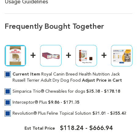
Usage Guidelines
Frequently Bought Together
Current Item
Royal Canin Breed Health Nutrition Jack
Russell Terrier Adult Dry Dog Food
Adjust Price in Cart
Simparica Trio® Chewables for dogs
$25.38 - $178.18
Interceptor® Plus
$9.86 - $171.35
Revolution® Plus Feline Topical Solution
$21.01 - $255.42
$118.24 - $666.94
Est Total Price