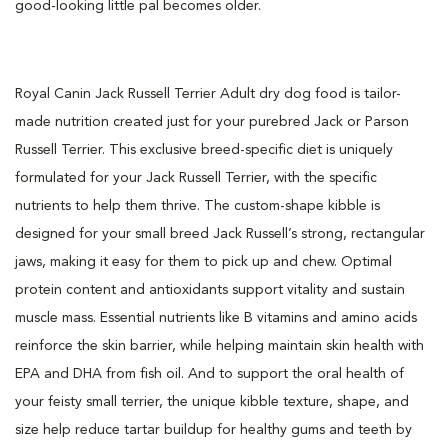
good-looking little pal becomes older.
Royal Canin Jack Russell Terrier Adult dry dog food is tailor-
made nutrition created just for your purebred Jack or Parson
Russell Terrier. This exclusive breed-specific diet is uniquely
formulated for your Jack Russell Terrier, with the specific
nutrients to help them thrive. The custom-shape kibble is
designed for your small breed Jack Russell’s strong, rectangular
jaws, making it easy for them to pick up and chew. Optimal
protein content and antioxidants support vitality and sustain
muscle mass. Essential nutrients like B vitamins and amino acids
reinforce the skin barrier, while helping maintain skin health with
EPA and DHA from fish oil. And to support the oral health of
your feisty small terrier, the unique kibble texture, shape, and
size help reduce tartar buildup for healthy gums and teeth by