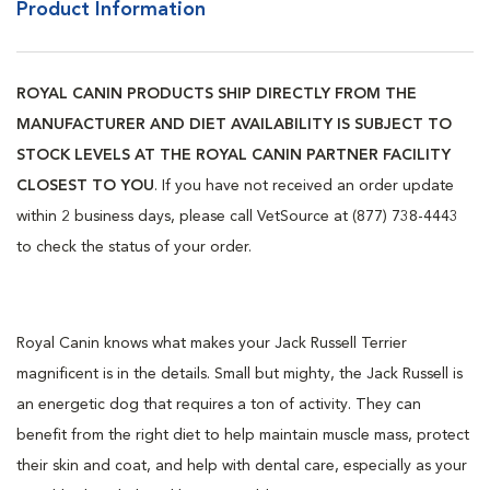
Product Information
ROYAL CANIN PRODUCTS SHIP DIRECTLY FROM THE
MANUFACTURER AND DIET AVAILABILITY IS SUBJECT TO
STOCK LEVELS AT THE ROYAL CANIN PARTNER FACILITY
CLOSEST TO YOU
. If you have not received an order update
within 2 business days, please call VetSource at (877) 738-4443
to check the status of your order.
Royal Canin knows what makes your Jack Russell Terrier
magnificent is in the details. Small but mighty, the Jack Russell is
an energetic dog that requires a ton of activity. They can
benefit from the right diet to help maintain muscle mass, protect
their skin and coat, and help with dental care, especially as your