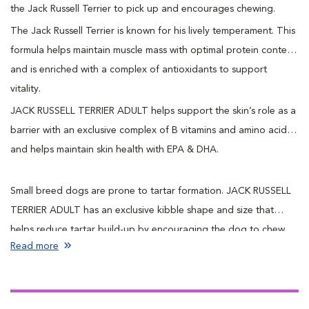
the Jack Russell Terrier to pick up and encourages chewing.
The Jack Russell Terrier is known for his lively temperament. This
formula helps maintain muscle mass with optimal protein content,
and is enriched with a complex of antioxidants to support
vitality.
JACK RUSSELL TERRIER ADULT helps support the skin’s role as a
barrier with an exclusive complex of B vitamins and amino acids
and helps maintain skin health with EPA & DHA.
Small breed dogs are prone to tartar formation. JACK RUSSELL
TERRIER ADULT has an exclusive kibble shape and size that
helps reduce tartar build-up by encouraging the dog to chew.
Read more