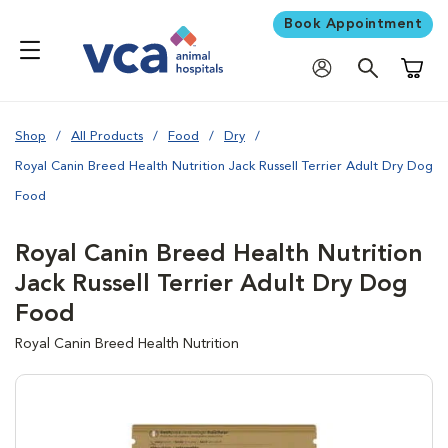
Book Appointment
Shoppi
Shop
All Products
Food
Dry
Royal Canin Breed Health Nutrition Jack Russell Terrier Adult Dry Dog
Food
Royal Canin Breed Health Nutrition
Jack Russell Terrier Adult Dry Dog
Food
Royal Canin Breed Health Nutrition