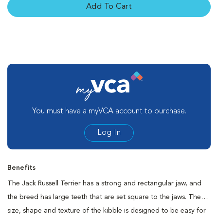
Add To Cart
You must have a myVCA account to purchase.
Log In
Benefits
The Jack Russell Terrier has a strong and rectangular jaw, and
the breed has large teeth that are set square to the jaws. The
size, shape and texture of the kibble is designed to be easy for