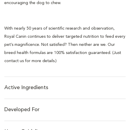
encouraging the dog to chew.
With nearly 50 years of scientific research and observation,
Royal Canin continues to deliver targeted nutrition to feed every
pet’s magnificence. Not satisfied? Then neither are we. Our
breed health formulas are 100% satisfaction guaranteed. (Just
contact us for more details.)
Active Ingredients
Developed For