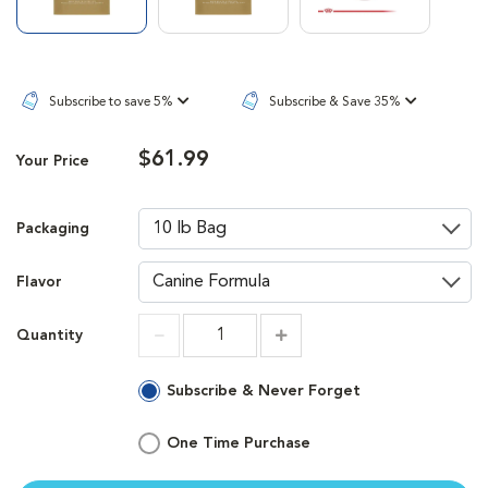
Subscribe to save 5%
Subscribe & Save 35%
$61.99
Your Price
Packaging
Flavor
Quantity
Increment
Increment
Subscribe & Never Forget
One Time Purchase