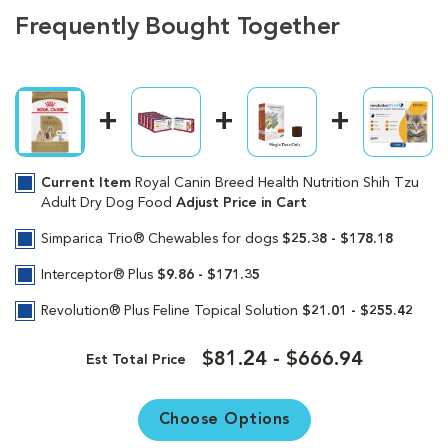
Frequently Bought Together
Current Item
Royal Canin Breed Health Nutrition Shih Tzu
Adult Dry Dog Food
Adjust Price in Cart
Simparica Trio® Chewables for dogs
$25.38 - $178.18
Interceptor® Plus
$9.86 - $171.35
Revolution® Plus Feline Topical Solution
$21.01 - $255.42
$81.24 - $666.94
Est Total Price
Choose Options