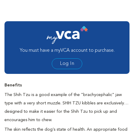
You must have a myVCA account to purchase.
Log In
Benefits
The Shih Tzu is a good example of the "brachycephalic" jaw
type with a very short muzzle. SHIH TZU kibbles are exclusively
designed to make it easier for the Shih Tzu to pick up and
encourages him to chew.
The skin reflects the dog’s state of health. An appropriate food