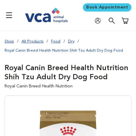
Book Appointment
Shoppi
Shop
All Products
Food
Dry
Royal Canin Breed Health Nutrition Shih Tzu Adult Dry Dog Food
Royal Canin Breed Health Nutrition
Shih Tzu Adult Dry Dog Food
Royal Canin Breed Health Nutrition