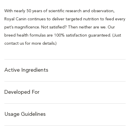
With nearly 50 years of scientific research and observation,
Royal Canin continues to deliver targeted nutrition to feed every
pet’s magnificence. Not satisfied? Then neither are we. Our
breed health formulas are 100% satisfaction guaranteed. (Just
contact us for more details.)
Active Ingredients
Developed For
Usage Guidelines