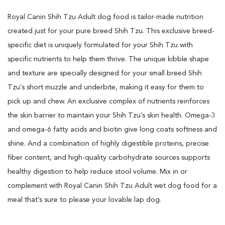
Royal Canin Shih Tzu Adult dog food is tailor-made nutrition
created just for your pure breed Shih Tzu. This exclusive breed-
specific diet is uniquely formulated for your Shih Tzu with
specific nutrients to help them thrive. The unique kibble shape
and texture are specially designed for your small breed Shih
Tzu’s short muzzle and underbite, making it easy for them to
pick up and chew. An exclusive complex of nutrients reinforces
the skin barrier to maintain your Shih Tzu’s skin health. Omega-3
and omega-6 fatty acids and biotin give long coats softness and
shine. And a combination of highly digestible proteins, precise
fiber content, and high-quality carbohydrate sources supports
healthy digestion to help reduce stool volume. Mix in or
complement with Royal Canin Shih Tzu Adult wet dog food for a
meal that’s sure to please your lovable lap dog.