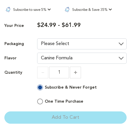
Subscribe to save 5%
Subscribe & Save 35%
$24.99 - $61.99
Your Price
Packaging
Flavor
Quantity
Increment
Increment
Subscribe & Never Forget
One Time Purchase
Add To Cart