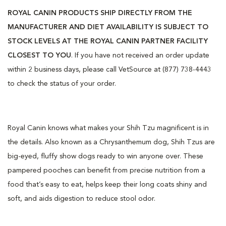
ROYAL CANIN PRODUCTS SHIP DIRECTLY FROM THE
MANUFACTURER AND DIET AVAILABILITY IS SUBJECT TO
STOCK LEVELS AT THE ROYAL CANIN PARTNER FACILITY
CLOSEST TO YOU
. If you have not received an order update
within 2 business days, please call VetSource at (877) 738-4443
to check the status of your order.
Royal Canin knows what makes your Shih Tzu magnificent is in
the details. Also known as a Chrysanthemum dog, Shih Tzus are
big-eyed, fluffy show dogs ready to win anyone over. These
pampered pooches can benefit from precise nutrition from a
food that’s easy to eat, helps keep their long coats shiny and
soft, and aids digestion to reduce stool odor.