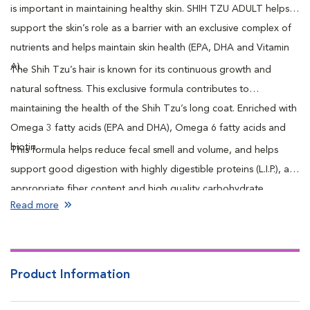
is important in maintaining healthy skin. SHIH TZU ADULT helps
support the skin’s role as a barrier with an exclusive complex of
nutrients and helps maintain skin health (EPA, DHA and Vitamin
A).
The Shih Tzu’s hair is known for its continuous growth and
natural softness. This exclusive formula contributes to
maintaining the health of the Shih Tzu’s long coat. Enriched with
Omega 3 fatty acids (EPA and DHA), Omega 6 fatty acids and
biotin.
This formula helps reduce fecal smell and volume, and helps
support good digestion with highly digestible proteins (L.I.P.), an
appropriate fiber content and high quality carbohydrate
Read more
sources.
Product Information