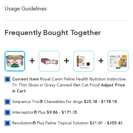
Usage Guidelines
Frequently Bought Together
Current Item
Royal Canin Feline Health Nutrition Instinctive
7+ Thin Slices in Gravy Canned Wet Cat Food
Adjust Price
in Cart
Simparica Trio® Chewables for dogs
$25.38 - $178.18
Interceptor® Plus
$9.86 - $171.35
Revolution® Plus Feline Topical Solution
$21.01 - $255.42