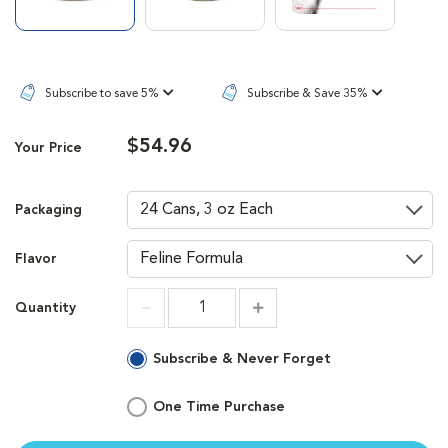
Subscribe to save 5%
Subscribe & Save 35%
$54.96
Your Price
Packaging
Flavor
Quantity
Increment
Increment
Subscribe & Never Forget
One Time Purchase