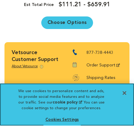
$111.21 - $659.91
Est Total Price
Choose Options
Vetsource
877-738-4443
Customer Support
Order Support
About Vetsource
Shipping Rates
Return Policy
We use cookies to personalize content and ads,
to provide social media features and to analyze
our traffic. See our
cookie policy
(opens in a new
. You can use
cookie settings to change your preferences.
tab)
Cookies Settings
Vetsource will deliver your order on behalf
of your hospital to your home. Your credit