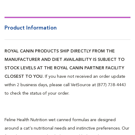
Product Information
ROYAL CANIN PRODUCTS SHIP DIRECTLY FROM THE
MANUFACTURER AND DIET AVAILABILITY IS SUBJECT TO
STOCK LEVELS AT THE ROYAL CANIN PARTNER FACILITY
CLOSEST TO YOU.
If you have not received an order update
within 2 business days, please call VetSource at (877) 738-4443
to check the status of your order.
Feline Health Nutrition wet canned formulas are designed
around a cat's nutritional needs and instinctive preferences. Our