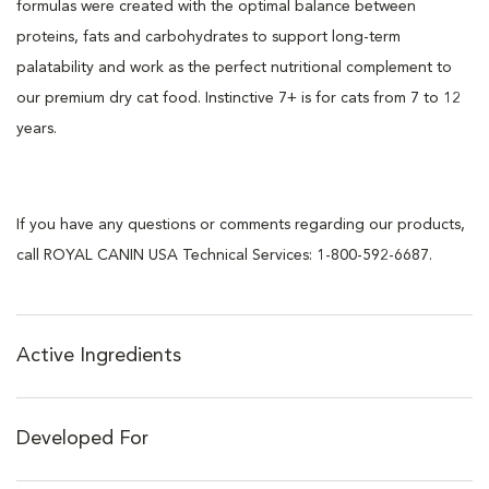
formulas were created with the optimal balance between
proteins, fats and carbohydrates to support long-term
palatability and work as the perfect nutritional complement to
our premium dry cat food. Instinctive 7+ is for cats from 7 to 12
years.
If you have any questions or comments regarding our products,
call ROYAL CANIN USA Technical Services: 1-800-592-6687.
Active Ingredients
Developed For