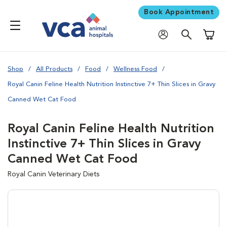
Book Appointment
Shoppi
Shop
All Products
Food
Wellness Food
Royal Canin Feline Health Nutrition Instinctive 7+ Thin Slices in Gravy
Canned Wet Cat Food
Royal Canin Feline Health Nutrition
Instinctive 7+ Thin Slices in Gravy
Canned Wet Cat Food
Royal Canin Veterinary Diets