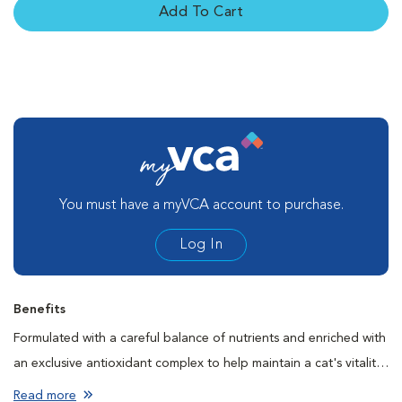
Add To Cart
You must have a myVCA account to purchase.
Log In
Benefits
Formulated with a careful balance of nutrients and enriched with
an exclusive antioxidant complex to help maintain a cat's vitality
and face the first signs of aging.
Read more