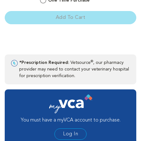
One Time Purchase
Add To Cart
®
*Prescription Required:
Vetsource
, our pharmacy
provider may need to contact your veterinary hospital
for prescription verification.
You must have a myVCA account to purchase.
Log In