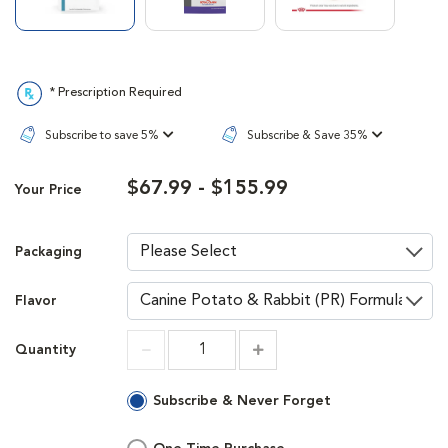
* Prescription Required
Subscribe to save 5%
Subscribe & Save 35%
$67.99 - $155.99
Your Price
Packaging
Flavor
Quantity
Increment
Increment
Subscribe & Never Forget