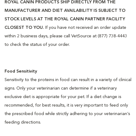
ROYAL CANIN PRODUCTS SHIP DIRECTLY FROM THE
MANUFACTURER AND DIET AVAILABILITY IS SUBJECT TO
STOCK LEVELS AT THE ROYAL CANIN PARTNER FACILITY
CLOSEST TO YOU.
If you have not received an order update
within 2 business days, please call VetSource at (877) 738-4443
to check the status of your order.
Food Sensitivity
Sensitivity to the proteins in food can result in a variety of clinical
signs. Only your veterinarian can determine if a veterinary
exclusive diet is appropriate for your pet. If a diet change is
recommended, for best results, it is very important to feed only
the prescribed food while strictly adhering to your veterinarian’s
feeding directions.