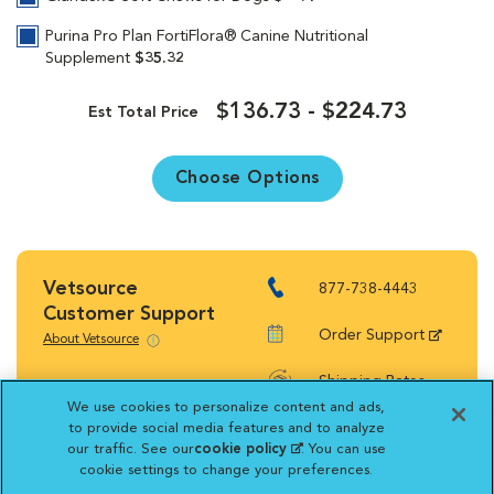
Purina Pro Plan FortiFlora® Canine Nutritional
Supplement
$35.32
$136.73 - $224.73
Est Total Price
Choose Options
Vetsource
877-738-4443
Customer Support
Order Support
About Vetsource
Shipping Rates
We use cookies to personalize content and ads,
Return Policy
to provide social media features and to analyze
our traffic. See our
cookie policy
(opens in a new
. You can use
cookie settings to change your preferences.
tab)