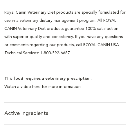
Royal Canin Veterinary Diet products are specially formulated for
use in a veterinary dietary management program. All ROYAL
CANIN Veterinary Diet products guarantee 100% satisfaction
with superior quality and consistency. If you have any questions
or comments regarding our products, call ROYAL CANIN USA
Technical Services: 1-800-592-6687.
This food requires a veterinary prescription.
Watch a video here for more information.
Active Ingredients