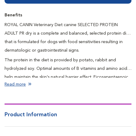
Benefits
ROYAL CANIN Veterinary Diet canine SELECTED PROTEIN
ADULT PR dry is a complete and balanced, selected protein diet
that is formulated for dogs with food sensitivities resulting in
dermatologic or gastrointestinal signs.
The protein in the diet is provided by potato, rabbit and
hydrolyzed soy. Optimal amounts of B vitamins and amino acids
help maintain the skin’s natural barrier effect. Eicosapentaenoic
Read more
and docosahexaenoic acids are long chain omega-3 fatty acids
that promote a healthy skin and coat. Naturally preserved to
ensure freshness and quality.
Product Information