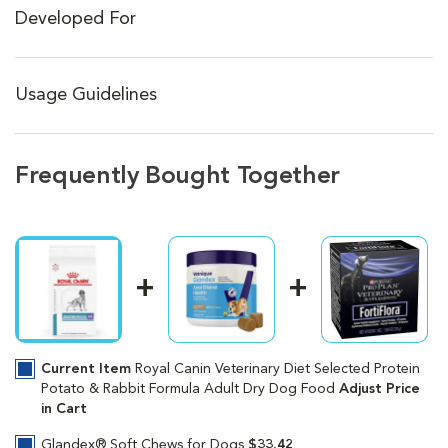
Developed For
Usage Guidelines
Frequently Bought Together
Current Item
Royal Canin Veterinary Diet Selected Protein
Potato & Rabbit Formula Adult Dry Dog Food
Adjust Price
in Cart
Glandex® Soft Chews for Dogs
$33.42