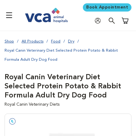
Book Appointment
Shoppi
Shop
All Products
Food
Dry
Royal Canin Veterinary Diet Selected Protein Potato & Rabbit
Formula Adult Dry Dog Food
Royal Canin Veterinary Diet
Selected Protein Potato & Rabbit
Formula Adult Dry Dog Food
Royal Canin Veterinary Diets