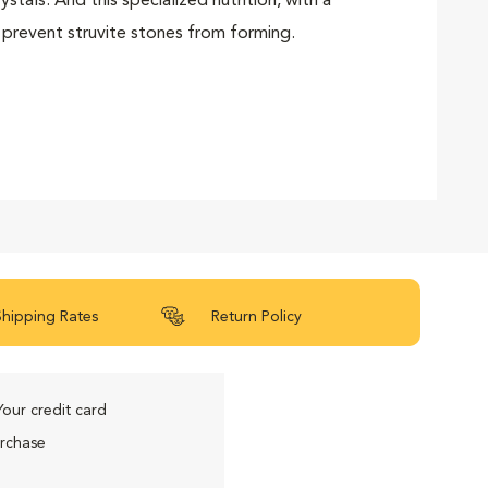
tals. And this specialized nutrition, with a
 prevent struvite stones from forming.
Shipping Rates
Return Policy
Your credit card
urchase