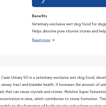
Benefits
Veterinary-exclusive wet dog food for dogs 
Helps dissolve pure struvite stones and hel
Lowers the risk of crystal formation using
Read more
Supports urinary health with an exclusive S
crystal formation in the bladder
Helps prevent struvite stones from reoccurr
 Canin Urinary SO is a veterinary-exclusive wet dog food, devel
 urinary tract and bladder health. It increases the amount of ur
als that can cause crystals and stones. Relative Super Saturat
oncentration in urine, which contributes to stone formation. Th