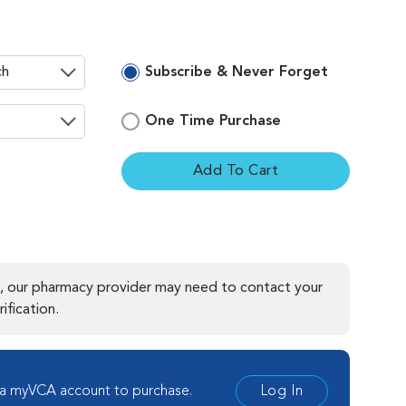
Subscribe & Never Forget
One Time Purchase
Add To Cart
ement
, our pharmacy provider may need to contact your
ification.
 a myVCA account to purchase.
Log In