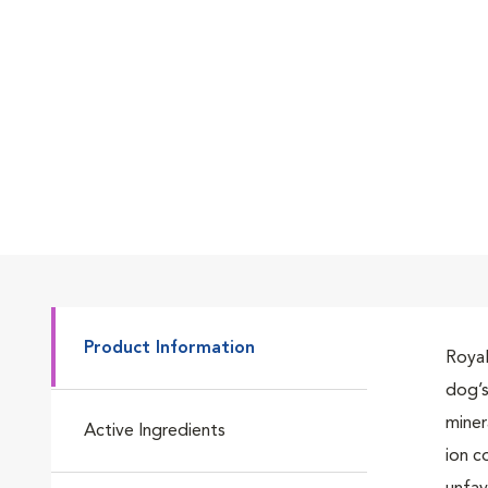
Go to slide 7
Go to slide 1
Go to slide 2
Product Information
Royal
dog’s
Go to slide 3
miner
Active Ingredients
ion c