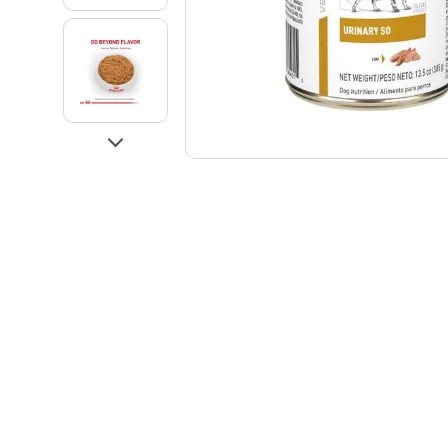
Go to slide 3
Go to slide 4
Next
Go to slide 5
Go to slide 6