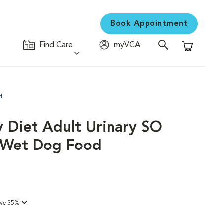
Book Appointment
Find Care
myVCA
Shopping C
d
y Diet Adult Urinary SO
d Wet Dog Food
ave 35%