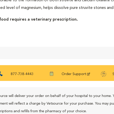
orable to the formation of both struvite and calcium oxalate crys
ed level of magnesium, helps dissolve pure struvite stones and
food requires a veterinary prescription.
877-738-4443
Order Support
urce will deliver your order on behalf of your hospital to your home. 
ment will reflect a charge by Vetsource for your purchase. You may p
riptions and refills from the pharmacy of your choice.