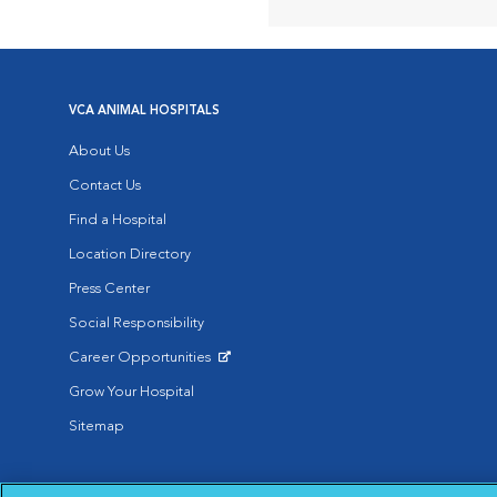
VCA ANIMAL HOSPITALS
About Us
Contact Us
Find a Hospital
Location Directory
Press Center
Social Responsibility
Career Opportunities
Opens in New Window
Grow Your Hospital
Sitemap
Affiliate of Mars Inc. 2026 | © Copyright VCA Animal Hospitals all rig