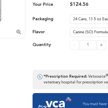
$124.56
Your Price
Packaging
Flavor
Zoom in image
Quantity
Incr
Increment
®
*Prescription Required:
Vetsource
veterinary hospital for prescription ver
You must have