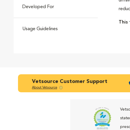
unfav
Developed For
reduc
Go to slide 4
This 
Usage Guidelines
Go to slide 5
Go to slide 6
Vetsource Customer Support
About Vetsource
Go to slide 7
Vetso
state
presc