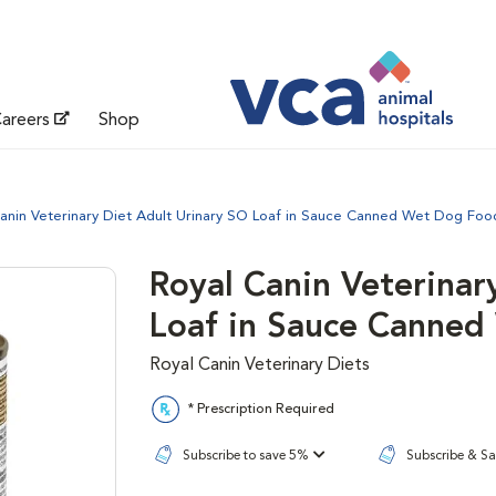
areers
Shop
anin Veterinary Diet Adult Urinary SO Loaf in Sauce Canned Wet Dog Foo
Royal Canin Veterinar
Loaf in Sauce Canne
Royal Canin Veterinary Diets
* Prescription Required
Subscribe to save 5%
Subscribe & S