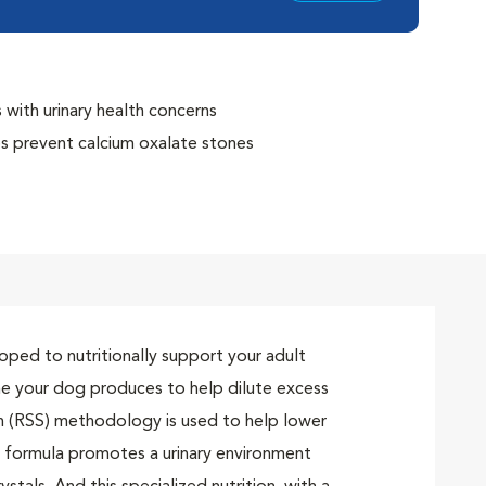
with urinary health concerns
ps prevent calcium oxalate stones
 RSS methodology for bladder health
/O Index, and creates an environment unfavorable to
ing
oped to nutritionally support your adult
ine your dog produces to help dilute excess
ion (RSS) methodology is used to help lower
is formula promotes a urinary environment