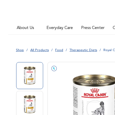
Go to slide 6
About Us
Everyday Care
Press Center
C
Go to slide 7
Shop
All Products
Food
Therapeutic Diets
Royal C
Go to slide 1
Go to slide 2