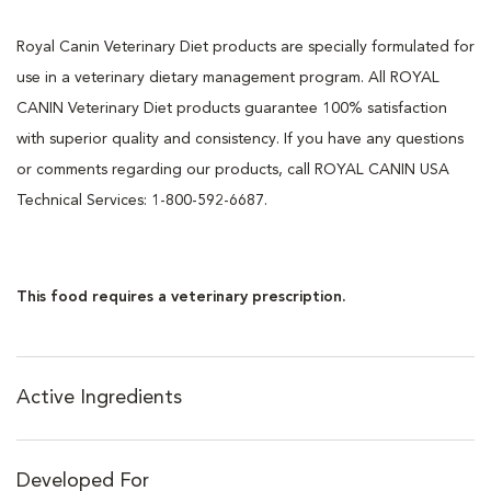
Royal Canin Veterinary Diet products are specially formulated for
use in a veterinary dietary management program. All ROYAL
CANIN Veterinary Diet products guarantee 100% satisfaction
with superior quality and consistency. If you have any questions
or comments regarding our products, call ROYAL CANIN USA
Technical Services: 1-800-592-6687.
This food requires a veterinary prescription.
Active Ingredients
Developed For