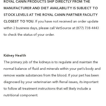
ROYAL CANIN PRODUCTS SHIP DIRECTLY FROM THE
MANUFACTURER AND DIET AVAILABILITY IS SUBJECT TO
STOCK LEVELS AT THE ROYAL CANIN PARTNER FACILITY
CLOSEST TO YOU.
If you have not received an order update
within 2 business days, please call VetSource at (877) 738-4443
to check the status of your order.
Kidney Health
The primary job of the kidneys is to regulate and maintain the
normal balance of fluid and minerals within your pet’s body and
remove waste substances from the blood. If your pet has been
diagnosed by your veterinarian with Renal issues, its important
to follow all treatment instructions that will likely include a
nutritional component.