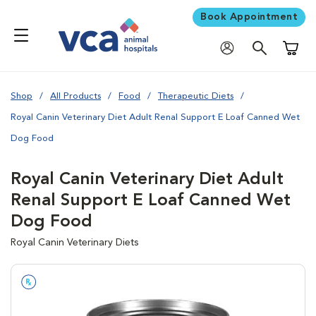
Book Appointment
Shoppi
Shop
All Products
Food
Therapeutic Diets
Royal Canin Veterinary Diet Adult Renal Support E Loaf Canned Wet
Dog Food
Royal Canin Veterinary Diet Adult
Renal Support E Loaf Canned Wet
Dog Food
Royal Canin Veterinary Diets