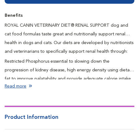
Benefits
ROYAL CANIN VETERINARY DIET® RENAL SUPPORT dog and
cat food formulas taste great and nutritionally support renal
health in dogs and cats. Our diets are developed by nutritionists
and veterinarians to specifically support renal health through:
Restricted Phosphorus essential to slowing down the
progression of kidney disease, high energy density using dietary
fat to improve palatability and provide adequate calorie intake
Read more
in smaller meal portions for pets who have decreased appetites
as a result of kidney disease, restricted protein levels to minimize
the production of toxic waste products and improve the clinical
signs associated with renal disease, omega 3 Fatty Acids from
Product Information
fish oil help to support kidney function, antioxidant complex
helps support immune system health and reduce oxidative stress.