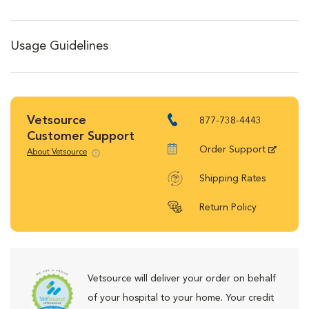
Usage Guidelines
Vetsource
877-738-4443
Customer Support
Order Support
About Vetsource
Shipping Rates
Return Policy
Vetsource will deliver your order on behalf
of your hospital to your home. Your credit