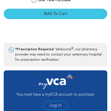
One Time Purchase
Add To Cart
®
*Prescription Required:
Vetsource
, our pharmacy
provider may need to contact your veterinary hospital
for prescription verification.
You must have a myVCA account to purchase.
Log In