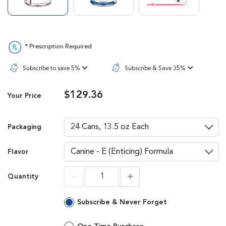
* Prescription Required
Subscribe to save 5%
Subscribe & Save 35%
$129.36
Your Price
Packaging
Flavor
Quantity
Increment
Increment
Subscribe & Never Forget