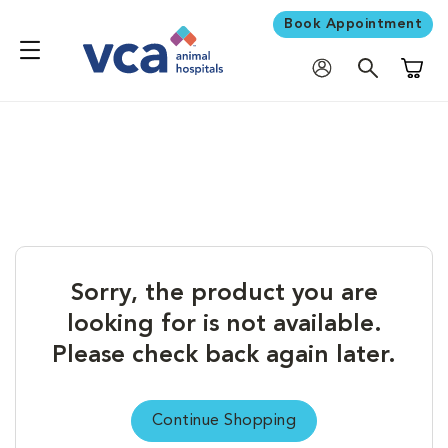
Book Appointment
Shoppi
Sorry, the product you are
looking for is not available.
Please check back again later.
Continue Shopping