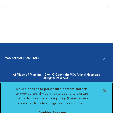
VCA ANIMAL HOSPITALS
Affiliate of Mars Inc. 2026 | © Copyright VCA Animal Hospitals
all rights reserved.
Privacy Policy
|
Terms & Conditions
|
Web Accessibility
|
Opens in New Window
AdChoices
|
Cookie Notice
|
Cookies Settings
|
We use cookies to personalize content and ads,
Opens in New Window
Your Privacy Choices
to provide social media features and to analyze
Opens in New Window
our traffic. See our
cookie policy
(opens in a new
. You can use
Visit VCA Animal Hospitals on
Visit VCA Animal Hospita
Visit VCA Animal H
Visit VCA Ani
cookie settings to change your preferences.
tab)