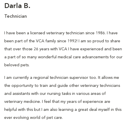
Darla B.
Technician
I have been a licensed veterinary technician since 1986. I have
been part of the VCA family since 1992! I am so proud to share
that over those 26 years with VCA I have experienced and been
a part of so many wonderful medical care advancements for our
beloved pets.
I am currently a regional technician supervisor too. It allows me
the opportunity to train and guide other veterinary technicians
and assistants with our nursing tasks in various areas of
veterinary medicine. I feel that my years of experience are
helpful with this but I am also learning a great deal myself in this
ever evolving world of pet care.