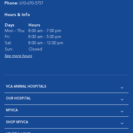
Phone:
610-670-5757
Hours & Info
Days
Hours
Mon - Thu:
8:00 am - 7:00 pm
Fri:
8:00 am - 5:00 pm
Sat:
8:00 am - 12:00 pm
Sun:
Closed
See more hours
VCA ANIMAL HOSPITALS
OUR HOSPITAL
MYVCA
SHOP MYVCA