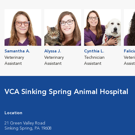
Samantha A.
Alyssa J.
Cynthia L.
Falici
Veterinary
Veterinary
Technician
Veter
Assistant
Assistant
Assistant
Assis
VCA Sinking Spring Animal Hospital
Location
21 Green Valley Road
Sinking Spring, PA 19608