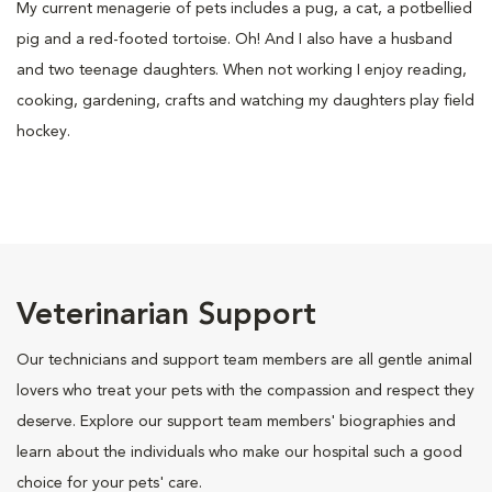
My current menagerie of pets includes a pug, a cat, a potbellied
pig and a red-footed tortoise. Oh! And I also have a husband
and two teenage daughters. When not working I enjoy reading,
cooking, gardening, crafts and watching my daughters play field
hockey.
Veterinarian Support
Our technicians and support team members are all gentle animal
lovers who treat your pets with the compassion and respect they
deserve. Explore our support team members' biographies and
learn about the individuals who make our hospital such a good
choice for your pets' care.