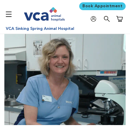
Book Appointment
Shoppi
VCA Sinking Spring Animal Hospital