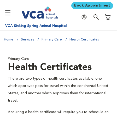
Book Appointment
Shoppi
VCA Sinking Spring Animal Hospital
Home
Services
Primary Care
Health Certificates
Primary Care
Health Certificates
There are two types of health certificates available: one
which approves pets for travel within the continental United
States, and another which approves them for international
travel.
Acquiring a health certificate will require you to schedule an