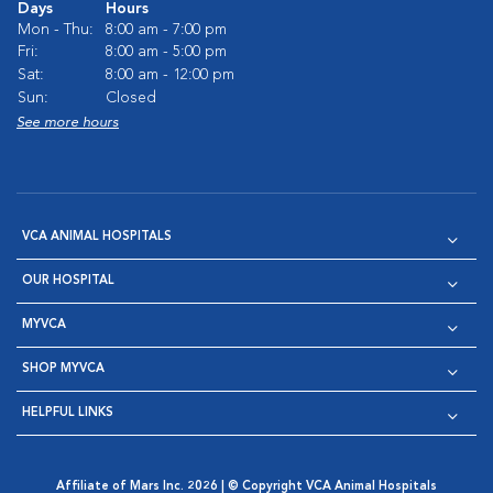
Days
Hours
Mon - Thu:
8:00 am - 7:00 pm
Fri:
8:00 am - 5:00 pm
Sat:
8:00 am - 12:00 pm
Sun:
Closed
See more hours
VCA ANIMAL HOSPITALS
OUR HOSPITAL
MYVCA
SHOP MYVCA
HELPFUL LINKS
Affiliate of Mars Inc. 2026 | © Copyright VCA Animal Hospitals