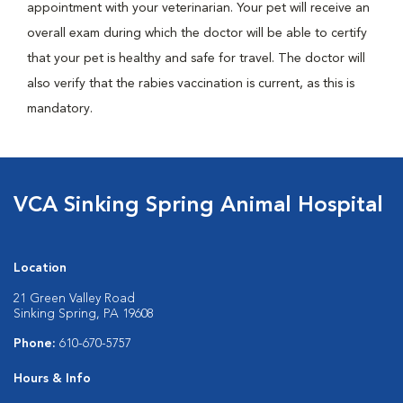
appointment with your veterinarian. Your pet will receive an
overall exam during which the doctor will be able to certify
that your pet is healthy and safe for travel. The doctor will
also verify that the rabies vaccination is current, as this is
mandatory.
VCA Sinking Spring Animal Hospital
Location
21 Green Valley Road
Sinking Spring, PA 19608
Phone:
610-670-5757
Hours & Info