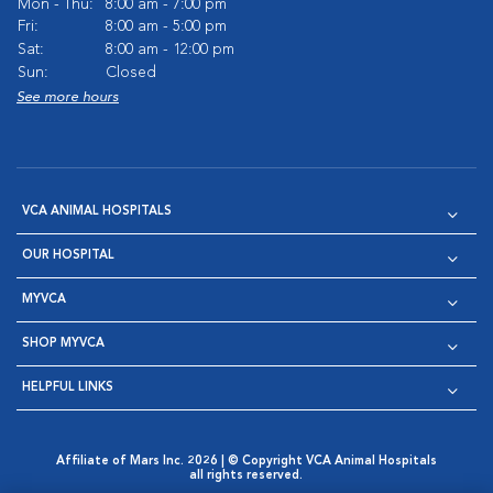
Mon - Thu:
8:00 am - 7:00 pm
Fri:
8:00 am - 5:00 pm
Sat:
8:00 am - 12:00 pm
Sun:
Closed
See more hours
VCA ANIMAL HOSPITALS
OUR HOSPITAL
MYVCA
SHOP MYVCA
HELPFUL LINKS
Affiliate of Mars Inc. 2026 | © Copyright VCA Animal Hospitals
all rights reserved.