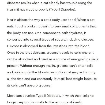
diabetes results when a cat's body has trouble using the
insulin it has made properly (Type II Diabetes).
Insulin affects the way a cat's body uses food. When a cat
eats, food is broken down into very small components that
the body can use. One component, carbohydrate, is
converted into several types of sugars, including glucose.
Glucose is absorbed from the intestines into the blood.
Once in the bloodstream, glucose travels to cells where it
can be absorbed and used as a source of energy-if insulin is
present. Without enough insulin, glucose can't enter cells
and builds up in the bloodstream. So a cat may act hungry
all the time and eat constantly, but still lose weight because
its cells can't absorb glucose.
Most cats develop Type II Diabetes, in which their cells no
longer respond normally to the amounts of insulin