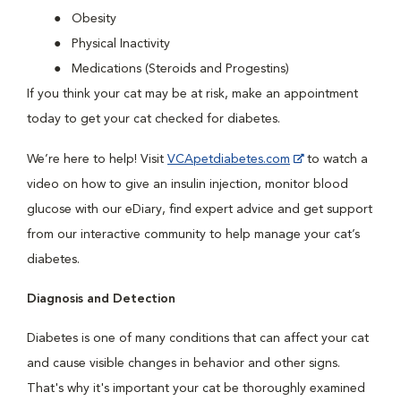
Obesity
Physical Inactivity
Medications (Steroids and Progestins)
If you think your cat may be at risk, make an appointment
today to get your cat checked for diabetes.
We’re here to help! Visit
VCApetdiabetes.com
to watch a
video on how to give an insulin injection, monitor blood
glucose with our eDiary, find expert advice and get support
from our interactive community to help manage your cat’s
diabetes.
Diagnosis and Detection
Diabetes is one of many conditions that can affect your cat
and cause visible changes in behavior and other signs.
That's why it's important your cat be thoroughly examined