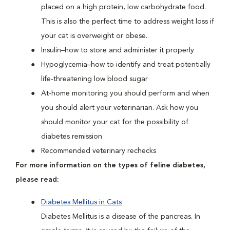
placed on a high protein, low carbohydrate food.
This is also the perfect time to address weight loss if
your cat is overweight or obese.
Insulin–how to store and administer it properly
Hypoglycemia–how to identify and treat potentially
life-threatening low blood sugar
At-home monitoring you should perform and when
you should alert your veterinarian. Ask how you
should monitor your cat for the possibility of
diabetes remission
Recommended veterinary rechecks
For more information on the types of feline diabetes,
please read:
Diabetes Mellitus in Cats
Diabetes Mellitus is a disease of the pancreas. In