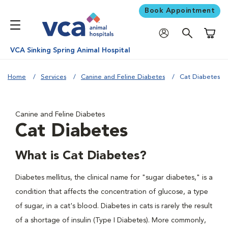
Book Appointment
Shoppi
VCA Sinking Spring Animal Hospital
Home
Services
Canine and Feline Diabetes
Cat Diabetes
Canine and Feline Diabetes
Cat Diabetes
What is Cat Diabetes?
Diabetes mellitus, the clinical name for "sugar diabetes," is a
condition that affects the concentration of glucose, a type
of sugar, in a cat's blood. Diabetes in cats is rarely the result
of a shortage of insulin (Type I Diabetes). More commonly,