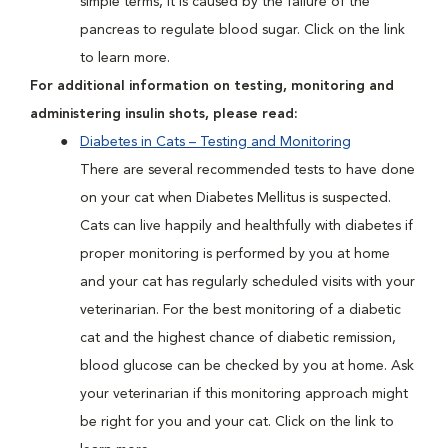
simple terms, it is caused by the failure of the
pancreas to regulate blood sugar. Click on the link
to learn more.
For additional information on testing, monitoring and
administering insulin shots, please read:
Diabetes in Cats – Testing and Monitoring
There are several recommended tests to have done
on your cat when Diabetes Mellitus is suspected.
Cats can live happily and healthfully with diabetes if
proper monitoring is performed by you at home
and your cat has regularly scheduled visits with your
veterinarian. For the best monitoring of a diabetic
cat and the highest chance of diabetic remission,
blood glucose can be checked by you at home. Ask
your veterinarian if this monitoring approach might
be right for you and your cat. Click on the link to