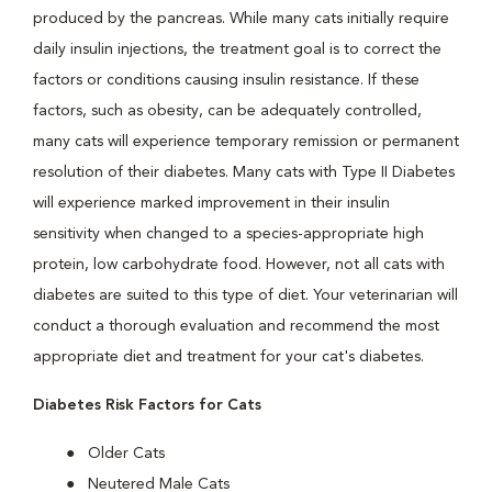
produced by the pancreas. While many cats initially require
daily insulin injections, the treatment goal is to correct the
factors or conditions causing insulin resistance. If these
factors, such as obesity, can be adequately controlled,
many cats will experience temporary remission or permanent
resolution of their diabetes. Many cats with Type II Diabetes
will experience marked improvement in their insulin
sensitivity when changed to a species-appropriate high
protein, low carbohydrate food. However, not all cats with
diabetes are suited to this type of diet. Your veterinarian will
conduct a thorough evaluation and recommend the most
appropriate diet and treatment for your cat's diabetes.
Diabetes Risk Factors for Cats
Older Cats
Neutered Male Cats