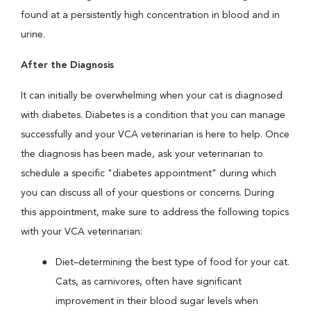
found at a persistently high concentration in blood and in
urine.
After the Diagnosis
It can initially be overwhelming when your cat is diagnosed
with diabetes. Diabetes is a condition that you can manage
successfully and your VCA veterinarian is here to help. Once
the diagnosis has been made, ask your veterinarian to
schedule a specific "diabetes appointment" during which
you can discuss all of your questions or concerns. During
this appointment, make sure to address the following topics
with your VCA veterinarian:
Diet–determining the best type of food for your cat.
Cats, as carnivores, often have significant
improvement in their blood sugar levels when