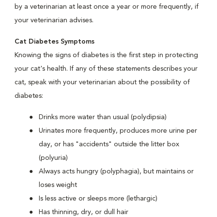
by a veterinarian at least once a year or more frequently, if
your veterinarian advises.
Cat Diabetes Symptoms
Knowing the signs of diabetes is the first step in protecting
your cat's health. If any of these statements describes your
cat, speak with your veterinarian about the possibility of
diabetes:
Drinks more water than usual (polydipsia)
Urinates more frequently, produces more urine per
day, or has "accidents" outside the litter box
(polyuria)
Always acts hungry (polyphagia), but maintains or
loses weight
Is less active or sleeps more (lethargic)
Has thinning, dry, or dull hair