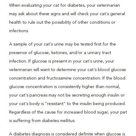
When evaluating your cat for diabetes, your veterinarian
may ask about these signs and will check your cat's general
health to rule out the possibility of other conditions or
infections.
A sample of your cat's urine may be tested first for the
presence of glucose, ketones, and/or a urinary tract
infection. If glucose is present in your cat's urine, your
veterinarian will want to determine your cat's blood glucose
concentration and fructosamine concentration. If the blood
glucose concentration is consistently higher than normal,
your cat's pancreas may not be secreting enough insulin or
your cat's body is "resistant" to the insulin being produced.
Regardless of the cause for increased blood sugar, your pet
is suffering from diabetes mellitus.
A diabetes diagnosis is considered definite when glucose is