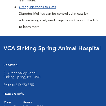
learn more.
Giving Injections to Cats
Diabetes Mellitus can be controlled in cats by
administering daily insulin injections. Click on the link
to learn more.
VCA Sinking Spring Animal Hospital
Location
21 Green Valley Road
Sinking Spring, PA 19608
Phone:
610-670-5757
Hours & Info
Days
Hours