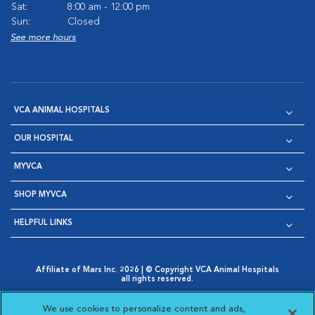
Sat:
8:00 am - 12:00 pm
Sun:
Closed
See more hours
VCA ANIMAL HOSPITALS
OUR HOSPITAL
MYVCA
SHOP MYVCA
HELPFUL LINKS
Affiliate of Mars Inc. 2026 | © Copyright VCA Animal Hospitals
all rights reserved.
Privacy Policy
|
Terms & Conditions
|
Web Accessibility
|
Opens in New Window
AdChoices
|
Cookie Notice
|
Cookies Settings
|
We use cookies to personalize content and ads,
Opens in New Window
Opens in New Window
Your Privacy Choices