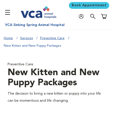
Book Appointment
Shoppi
VCA Sinking Spring Animal Hospital
Home
Services
Preventive Care
New Kitten and New Puppy Packages
Preventive Care
New Kitten and New
Puppy Packages
The decision to bring a new kitten or puppy into your life
can be momentous and life changing.