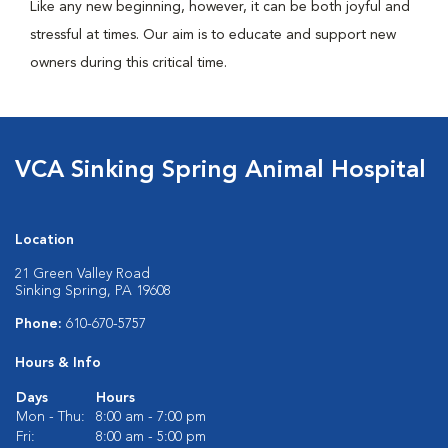
Like any new beginning, however, it can be both joyful and
stressful at times. Our aim is to educate and support new
owners during this critical time.
VCA Sinking Spring Animal Hospital
Location
21 Green Valley Road
Sinking Spring, PA 19608
Phone:
610-670-5757
Hours & Info
Days
Hours
Mon - Thu:
8:00 am - 7:00 pm
Fri:
8:00 am - 5:00 pm