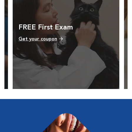
FREE First Exam
Get your coupon