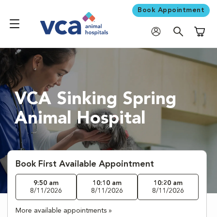
Book Appointment
Shoppi
VCA Sinking Spring
Animal Hospital
Book First Available Appointment
9:50 am
10:10 am
10:20 am
8/11/2026
8/11/2026
8/11/2026
More available appointments »