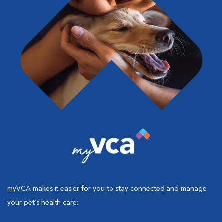
myVCA makes it easier for you to stay connected and manage
your pet’s health care: