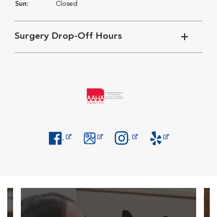
Sun:
Closed
Surgery Drop-Off Hours
Opens in New Window
Opens in New Window
Opens in New Window
Opens in New Windo