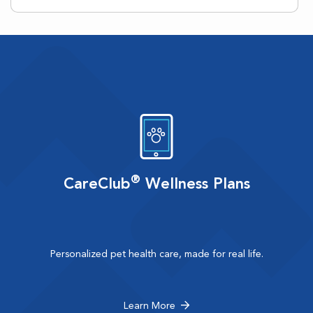
®
CareClub
Wellness Plans
Personalized pet health care, made for real life.
Learn More