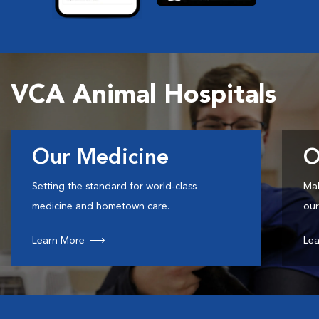
VCA Animal Hospitals
Our Medicine
O
Setting the standard for world-class
Mak
medicine and hometown care.
our
Learn More
Lea