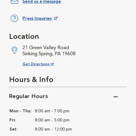
Send us a message
Press Inquiries
Opens in New Window
Location
21 Green Valley Road
Sinking Spring, PA 19608
Opens in New Window
Get Directions
Hours & Info
Regular Hours
Mon - Thu:
8:00 am - 7:00 pm
Fri:
8:00 am - 5:00 pm
Sat:
8:00 am - 12:00 pm