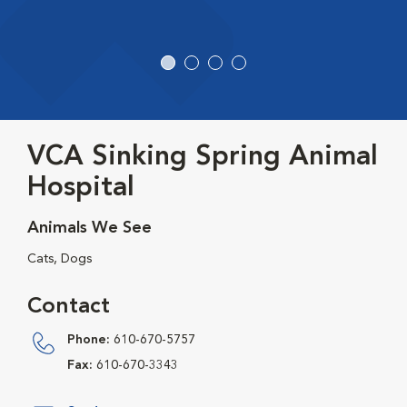
VCA Sinking Spring Animal
Hospital
Animals We See
Cats, Dogs
Contact
Phone:
610-670-5757
Fax:
610-670-3343