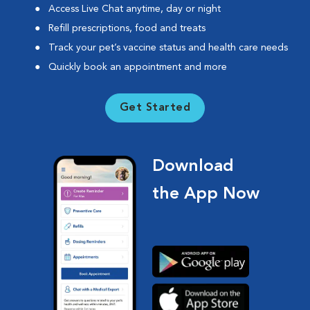
Access Live Chat anytime, day or night
Refill prescriptions, food and treats
Track your pet’s vaccine status and health care needs
Quickly book an appointment and more
Get Started
Download
the App Now