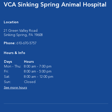
VCA Sinking Spring Animal Hospital
Location
21 Green Valley Road
Sinking Spring, PA 19608
Phone:
610-670-5757
Hours & Info
Days
Hours
Mon - Thu:
8:00 am - 7:00 pm
Fri:
8:00 am - 5:00 pm
Sat:
8:00 am - 12:00 pm
Sun:
Closed
See more hours