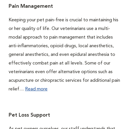
Pain Management
Keeping your pet pain-free is crucial to maintaining his
or her quality of life. Our veterinarians use a multi-
modal approach to pain management that includes
anti-inflammatories, opioid drugs, local anesthetics,
general anesthetics, and even epidural anesthesia to
effectively combat pain at all levels. Some of our
veterinarians even offer alternative options such as
acupuncture or chiropractic services for additional pain
relief....
Read more
Pet Loss Support