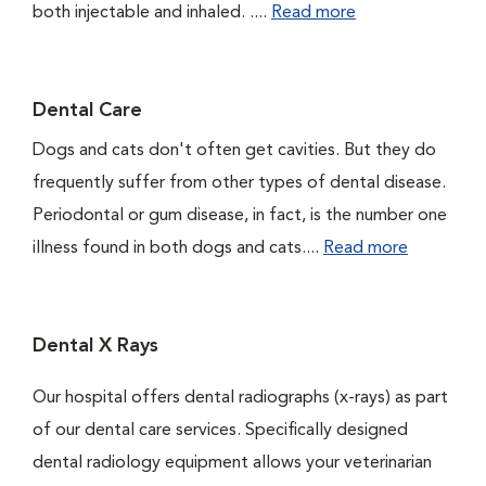
both injectable and inhaled. ....
Read more
Dental Care
Dogs and cats don't often get cavities. But they do
frequently suffer from other types of dental disease.
Periodontal or gum disease, in fact, is the number one
illness found in both dogs and cats....
Read more
Dental X Rays
Our hospital offers dental radiographs (x-rays) as part
of our dental care services. Specifically designed
dental radiology equipment allows your veterinarian