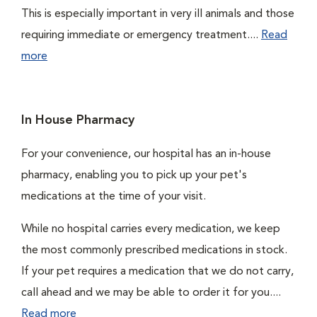
This is especially important in very ill animals and those
requiring immediate or emergency treatment....
Read
more
In House Pharmacy
For your convenience, our hospital has an in-house
pharmacy, enabling you to pick up your pet's
medications at the time of your visit.
While no hospital carries every medication, we keep
the most commonly prescribed medications in stock.
If your pet requires a medication that we do not carry,
call ahead and we may be able to order it for you....
Read more