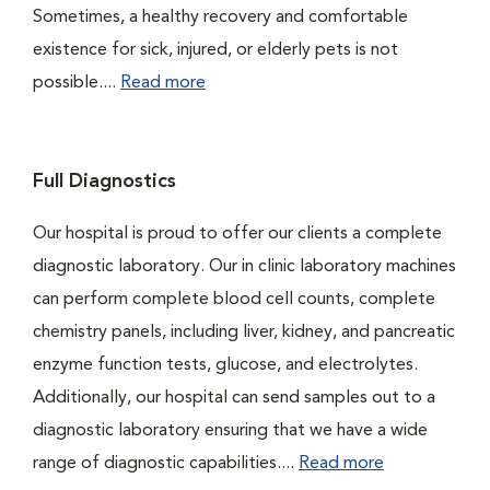
Sometimes, a healthy recovery and comfortable
existence for sick, injured, or elderly pets is not
possible....
Read more
Full Diagnostics
Our hospital is proud to offer our clients a complete
diagnostic laboratory. Our in clinic laboratory machines
can perform complete blood cell counts, complete
chemistry panels, including liver, kidney, and pancreatic
enzyme function tests, glucose, and electrolytes.
Additionally, our hospital can send samples out to a
diagnostic laboratory ensuring that we have a wide
range of diagnostic capabilities....
Read more