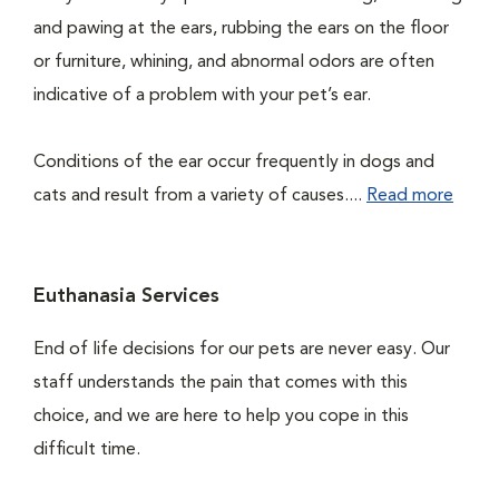
and pawing at the ears, rubbing the ears on the floor
or furniture, whining, and abnormal odors are often
indicative of a problem with your pet’s ear.
Conditions of the ear occur frequently in dogs and
cats and result from a variety of causes....
Read more
Euthanasia Services
End of life decisions for our pets are never easy. Our
staff understands the pain that comes with this
choice, and we are here to help you cope in this
difficult time.