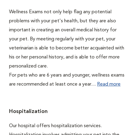
Wellness Exams not only help flag any potential
problems with your pet's health, but they are also
important in creating an overall medical history for
your pet. By meeting regularly with your pet, your
veterinarian is able to become better acquainted with
his or her personal history, and is able to offer more
personalized care.
For pets who are 6 years and younger, wellness exams
are recommended at least once a year....
Read more
Hospitalization
Our hospital offers hospitalization services.