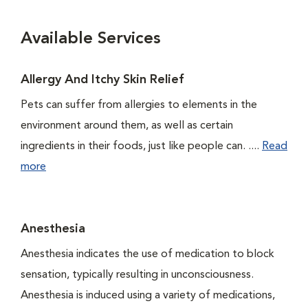
Available Services
Allergy And Itchy Skin Relief
Pets can suffer from allergies to elements in the
environment around them, as well as certain
ingredients in their foods, just like people can. ....
Read
more
Anesthesia
Anesthesia indicates the use of medication to block
sensation, typically resulting in unconsciousness.
Anesthesia is induced using a variety of medications,