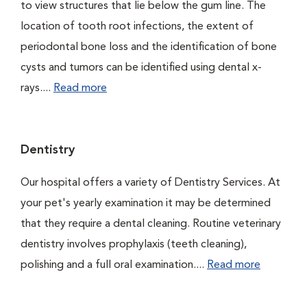
to view structures that lie below the gum line. The
location of tooth root infections, the extent of
periodontal bone loss and the identification of bone
cysts and tumors can be identified using dental x-
rays....
Read more
Dentistry
Our hospital offers a variety of Dentistry Services. At
your pet's yearly examination it may be determined
that they require a dental cleaning. Routine veterinary
dentistry involves prophylaxis (teeth cleaning),
polishing and a full oral examination....
Read more