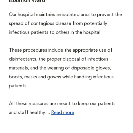
Isolation Ward
Our hospital maintains an isolated area to prevent the
spread of contagious disease from potentially
infectious patients to others in the hospital.
These procedures include the appropriate use of
disinfectants, the proper disposal of infectious
materials, and the wearing of disposable gloves,
boots, masks and gowns while handling infectious
patients.
All these measures are meant to keep our patients
and staff healthy....
Read more