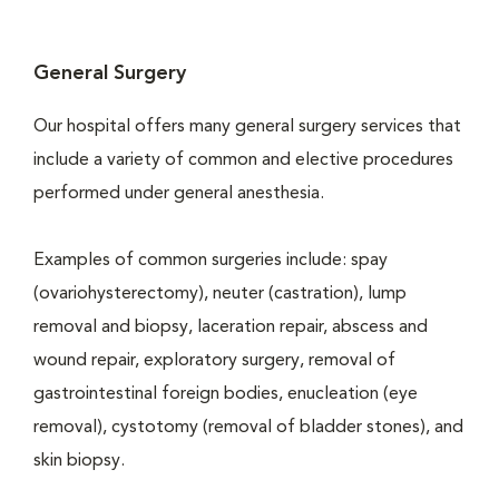
General Surgery
Our hospital offers many general surgery services that
include a variety of common and elective procedures
performed under general anesthesia.
Examples of common surgeries include: spay
(ovariohysterectomy), neuter (castration), lump
removal and biopsy, laceration repair, abscess and
wound repair, exploratory surgery, removal of
gastrointestinal foreign bodies, enucleation (eye
removal), cystotomy (removal of bladder stones), and
skin biopsy.