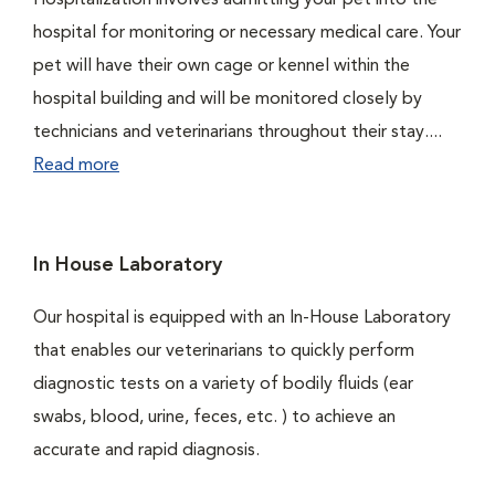
Hospitalization involves admitting your pet into the
hospital for monitoring or necessary medical care. Your
pet will have their own cage or kennel within the
hospital building and will be monitored closely by
technicians and veterinarians throughout their stay....
Read more
In House Laboratory
Our hospital is equipped with an In-House Laboratory
that enables our veterinarians to quickly perform
diagnostic tests on a variety of bodily fluids (ear
swabs, blood, urine, feces, etc. ) to achieve an
accurate and rapid diagnosis.