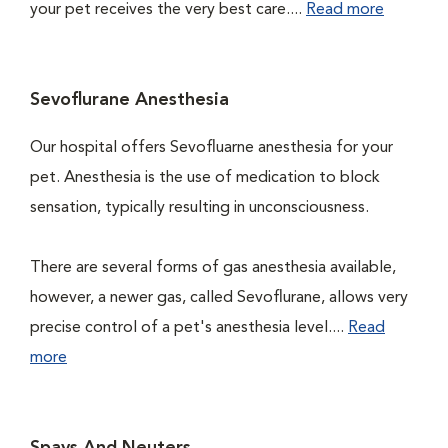
your pet receives the very best care....
Read more
Sevoflurane Anesthesia
Our hospital offers Sevofluarne anesthesia for your
pet. Anesthesia is the use of medication to block
sensation, typically resulting in unconsciousness.
There are several forms of gas anesthesia available,
however, a newer gas, called Sevoflurane, allows very
precise control of a pet's anesthesia level....
Read
more