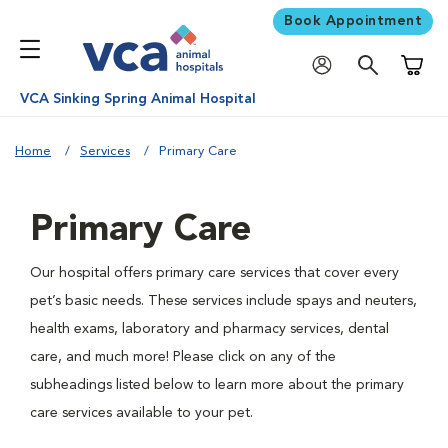
Book Appointment
Shoppi
VCA Sinking Spring Animal Hospital
Home
Services
Primary Care
Primary Care
Our hospital offers primary care services that cover every
pet’s basic needs. These services include spays and neuters,
health exams, laboratory and pharmacy services, dental
care, and much more! Please click on any of the
subheadings listed below to learn more about the primary
care services available to your pet.