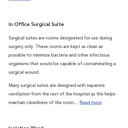
In Office Surgical Suite
Surgical suites are rooms designated for use during
surgery only. These rooms are kept as clean as
possible to minimize bacteria and other infectious
organisms that would be capable of contaminating a
surgical wound.
Many surgical suites are designed with separate
ventilation from the rest of the hospital as this helps
maintain cleanliness of the room....
Read more