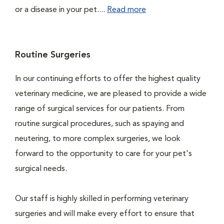
or a disease in your pet....
Read more
Routine Surgeries
In our continuing efforts to offer the highest quality
veterinary medicine, we are pleased to provide a wide
range of surgical services for our patients. From
routine surgical procedures, such as spaying and
neutering, to more complex surgeries, we look
forward to the opportunity to care for your pet's
surgical needs.
Our staff is highly skilled in performing veterinary
surgeries and will make every effort to ensure that