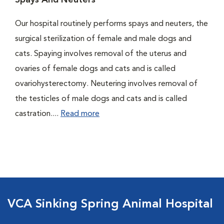
Spays And Neuters
Our hospital routinely performs spays and neuters, the
surgical sterilization of female and male dogs and
cats. Spaying involves removal of the uterus and
ovaries of female dogs and cats and is called
ovariohysterectomy. Neutering involves removal of
the testicles of male dogs and cats and is called
castration....
Read more
VCA Sinking Spring Animal Hospital