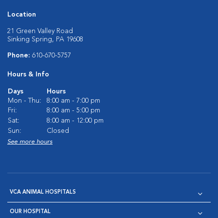
Location
21 Green Valley Road
Sinking Spring, PA 19608
Phone:
610-670-5757
Hours & Info
Days
Hours
Mon - Thu:
8:00 am - 7:00 pm
Fri:
8:00 am - 5:00 pm
Sat:
8:00 am - 12:00 pm
Sun:
Closed
See more hours
VCA ANIMAL HOSPITALS
OUR HOSPITAL