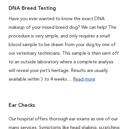
DNA Breed Testing
Have you ever wanted to know the exact DNA
makeup of your mixed breed dog? We can help! The
procedure is very simple, and only requires a small
blood sample to be drawn from your dog by one of
our veterinary technicians. This sample is then sent off
to an outside laboratory where a complete analysis
will reveal your pet’s heritage. Results are usually
available within 3 to 4 weeks....
Read more
Ear Checks
Our hospital offers thorough ear exams as one of our
many services. Symptoms like head shaking, scratching