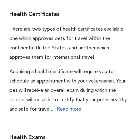
Health Certificates
There are two types of health certificates available:
one which approves pets for travel within the
continental United States, and another which
approves them for international travel.
Acquiring a health certificate will require you to
schedule an appointment with your veterinarian. Your
pet will receive an overall exam during which the
doctor will be able to certify that your pet is healthy
and safe for travel....
Read more
Health Exams