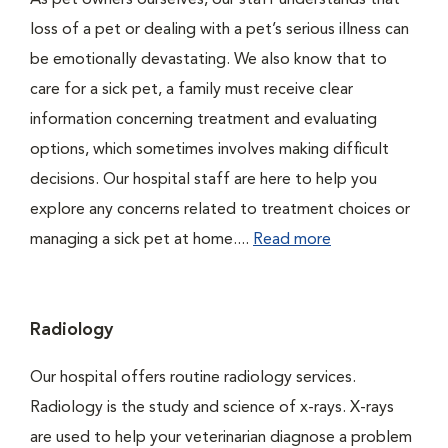
As pet owners ourselves, our staff understands that
loss of a pet or dealing with a pet’s serious illness can
be emotionally devastating. We also know that to
care for a sick pet, a family must receive clear
information concerning treatment and evaluating
options, which sometimes involves making difficult
decisions. Our hospital staff are here to help you
explore any concerns related to treatment choices or
managing a sick pet at home....
Read more
Radiology
Our hospital offers routine radiology services.
Radiology is the study and science of x-rays. X-rays
are used to help your veterinarian diagnose a problem