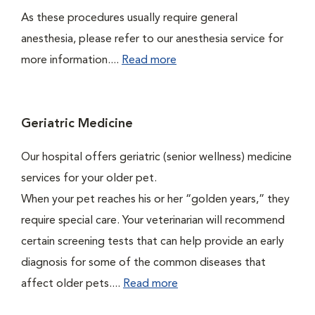
As these procedures usually require general
anesthesia, please refer to our anesthesia service for
more information....
Read more
Geriatric Medicine
Our hospital offers geriatric (senior wellness) medicine
services for your older pet.
When your pet reaches his or her “golden years,” they
require special care. Your veterinarian will recommend
certain screening tests that can help provide an early
diagnosis for some of the common diseases that
affect older pets....
Read more