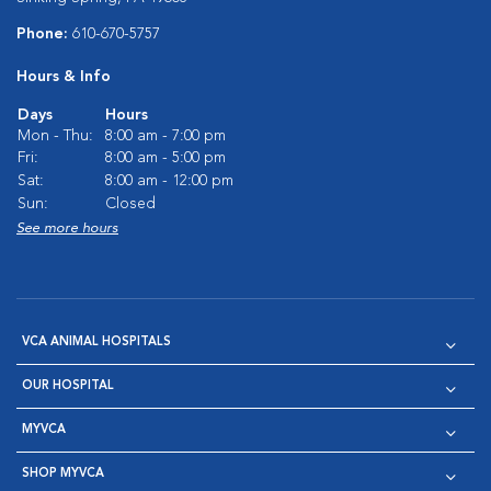
Phone:
610-670-5757
Hours & Info
Days
Hours
Mon - Thu:
8:00 am - 7:00 pm
Fri:
8:00 am - 5:00 pm
Sat:
8:00 am - 12:00 pm
Sun:
Closed
See more hours
VCA ANIMAL HOSPITALS
OUR HOSPITAL
MYVCA
SHOP MYVCA