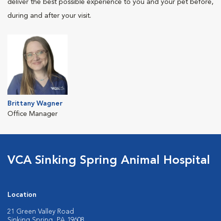
deliver the best possible experience to you and your pet before,
during and after your visit.
Brittany Wagner
Office Manager
VCA Sinking Spring Animal Hospital
Location
21 Green Valley Road
Sinking Spring, PA 19608