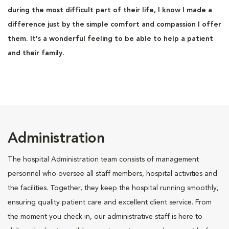
during the most difficult part of their life, I know I made a
difference just by the simple comfort and compassion I offer
them. It's a wonderful feeling to be able to help a patient
and their family.
Administration
The hospital Administration team consists of management
personnel who oversee all staff members, hospital activities and
the facilities. Together, they keep the hospital running smoothly,
ensuring quality patient care and excellent client service. From
the moment you check in, our administrative staff is here to