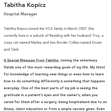
Tabitha Kopicz
Hospital Manager
Tabitha Kopicz joined the VCA family in March 2007. She
currently lives in a suburb of Reading with her husband Troy, a
crazy cat named Marley and two Border Collies named Dozer
and Tank.
A Special Message from Tabitha:
Joining the veterinary
fieldis one of the most rewarding goals of my life.
My thirst
for knowledge of learning new things or even how to learn
how to do something differently is something that happens
everyday. One of the best parts of my job is seeing the
gratitude in a patient's eyes and the owner's, when you
cared for them after a surgery, being hospitalized due to an
illness, client education or from a simple vaccine given. Even