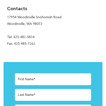
Contacts
17954 Woodinville Snohomish Road
Woodinville, WA 98072
Tel: 425-483-5834
Fax: 425-485-7262
First Name*
Last Name*