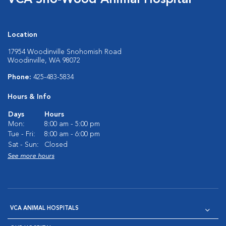
VCA Sno-Wood Animal Hospital
Location
17954 Woodinville Snohomish Road
Woodinville, WA 98072
Phone:
425-483-5834
Hours & Info
Days
Hours
Mon:
8:00 am - 5:00 pm
Tue - Fri:
8:00 am - 6:00 pm
Sat - Sun:
Closed
See more hours
VCA ANIMAL HOSPITALS