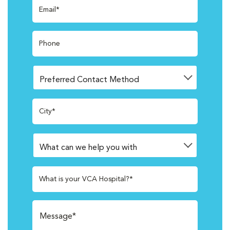
Email*
Phone
City*
What is your VCA Hospital?*