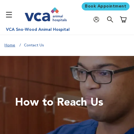
Book Appointment
Shoppi
VCA Sno-Wood Animal Hospital
Home
Contact Us
How to Reach Us