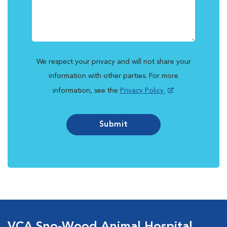
We respect your privacy and will not share your
information with other parties. For more
information, see the
Privacy Policy
.
Submit