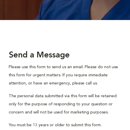
Send a Message
Please use this form to send us an email. Please do not use
this form for urgent matters. If you require immediate
attention, or have an emergency, please call us.
The personal data submitted via this form will be retained
only for the purpose of responding to your question or
concern and will not be used for marketing purposes.
You must be 13 years or older to submit this form.