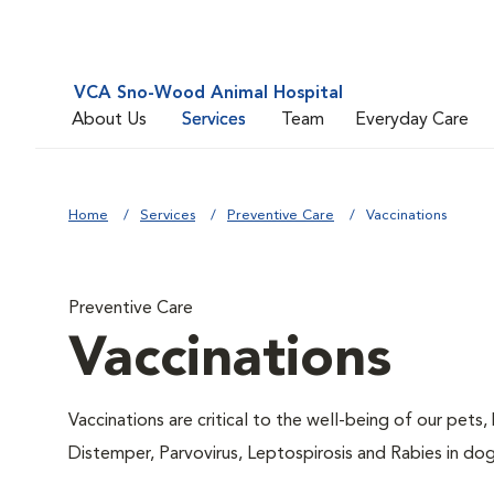
VCA Sno-Wood Animal Hospital
About Us
Services
Team
Everyday Care
Home
Services
Preventive Care
Vaccinations
Preventive Care
Vaccinations
Vaccinations are critical to the well-being of our pets,
Distemper, Parvovirus, Leptospirosis and Rabies in dog