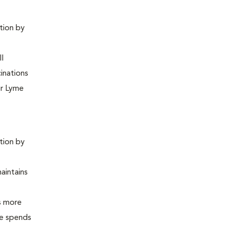
ntion by
ll
inations
or Lyme
ntion by
maintains
is more
 he spends