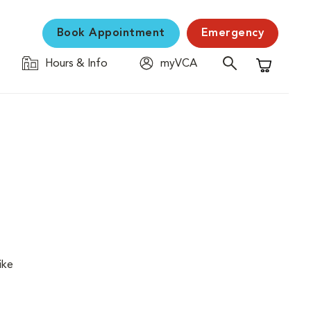
Book Appointment
Emergency
Hours & Info
myVCA
Shopping C
ike