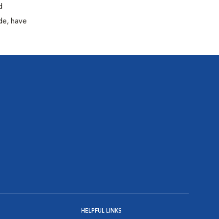
d
de, have
HELPFUL LINKS