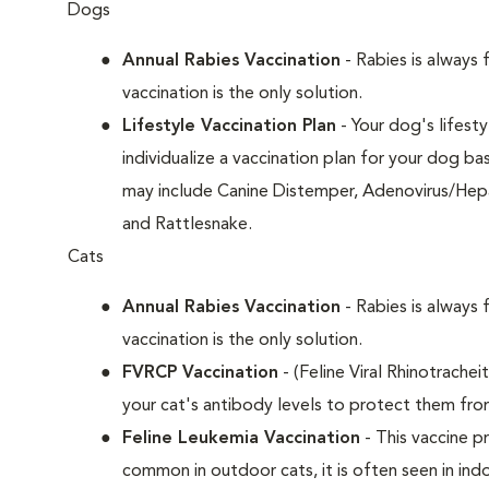
Dogs
Annual Rabies Vaccination
- Rabies is always 
vaccination is the only solution.
Lifestyle Vaccination Plan
- Your dog's lifesty
individualize a vaccination plan for your dog b
may include Canine Distemper, Adenovirus/Hepat
and Rattlesnake.
Cats
Annual Rabies Vaccination
- Rabies is always 
vaccination is the only solution.
FVRCP Vaccination
- (Feline Viral Rhinotrachei
your cat's antibody levels to protect them fro
Feline Leukemia Vaccination
- This vaccine pr
common in outdoor cats, it is often seen in indo