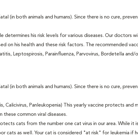
fatal (in both animals and humans). Since there is no cure, preve
le determines his risk levels for various diseases. Our doctors wi
ased on his health and these risk factors. The recommended vacc
itis, Leptospirosis, Parainfluenza, Parvovirus, Bordetella and/
fatal (in both animals and humans). Since there is no cure, preve
tis, Calicivirus, Panleukopenia) This yearly vaccine protects and 
m these common viral diseases.
otects cats from the number one cat virus in our area. While it 
or cats as well. Your cat is considered "at risk" for leukemia if