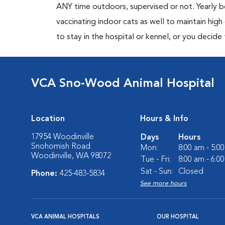
ANY time outdoors, supervised or not. Yearly
vaccinating indoor cats as well to maintain hig
to stay in the hospital or kennel, or you decide
VCA Sno-Wood Animal Hospital
Location
Hours & Info
17954 Woodinville
Days
Hours
Snohomish Road
Mon:
8:00 am - 5:0
Woodinville, WA 98072
Tue - Fri:
8:00 am - 6:0
Sat - Sun:
Closed
Phone:
425-483-5834
See more hours
VCA ANIMAL HOSPITALS
OUR HOSPITAL