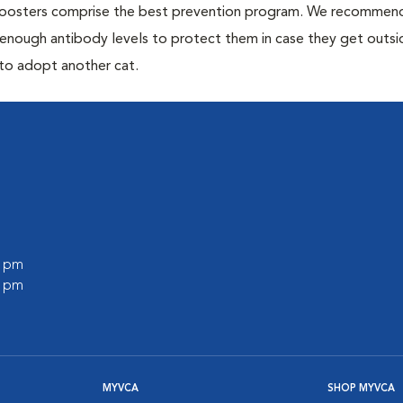
 boosters comprise the best prevention program. We recommen
h enough antibody levels to protect them in case they get outsi
 to adopt another cat.
0 pm
0 pm
MYVCA
SHOP MYVCA