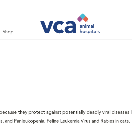
Shop
 because they protect against potentially deadly viral diseases l
s, and Panleukopenia, Feline Leukemia Virus and Rabies in cats.