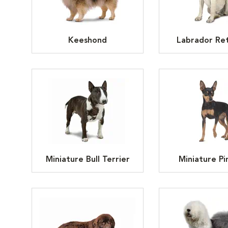
Keeshond
Labrador Ret
Miniature Bull Terrier
Miniature Pi