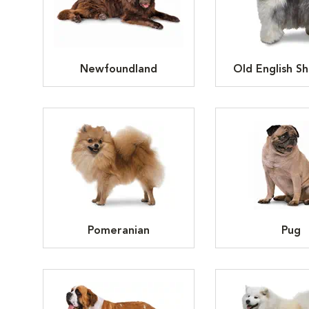
Newfoundland
Old English S
Pomeranian
Pug