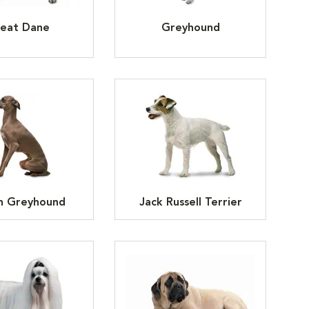
eat Dane
Greyhound
an Greyhound
Jack Russell Terrier