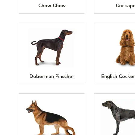
Chow Chow
Cockap
Doberman Pinscher
English Cocker