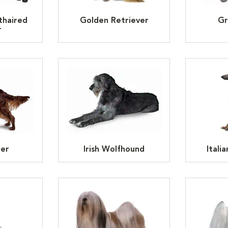
thaired
Golden Retriever
Gr
r
ter
Irish Wolfhound
Itali