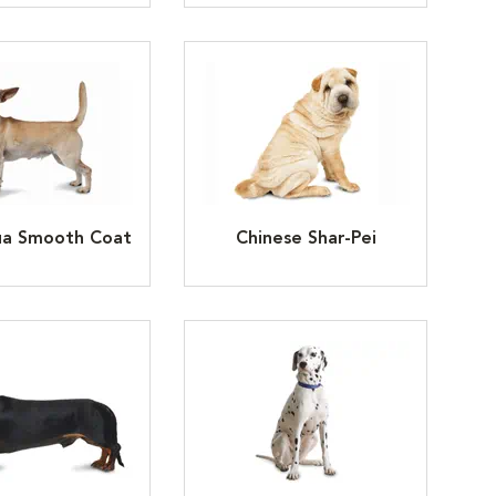
ua Smooth Coat
Chinese Shar-Pei