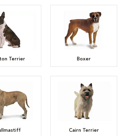
ton Terrier
Boxer
llmastiff
Cairn Terrier