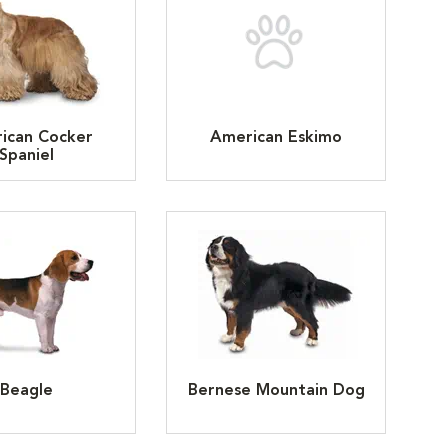
ican Cocker
American Eskimo
Spaniel
Beagle
Bernese Mountain Dog