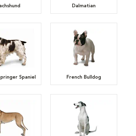
achshund
Dalmatian
Springer Spaniel
French Bulldog