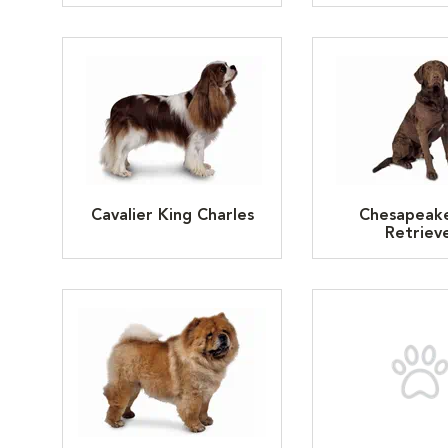
Cavalier King Charles
Chesapeak
Retriev