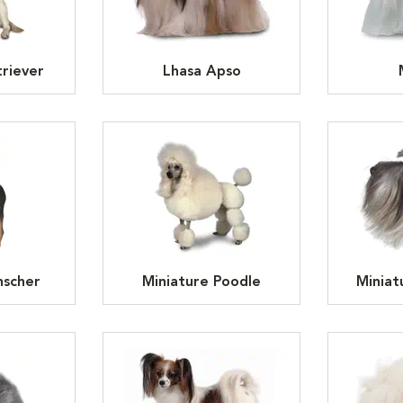
riever
Lhasa Apso
nscher
Miniature Poodle
Miniat