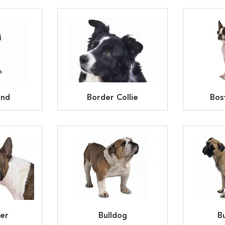
und
Border Collie
Bos
ier
Bulldog
Bu