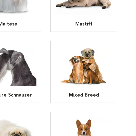
Maltese
Mastiff
ure Schnauzer
Mixed Breed