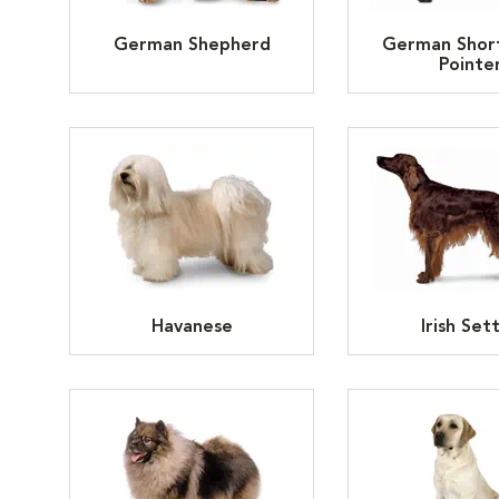
German Shepherd
German Shor
Pointe
Havanese
Irish Set