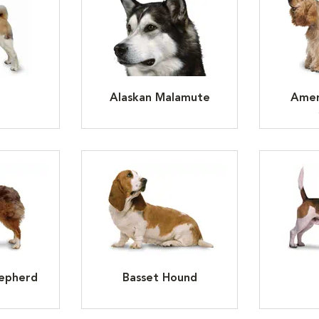
Alaskan Malamute
Amer
hepherd
Basset Hound