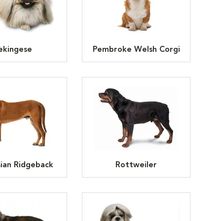
ekingese
Pembroke Welsh Corgi
ian Ridgeback
Rottweiler