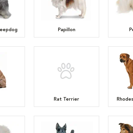
heepdog
Papillon
P
Rat Terrier
Rhodes