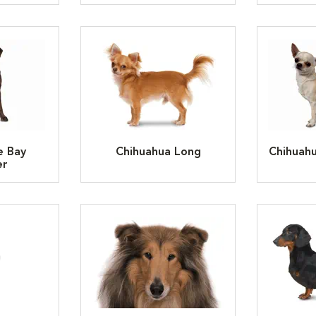
e Bay
Chihuahua Long
Chihuah
er