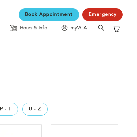
Book Appointment
Emergency
Hours & Info
myVCA
Shopping C
P - T
U - Z