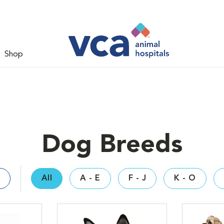
Shop
Dog Breeds
All
A - E
F - J
K - O