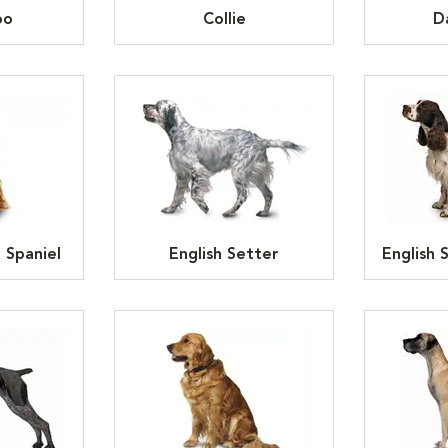
oo
Collie
D
 Spaniel
English Setter
English 