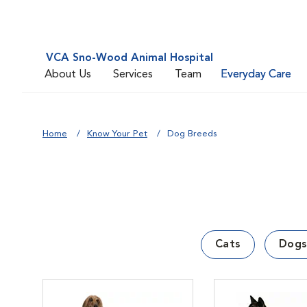
VCA Sno-Wood Animal Hospital
About Us
Services
Team
Everyday Care
Home
Know Your Pet
Dog Breeds
Cats
Dogs