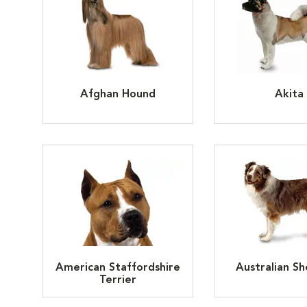
Afghan Hound
Akita
American Staffordshire
Australian S
Terrier