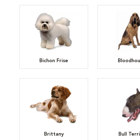
Bichon Frise
Bloodho
Brittany
Bull Terr