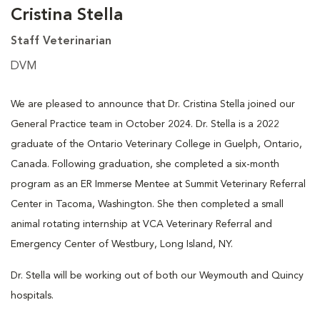
Cristina Stella
Staff Veterinarian
DVM
We are pleased to announce that Dr. Cristina Stella joined our
General Practice team in October 2024. Dr. Stella is a 2022
graduate of the Ontario Veterinary College in Guelph, Ontario,
Canada. Following graduation, she completed a six-month
program as an ER Immerse Mentee at Summit Veterinary Referral
Center in Tacoma, Washington. She then completed a small
animal rotating internship at VCA Veterinary Referral and
Emergency Center of Westbury, Long Island, NY.
Dr. Stella will be working out of both our Weymouth and Quincy
hospitals.