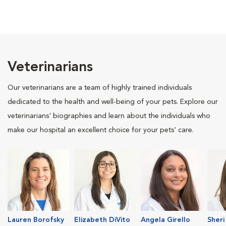
Veterinarians
Our veterinarians are a team of highly trained individuals
dedicated to the health and well-being of your pets. Explore our
veterinarians' biographies and learn about the individuals who
make our hospital an excellent choice for your pets' care.
Lauren Borofsky
Elizabeth DiVito
Angela Girello
Sheri