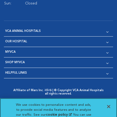
Sun:
Closed
VCA ANIMAL HOSPITALS
OUR HOSPITAL
MYVCA
SHOP MYVCA
HELPFUL LINKS
Affiliate of Mars Inc. 2026 | © Copyright VCA Animal Hospitals
all rights reserved.
Privacy Policy
|
Terms & Conditions
|
Web Accessibility
|
Opens in New Window
AdChoices
|
Cookie Notice
|
Cookies Settings
|
We use cookies to personalize content and ads,
Opens in New Window
Opens in New Window
Your Privacy Choices
to provide social media features and to analyze
Opens in New Window
our traffic. See our
cookie policy
(opens in a new
. You can use