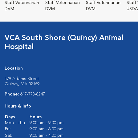
Staff Veterinarian
Staff Veterinarian
Staff Veterinarian
Staff
DVM
DVM
DVM
USDA
VCA South Shore (Quincy) Animal
Hospital
Location
579 Adams Street
Quincy, MA 02169
Phone:
617-773-8247
Hours & Info
Days
Hours
Mon - Thu:
9:00 am - 9:00 pm
Fri:
9:00 am - 6:00 pm
Sat:
9:00 am - 4:00 pm