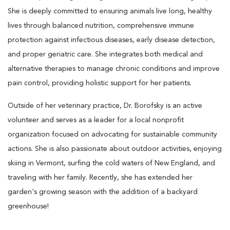
She is deeply committed to ensuring animals live long, healthy
lives through balanced nutrition, comprehensive immune
protection against infectious diseases, early disease detection,
and proper geriatric care. She integrates both medical and
alternative therapies to manage chronic conditions and improve
pain control, providing holistic support for her patients.
Outside of her veterinary practice, Dr. Borofsky is an active
volunteer and serves as a leader for a local nonprofit
organization focused on advocating for sustainable community
actions. She is also passionate about outdoor activities, enjoying
skiing in Vermont, surfing the cold waters of New England, and
traveling with her family. Recently, she has extended her
garden's growing season with the addition of a backyard
greenhouse!