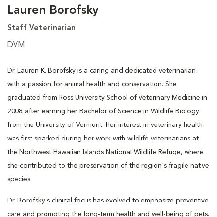
Lauren Borofsky
Staff Veterinarian
DVM
Dr. Lauren K. Borofsky is a caring and dedicated veterinarian
with a passion for animal health and conservation. She
graduated from Ross University School of Veterinary Medicine in
2008 after earning her Bachelor of Science in Wildlife Biology
from the University of Vermont. Her interest in veterinary health
was first sparked during her work with wildlife veterinarians at
the Northwest Hawaiian Islands National Wildlife Refuge, where
she contributed to the preservation of the region's fragile native
species.
Dr. Borofsky's clinical focus has evolved to emphasize preventive
care and promoting the long-term health and well-being of pets.