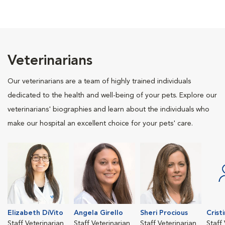
Veterinarians
Our veterinarians are a team of highly trained individuals
dedicated to the health and well-being of your pets. Explore our
veterinarians' biographies and learn about the individuals who
make our hospital an excellent choice for your pets' care.
Elizabeth DiVito
Angela Girello
Sheri Procious
Crist
Staff Veterinarian
Staff Veterinarian
Staff Veterinarian
Staff