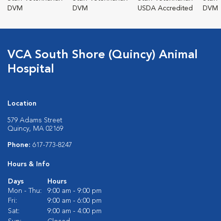
DVM
DVM
USDA Accredited
DVM
VCA South Shore (Quincy) Animal
Hospital
Location
579 Adams Street
Quincy, MA 02169
Phone:
617-773-8247
Hours & Info
Days
Hours
Mon - Thu:
9:00 am - 9:00 pm
Fri:
9:00 am - 6:00 pm
Sat:
9:00 am - 4:00 pm