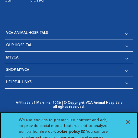
Sun:
Closed
VCA ANIMAL HOSPITALS
OUR HOSPITAL
MYVCA
SHOP MYVCA
HELPFUL LINKS
Affiliate of Mars Inc. 2026 | © Copyright VCA Animal Hospitals
all rights reserved.
Privacy Policy
|
Terms & Conditions
|
Web Accessibility
|
Opens in New Window
AdChoices
|
Cookie Notice
|
Cookies Settings
|
We use cookies to personalize content and ads,
Opens in New Window
Opens in New Window
Your Privacy Choices
to provide social media features and to analyze
Opens in New Window
our traffic. See our
cookie policy
(opens in a new
. You can use
Visit VCA Animal Hospitals on
Visit VCA Animal Hospita
Visit VCA Animal H
Visit VCA Ani
cookie settings to change your preferences.
tab)