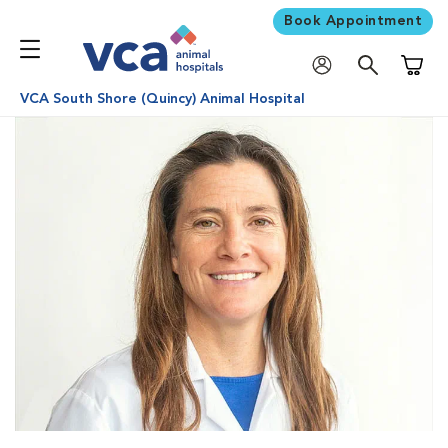
Book Appointment
Shoppi
VCA South Shore (Quincy) Animal Hospital